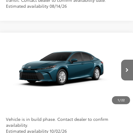
Estimated availability 08/14/26
Compare Vehicle
2026
Toyota Camry
LE
Special Offer
Call For Price
Discounted Advertised Price
VIN:
4T1DAACK9TU35F067
Model:
2559
Ext.
In Production
REQUEST TODAY'S PRICE
CLICK TO CALL
1
/
22
Vehicle is in build phase. Contact dealer to confirm
availability.
Estimated availability 10/02/26