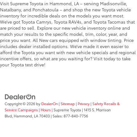
Visit Supreme Toyota in Hammond, LA – serving Madisonville,
Natalbany, and Ponchatoula – and shop the new Toyota vehicle
inventory for incredible deals on the models you want most.
We’ve got Toyota Camrys, Toyota RAV4s, and Toyota Tacomas that
are priced to sell. Explore our new vehicle inventory online and
match your results to the specific model, trim, color, year, and
price you want. All New cars equipped with window tinting. Price
includes dealer installed options. We’ve made it even easier to
afford the Toyota you want with new vehicle specials and regional
incentive offers, so what are you waiting for? Visit today to take
your Toyota test drive!
Copyright © 2026
by
DealerOn
|
Sitemap
|
Privacy
|
Safety Recalls &
Service Campaigns
|
Hours
| Supreme Toyota
|
1415 S. Morrison
Blvd,
Hammond,
LA
70403
| Sales:
877-840-7756