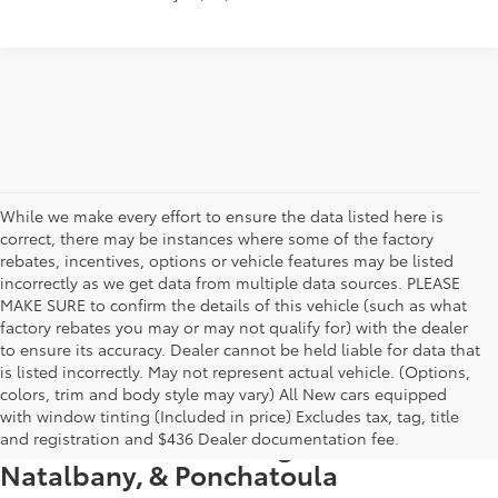
While we make every effort to ensure the data listed here is
correct, there may be instances where some of the factory
rebates, incentives, options or vehicle features may be listed
incorrectly as we get data from multiple data sources. PLEASE
MAKE SURE to confirm the details of this vehicle (such as what
factory rebates you may or may not qualify for) with the dealer
to ensure its accuracy. Dealer cannot be held liable for data that
is listed incorrectly. May not represent actual vehicle. (Options,
colors, trim and body style may vary) All New cars equipped
New Toyota Vehicle Inventory in
with window tinting (Included in price) Excludes tax, tag, title
Hammond, LA, Serving Madisonville,
and registration and $436 Dealer documentation fee.
Natalbany, & Ponchatoula