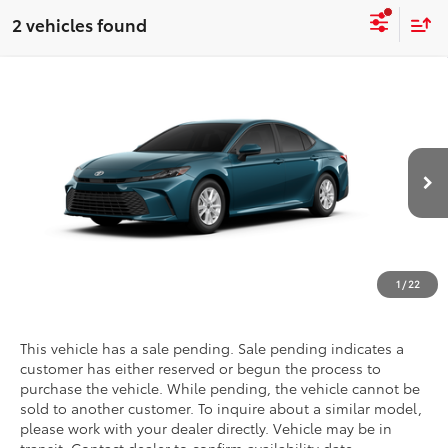
2 vehicles found
Compare Vehicle
2026
Toyota Camry
LE
Special Offer
Call For Price
Discounted Advertised Price
VIN:
4T1DAACK0TU904294
Stock:
T27713
Model:
2559
Ext.
Int.
In Transit - Sale Pending
REQUEST TODAY'S PRICE
CLICK TO CALL
1
/
22
This vehicle has a sale pending. Sale pending indicates a
customer has either reserved or begun the process to
purchase the vehicle. While pending, the vehicle cannot be
sold to another customer. To inquire about a similar model,
please work with your dealer directly. Vehicle may be in
transit. Contact dealer to confirm availability date.