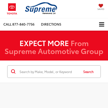
SAVED
CALL
877-840-7756
DIRECTIONS
EXPECT MORE
From
Supreme Automotive Group
Search