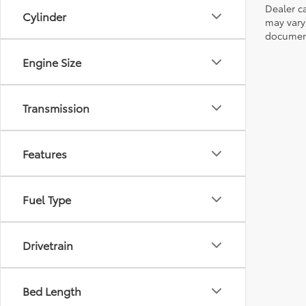
Dealer ca
Cylinder
may vary
document
Engine Size
Transmission
Features
Fuel Type
Drivetrain
Bed Length