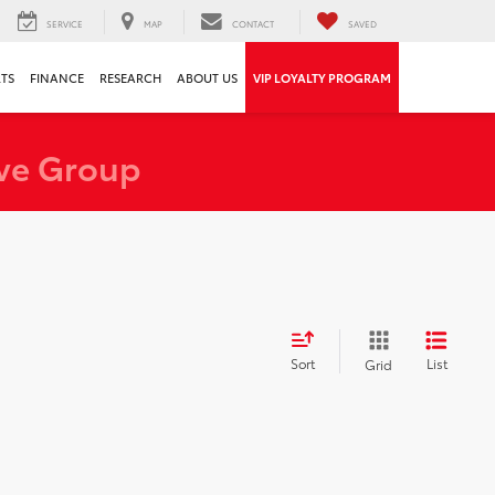
SERVICE
MAP
CONTACT
SAVED
RTS
FINANCE
RESEARCH
ABOUT US
VIP LOYALTY PROGRAM
ve Group
Sort
List
Grid