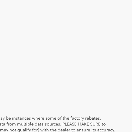
 may be instances where some of the factory rebates,
t data from multiple data sources. PLEASE MAKE SURE to
may not qualify for) with the dealer to ensure its accuracy.