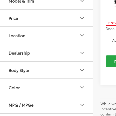
Model & Trim
Spe
Docum
VIN:
JT
Model
ELT/Co
Price
In Sto
Discou
Location
Ad
Dealership
Body Style
Color
While we
MPG / MPGe
incentiv
confirm t