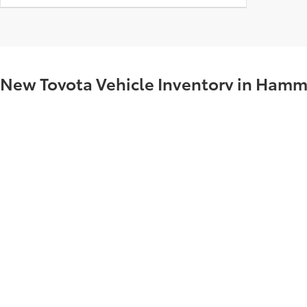
New Toyota Vehicle Inventory in Hamm
Visit Supreme Toyota in Hammond, LA – serving Madisonville, Nata
Toyota Camrys, Toyota RAV4s, and Toyota Tacomas that are priced to
All New cars equipped with window tinting. Price includes dealer i
what are you waiting for? Visit today to take your Toyota test drive!
Copyright © 2026
by
DealerOn
|
Sitemap