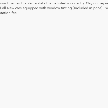
nnot be held liable for data that is listed incorrectly. May not repr
) All New cars equipped with window tinting (Included in price) Excl
ation fee.