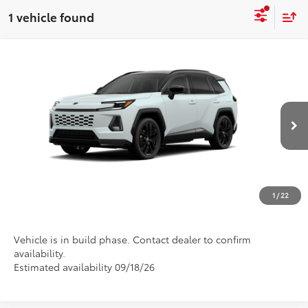
1 vehicle found
Compare Vehicle
2026
Toyota RAV4
XSE
Special Offer
Call For Price
Discounted Advertised Price
VIN:
2T36CRAV6TW32J282
Model:
4530
In Production
REQUEST TODAY'S PRICE
CLICK TO CALL
1
/
22
Vehicle is in build phase. Contact dealer to confirm
availability.
Estimated availability 09/18/26