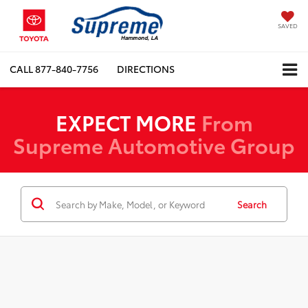
SAVED
CALL
877-840-7756
DIRECTIONS
EXPECT MORE
From
Supreme Automotive Group
Search