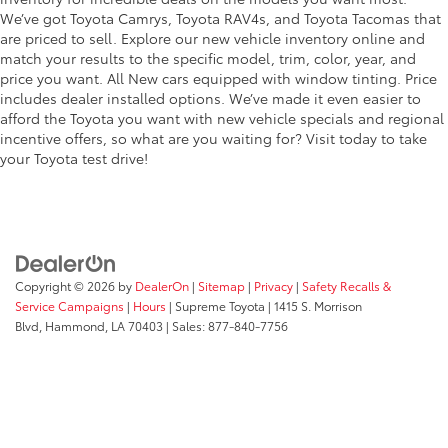
We’ve got Toyota Camrys, Toyota RAV4s, and Toyota Tacomas that
are priced to sell. Explore our new vehicle inventory online and
match your results to the specific model, trim, color, year, and
price you want. All New cars equipped with window tinting. Price
includes dealer installed options. We’ve made it even easier to
afford the Toyota you want with new vehicle specials and regional
incentive offers, so what are you waiting for? Visit today to take
your Toyota test drive!
Copyright © 2026
by
DealerOn
|
Sitemap
|
Privacy
|
Safety Recalls &
Service Campaigns
|
Hours
| Supreme Toyota
|
1415 S. Morrison
Blvd,
Hammond,
LA
70403
| Sales:
877-840-7756