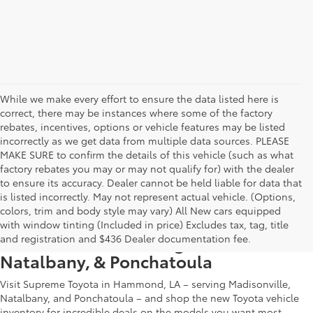
While we make every effort to ensure the data listed here is
correct, there may be instances where some of the factory
rebates, incentives, options or vehicle features may be listed
incorrectly as we get data from multiple data sources. PLEASE
MAKE SURE to confirm the details of this vehicle (such as what
factory rebates you may or may not qualify for) with the dealer
to ensure its accuracy. Dealer cannot be held liable for data that
is listed incorrectly. May not represent actual vehicle. (Options,
colors, trim and body style may vary) All New cars equipped
New Toyota Vehicle Inventory in
with window tinting (Included in price) Excludes tax, tag, title
Hammond, LA, Serving Madisonville,
and registration and $436 Dealer documentation fee.
Natalbany, & Ponchatoula
Visit Supreme Toyota in Hammond, LA – serving Madisonville,
Natalbany, and Ponchatoula – and shop the new Toyota vehicle
inventory for incredible deals on the models you want most.