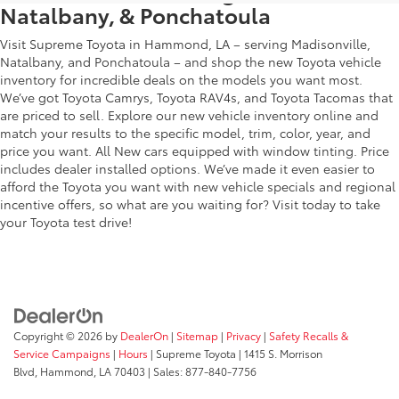
Natalbany, & Ponchatoula
Visit Supreme Toyota in Hammond, LA – serving Madisonville,
Natalbany, and Ponchatoula – and shop the new Toyota vehicle
inventory for incredible deals on the models you want most.
We’ve got Toyota Camrys, Toyota RAV4s, and Toyota Tacomas that
are priced to sell. Explore our new vehicle inventory online and
match your results to the specific model, trim, color, year, and
price you want. All New cars equipped with window tinting. Price
includes dealer installed options. We’ve made it even easier to
afford the Toyota you want with new vehicle specials and regional
incentive offers, so what are you waiting for? Visit today to take
your Toyota test drive!
Copyright © 2026
by
DealerOn
|
Sitemap
|
Privacy
|
Safety Recalls &
Service Campaigns
|
Hours
| Supreme Toyota
|
1415 S. Morrison
Blvd,
Hammond,
LA
70403
| Sales:
877-840-7756