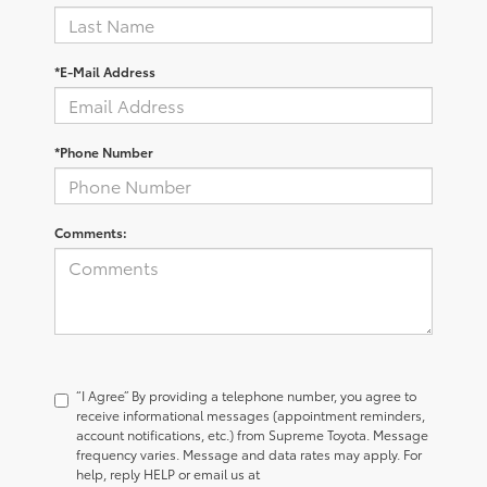
*E-Mail Address
*Phone Number
Comments:
“I Agree” By providing a telephone number, you agree to
receive informational messages (appointment reminders,
account notifications, etc.) from Supreme Toyota. Message
frequency varies. Message and data rates may apply. For
help, reply HELP or email us at