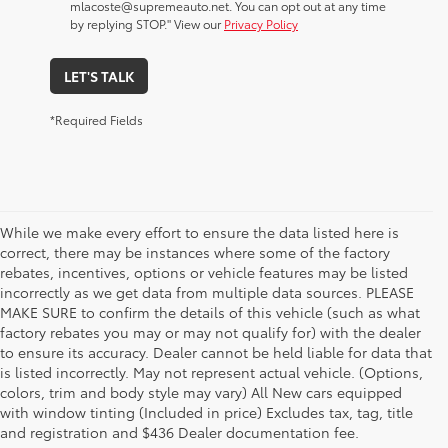
mlacoste@supremeauto.net. You can opt out at any time
by replying STOP." View our
Privacy Policy
LET'S TALK
*Required Fields
While we make every effort to ensure the data listed here is
correct, there may be instances where some of the factory
rebates, incentives, options or vehicle features may be listed
incorrectly as we get data from multiple data sources. PLEASE
MAKE SURE to confirm the details of this vehicle (such as what
factory rebates you may or may not qualify for) with the dealer
to ensure its accuracy. Dealer cannot be held liable for data that
is listed incorrectly. May not represent actual vehicle. (Options,
colors, trim and body style may vary) All New cars equipped
New Toyota Vehicle Inventory in
with window tinting (Included in price) Excludes tax, tag, title
Hammond, LA, Serving Madisonville,
and registration and $436 Dealer documentation fee.