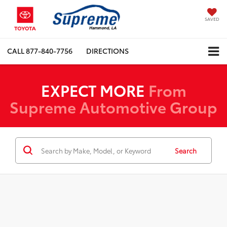
SAVED
CALL
877-840-7756
DIRECTIONS
EXPECT MORE
From
Supreme Automotive Group
Search