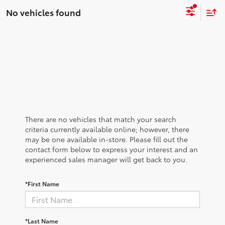
No vehicles found
There are no vehicles that match your search
criteria currently available online; however, there
may be one available in-store. Please fill out the
contact form below to express your interest and an
experienced sales manager will get back to you.
*First Name
*Last Name