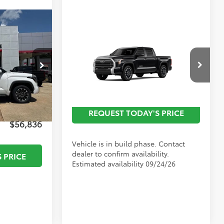
Compare Vehicle
$60,077
2026
Toyota Tundra
-$3,223
Limited
p
Call For
$495
Discounted Advertised
:
T27561
Special Offer
Price
Price
$436
VIN:
5TFWA5DB1TX34F327
Model:
8372
$51
Ext.
Ext.
In Production
REQUEST TODAY'S PRICE
$56,836
Vehicle is in build phase. Contact
dealer to confirm availability.
 PRICE
Estimated availability 09/24/26