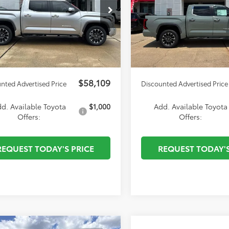
cial Offer
Price Drop
Special Offer
Price Dro
 Discount
-$4,434
Dealer Discount
F1A5AB8TX057427
Stock:
T27471
VIN:
5TFJA5DB9TX431393
Stock
uard
$495
Autoguard
:
8272
Model:
8372
entation Fee:
$436
Documentation Fee:
Ext.
Int.
ck
In Stock
nvenience fee
$51
ELT/Convenience fee
$58,109
nted Advertised Price
Discounted Advertised Price
d. Available Toyota
$1,000
Add. Available Toyota
Offers:
Offers:
REQUEST TODAY'S PRICE
REQUEST TODAY'S
mpare Vehicle