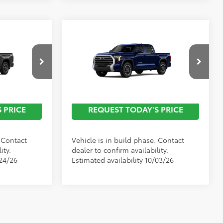
Compare Vehicle
2026
Toyota Tundra
Limited
all For
Call For
Discounted Advertised
Special Offer
Price
rice
Price
l:
8372
VIN:
5TFJA5DB1TX35H228
Model:
8372
Ext.
Ext.
In Production
 PRICE
REQUEST TODAY'S PRICE
. Contact
Vehicle is in build phase. Contact
ity.
dealer to confirm availability.
/24/26
Estimated availability 10/03/26