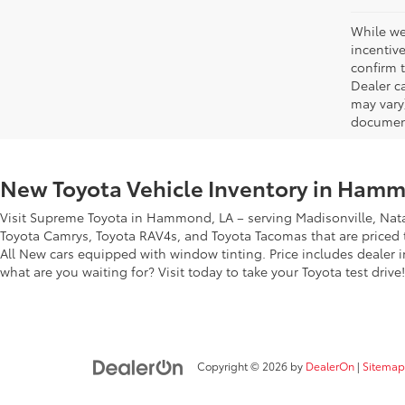
While we
incentiv
confirm t
Dealer ca
may vary
document
New Toyota Vehicle Inventory in Hamm
Visit Supreme Toyota in Hammond, LA – serving Madisonville, Nata
Toyota Camrys, Toyota RAV4s, and Toyota Tacomas that are priced to
All New cars equipped with window tinting. Price includes dealer i
what are you waiting for? Visit today to take your Toyota test drive!
Copyright © 2026
by
DealerOn
|
Sitemap