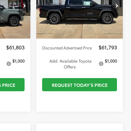
p
Special Offer
Price Drop
-$1,000
Dealer Discount
-$1,000
:
T27611
VIN:
5TF1A5AB4TX061863
Stock:
T27700
$495
Autoguard
$495
Model:
8272
$436
Documentation Fee:
$436
Ext.
Ext.
Int.
In Stock
$51
ELT/Convenience fee
$51
$61,803
$61,793
Discounted Advertised Price
$1,000
Add. Available Toyota
$1,000
Offers:
 PRICE
REQUEST TODAY'S PRICE