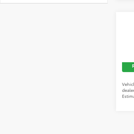
Co
2026
Limi
Discou
Spe
Price
VIN:
5T
In Pr
Vehicl
dealer
Estim