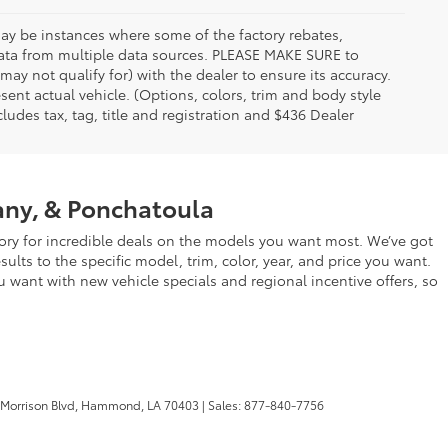
 may be instances where some of the factory rebates,
t data from multiple data sources. PLEASE MAKE SURE to
may not qualify for) with the dealer to ensure its accuracy.
esent actual vehicle. (Options, colors, trim and body style
udes tax, tag, title and registration and $436 Dealer
any, & Ponchatoula
ry for incredible deals on the models you want most. We’ve got
lts to the specific model, trim, color, year, and price you want.
u want with new vehicle specials and regional incentive offers, so
 Morrison Blvd,
Hammond,
LA
70403
| Sales:
877-840-7756