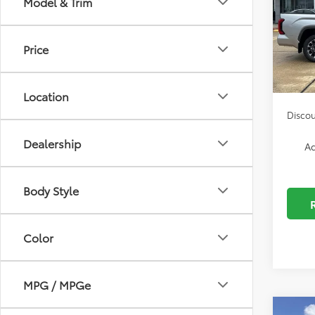
Model & Trim
Spe
Dealer
VIN:
5T
Autog
Model
Price
Docum
In Sto
ELT/Co
Location
Discou
Dealership
Ad
Body Style
Color
MPG / MPGe
Co