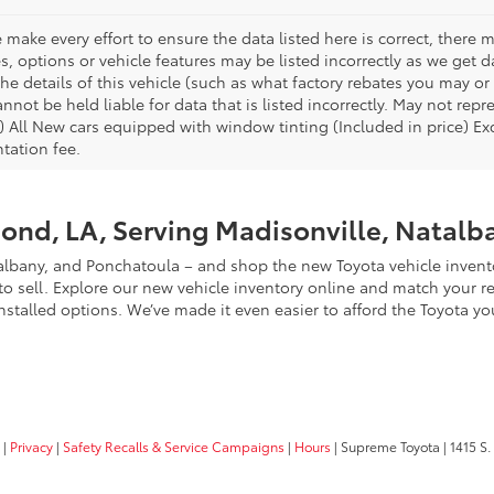
 make every effort to ensure the data listed here is correct, there
es, options or vehicle features may be listed incorrectly as we ge
he details of this vehicle (such as what factory rebates you may or 
nnot be held liable for data that is listed incorrectly. May not repr
) All New cars equipped with window tinting (Included in price) Excl
ation fee.
ond, LA, Serving Madisonville, Natalb
lbany, and Ponchatoula – and shop the new Toyota vehicle invento
 sell. Explore our new vehicle inventory online and match your resu
nstalled options. We’ve made it even easier to afford the Toyota yo
|
Privacy
|
Safety Recalls & Service Campaigns
|
Hours
| Supreme Toyota
|
1415 S.