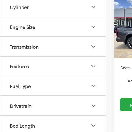
2026
Cylinder
MSRP:
Limi
Custo
Spe
Dealer
Engine Size
VIN:
5T
Autog
Model
Docum
Transmission
In Sto
ELT/Co
Features
Discou
Ad
Fuel Type
Drivetrain
Bed Length