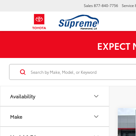
Sales
877-840-7756
Service
EXPECT
Availability
Co
Make
2026
MSRP:
Limi
Custo