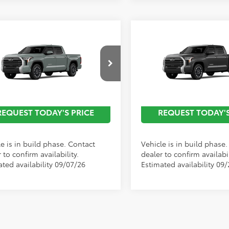
mpare Vehicle
Compare Vehicle
Toyota Tundra
2026
Toyota Tundra
ted
Limited
Call For
C
nted Advertised
Discounted Advertised
cial Offer
Special Offer
Price
Price
P
F1A5AB8TX32E845
Model:
8272
VIN:
5TFJA5DB6TX34F687
Mode
Ext.
Int.
oduction
In Production
REQUEST TODAY'S PRICE
REQUEST TODAY'S
e is in build phase. Contact
Vehicle is in build phase
 to confirm availability.
dealer to confirm availabil
ated availability 09/07/26
Estimated availability 09