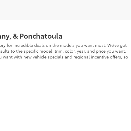
any, & Ponchatoula
ry for incredible deals on the models you want most. We’ve got
lts to the specific model, trim, color, year, and price you want.
u want with new vehicle specials and regional incentive offers, so
 Morrison Blvd,
Hammond,
LA
70403
| Sales:
877-840-7756