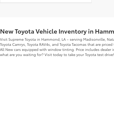
New Toyota Vehicle Inventory in Hamm
Visit Supreme Toyota in Hammond, LA – serving Madisonville, Nata
Toyota Camrys, Toyota RAV4s, and Toyota Tacomas that are priced to
All New cars equipped with window tinting. Price includes dealer i
what are you waiting for? Visit today to take your Toyota test drive!
Copyright © 2026
by
DealerOn
|
Sitemap