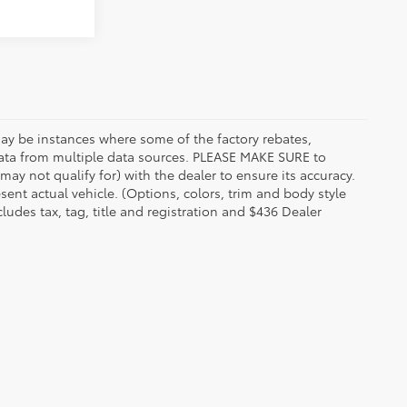
 may be instances where some of the factory rebates,
t data from multiple data sources. PLEASE MAKE SURE to
may not qualify for) with the dealer to ensure its accuracy.
esent actual vehicle. (Options, colors, trim and body style
udes tax, tag, title and registration and $436 Dealer