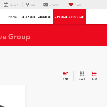
SERVICE
MAP
CONTACT
SAVED
RTS
FINANCE
RESEARCH
ABOUT US
VIP LOYALTY PROGRAM
ve Group
Sort
List
Grid