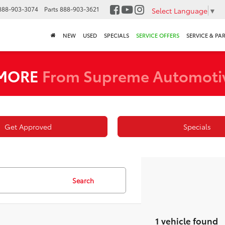
888-903-3074
Parts
888-903-3621
Select Language
▼
NEW
USED
SPECIALS
SERVICE OFFERS
SERVICE & PA
 MORE
From Supreme Automoti
Get Approved
Specials
Search
1 vehicle found