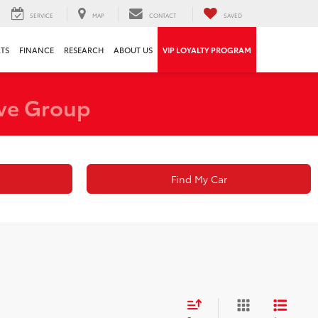
SERVICE
MAP
CONTACT
SAVED
RTS
FINANCE
RESEARCH
ABOUT US
VIP LOYALTY PROGRAM
ve Group
Find My Car