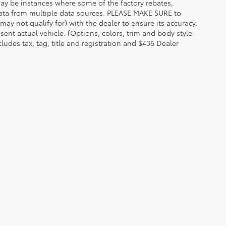
 may be instances where some of the factory rebates,
t data from multiple data sources. PLEASE MAKE SURE to
may not qualify for) with the dealer to ensure its accuracy.
esent actual vehicle. (Options, colors, trim and body style
udes tax, tag, title and registration and $436 Dealer