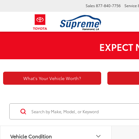
Sales
877-840-7756
Service
EXPECT
What's Your Vehicle Worth?
Vehicle Condition