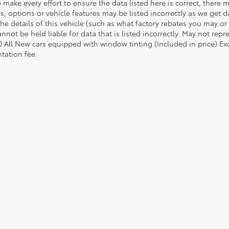
 make every effort to ensure the data listed here is correct, there
es, options or vehicle features may be listed incorrectly as we ge
he details of this vehicle (such as what factory rebates you may or 
nnot be held liable for data that is listed incorrectly. May not repr
) All New cars equipped with window tinting (Included in price) Excl
ation fee.