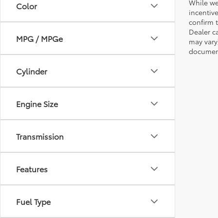
While we
Color
incentiv
confirm t
Dealer ca
MPG / MPGe
may vary
document
Cylinder
Engine Size
Transmission
Features
Fuel Type