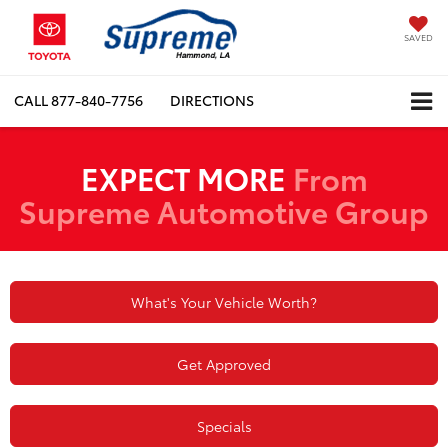
SAVED
CALL
877-840-7756
DIRECTIONS
EXPECT MORE
From
Supreme Automotive Group
What's Your Vehicle Worth?
Get Approved
Specials