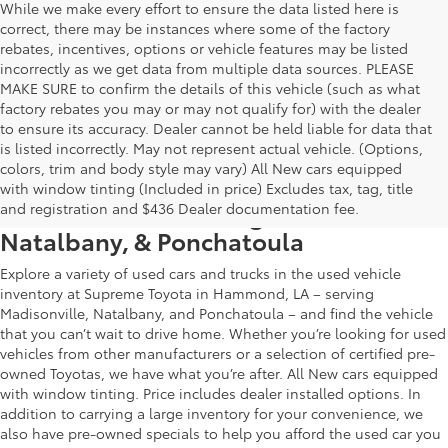
While we make every effort to ensure the data listed here is
correct, there may be instances where some of the factory
rebates, incentives, options or vehicle features may be listed
incorrectly as we get data from multiple data sources. PLEASE
MAKE SURE to confirm the details of this vehicle (such as what
factory rebates you may or may not qualify for) with the dealer
to ensure its accuracy. Dealer cannot be held liable for data that
is listed incorrectly. May not represent actual vehicle. (Options,
colors, trim and body style may vary) All New cars equipped
Used Car & Truck Inventory in
with window tinting (Included in price) Excludes tax, tag, title
Hammond, LA, Serving Madisonville,
and registration and $436 Dealer documentation fee.
Natalbany, & Ponchatoula
Explore a variety of used cars and trucks in the used vehicle
inventory at Supreme Toyota in Hammond, LA – serving
Madisonville, Natalbany, and Ponchatoula – and find the vehicle
that you can’t wait to drive home. Whether you’re looking for used
vehicles from other manufacturers or a selection of certified pre-
owned Toyotas, we have what you’re after. All New cars equipped
with window tinting. Price includes dealer installed options. In
addition to carrying a large inventory for your convenience, we
also have pre-owned specials to help you afford the used car you