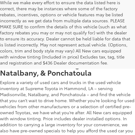
While we make every effort to ensure the data listed here is
correct, there may be instances where some of the factory
rebates, incentives, options or vehicle features may be listed
incorrectly as we get data from multiple data sources. PLEASE
MAKE SURE to confirm the details of this vehicle (such as what
factory rebates you may or may not qualify for) with the dealer
to ensure its accuracy. Dealer cannot be held liable for data that
is listed incorrectly. May not represent actual vehicle. (Options,
colors, trim and body style may vary) All New cars equipped
Used Car & Truck Inventory in
with window tinting (Included in price) Excludes tax, tag, title
Hammond, LA, Serving Madisonville,
and registration and $436 Dealer documentation fee.
Natalbany, & Ponchatoula
Explore a variety of used cars and trucks in the used vehicle
inventory at Supreme Toyota in Hammond, LA – serving
Madisonville, Natalbany, and Ponchatoula – and find the vehicle
that you can’t wait to drive home. Whether you’re looking for used
vehicles from other manufacturers or a selection of certified pre-
owned Toyotas, we have what you’re after. All New cars equipped
with window tinting. Price includes dealer installed options. In
addition to carrying a large inventory for your convenience, we
also have pre-owned specials to help you afford the used car you