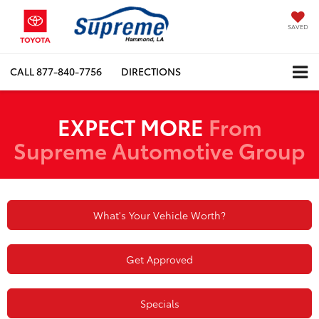
SAVED
CALL
877-840-7756
DIRECTIONS
EXPECT MORE
From
Supreme Automotive Group
What's Your Vehicle Worth?
Get Approved
Specials