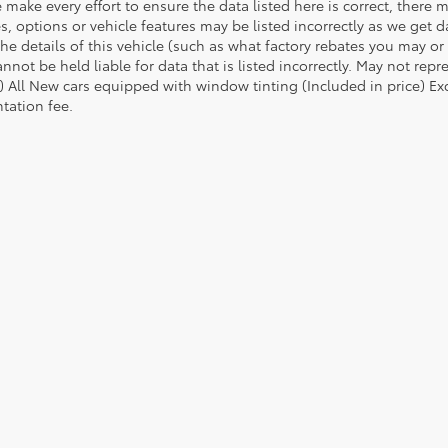
 make every effort to ensure the data listed here is correct, there
es, options or vehicle features may be listed incorrectly as we ge
he details of this vehicle (such as what factory rebates you may or 
nnot be held liable for data that is listed incorrectly. May not repr
) All New cars equipped with window tinting (Included in price) Excl
ation fee.