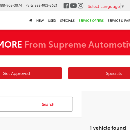
888-903-3074
Parts
888-903-3621
Select Language
▼
NEW
USED
SPECIALS
SERVICE OFFERS
SERVICE & PA
 MORE
From Supreme Automoti
Get Approved
Specials
Search
1 vehicle found