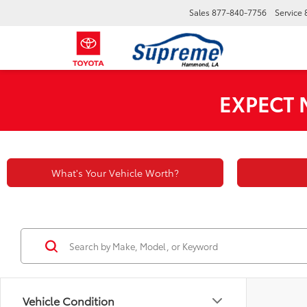
Sales
877-840-7756
Service
EXPECT
What's Your Vehicle Worth?
Vehicle Condition