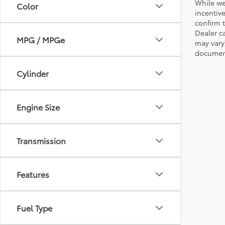
While we
Color
incentiv
confirm t
Dealer ca
MPG / MPGe
may vary
document
Cylinder
Engine Size
Transmission
Features
Fuel Type