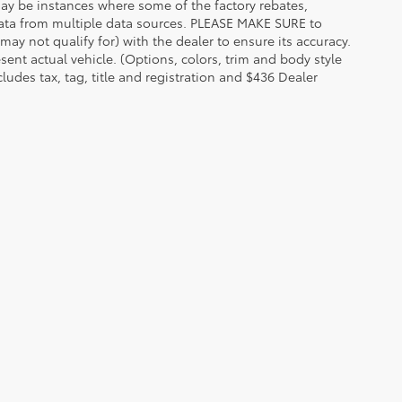
 may be instances where some of the factory rebates,
t data from multiple data sources. PLEASE MAKE SURE to
may not qualify for) with the dealer to ensure its accuracy.
esent actual vehicle. (Options, colors, trim and body style
udes tax, tag, title and registration and $436 Dealer