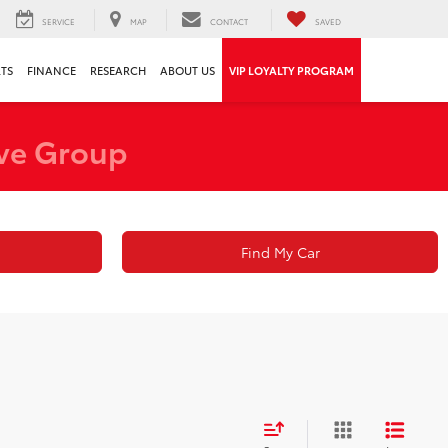
SERVICE
MAP
CONTACT
SAVED
RTS
FINANCE
RESEARCH
ABOUT US
VIP LOYALTY PROGRAM
ve Group
Find My Car