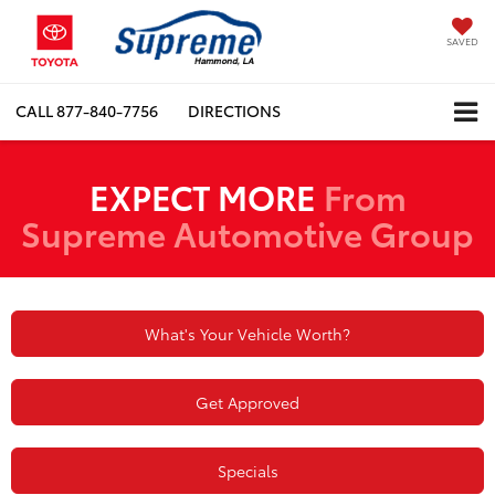
SAVED
CALL
877-840-7756
DIRECTIONS
EXPECT MORE
From
Supreme Automotive Group
What's Your Vehicle Worth?
Get Approved
Specials