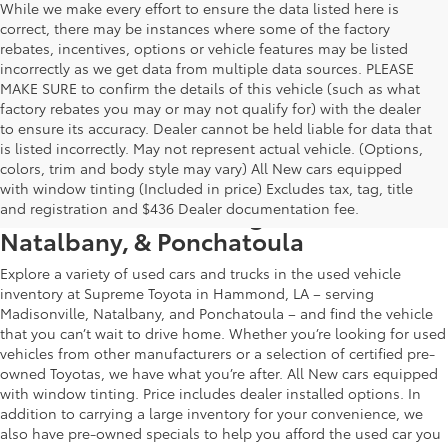
While we make every effort to ensure the data listed here is
correct, there may be instances where some of the factory
rebates, incentives, options or vehicle features may be listed
incorrectly as we get data from multiple data sources. PLEASE
MAKE SURE to confirm the details of this vehicle (such as what
factory rebates you may or may not qualify for) with the dealer
to ensure its accuracy. Dealer cannot be held liable for data that
is listed incorrectly. May not represent actual vehicle. (Options,
colors, trim and body style may vary) All New cars equipped
Used Car & Truck Inventory in
with window tinting (Included in price) Excludes tax, tag, title
Hammond, LA, Serving Madisonville,
and registration and $436 Dealer documentation fee.
Natalbany, & Ponchatoula
Explore a variety of used cars and trucks in the used vehicle
inventory at Supreme Toyota in Hammond, LA – serving
Madisonville, Natalbany, and Ponchatoula – and find the vehicle
that you can’t wait to drive home. Whether you’re looking for used
vehicles from other manufacturers or a selection of certified pre-
owned Toyotas, we have what you’re after. All New cars equipped
with window tinting. Price includes dealer installed options. In
addition to carrying a large inventory for your convenience, we
also have pre-owned specials to help you afford the used car you