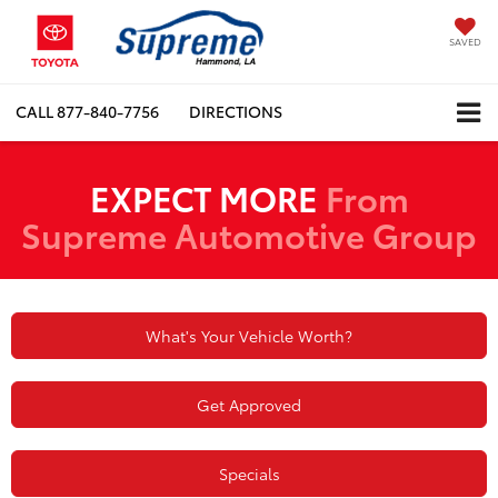
SAVED
CALL
877-840-7756
DIRECTIONS
EXPECT MORE
From
Supreme Automotive Group
What's Your Vehicle Worth?
Get Approved
Specials