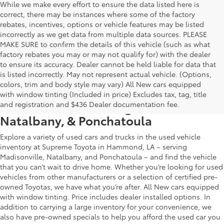
While we make every effort to ensure the data listed here is
correct, there may be instances where some of the factory
rebates, incentives, options or vehicle features may be listed
incorrectly as we get data from multiple data sources. PLEASE
MAKE SURE to confirm the details of this vehicle (such as what
factory rebates you may or may not qualify for) with the dealer
to ensure its accuracy. Dealer cannot be held liable for data that
is listed incorrectly. May not represent actual vehicle. (Options,
colors, trim and body style may vary) All New cars equipped
Used Car & Truck Inventory in
with window tinting (Included in price) Excludes tax, tag, title
Hammond, LA, Serving Madisonville,
and registration and $436 Dealer documentation fee.
Natalbany, & Ponchatoula
Explore a variety of used cars and trucks in the used vehicle
inventory at Supreme Toyota in Hammond, LA – serving
Madisonville, Natalbany, and Ponchatoula – and find the vehicle
that you can’t wait to drive home. Whether you’re looking for used
vehicles from other manufacturers or a selection of certified pre-
owned Toyotas, we have what you’re after. All New cars equipped
with window tinting. Price includes dealer installed options. In
addition to carrying a large inventory for your convenience, we
also have pre-owned specials to help you afford the used car you