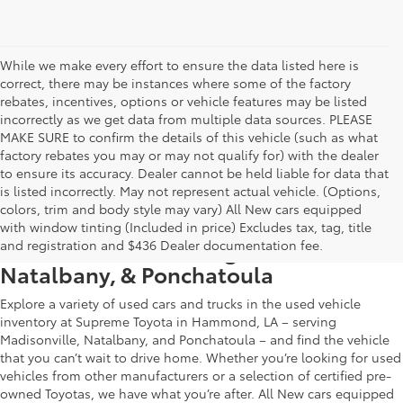
While we make every effort to ensure the data listed here is
correct, there may be instances where some of the factory
rebates, incentives, options or vehicle features may be listed
incorrectly as we get data from multiple data sources. PLEASE
MAKE SURE to confirm the details of this vehicle (such as what
factory rebates you may or may not qualify for) with the dealer
to ensure its accuracy. Dealer cannot be held liable for data that
is listed incorrectly. May not represent actual vehicle. (Options,
colors, trim and body style may vary) All New cars equipped
Used Car & Truck Inventory in
with window tinting (Included in price) Excludes tax, tag, title
Hammond, LA, Serving Madisonville,
and registration and $436 Dealer documentation fee.
Natalbany, & Ponchatoula
Explore a variety of used cars and trucks in the used vehicle
inventory at Supreme Toyota in Hammond, LA – serving
Madisonville, Natalbany, and Ponchatoula – and find the vehicle
that you can’t wait to drive home. Whether you’re looking for used
vehicles from other manufacturers or a selection of certified pre-
owned Toyotas, we have what you’re after. All New cars equipped