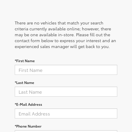
There are no vehicles that match your search
criteria currently available online; however, there
may be one available in-store. Please fill out the
contact form below to express your interest and an
experienced sales manager will get back to you.
*First Name
*Last Name
*E-Mail Address
*Phone Number