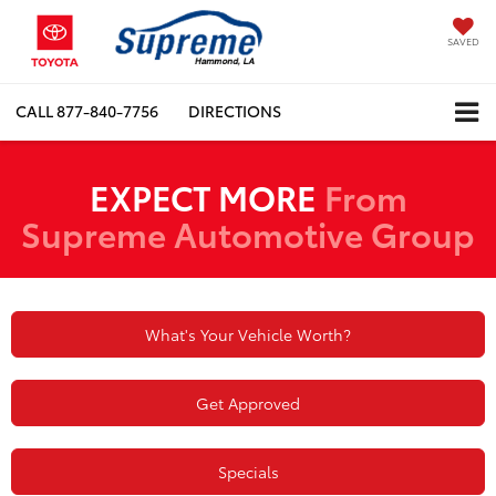
SAVED
CALL
877-840-7756
DIRECTIONS
EXPECT MORE
From
Supreme Automotive Group
What's Your Vehicle Worth?
Get Approved
Specials