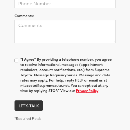
Comments:
“I Agree” By providing a telephone number, you agree
to receive informational messages (appointment
reminders, account notifications, etc.) from Supreme
Toyota. Message frequency varies. Message and data
rates may apply. For help, reply HELP or email us at
mlacoste@supremeauto.net. You can opt out at any
time by replying STOP." View our
Privacy Policy
LET'S TALK
*Required Fields