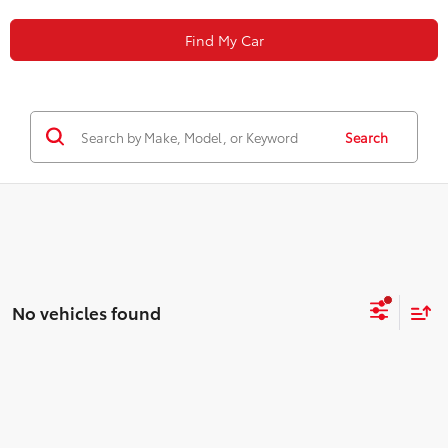
Find My Car
Search
No vehicles found