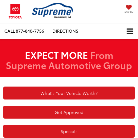
SAVED
CALL
877-840-7756
DIRECTIONS
EXPECT MORE
From
Supreme Automotive Group
What's Your Vehicle Worth?
Get Approved
Specials