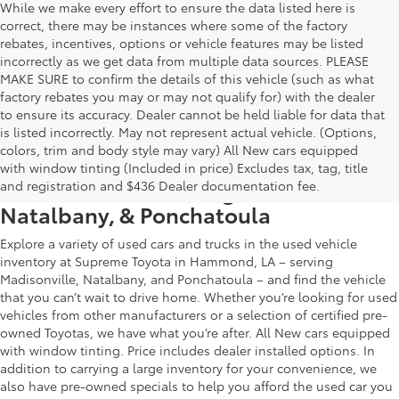
While we make every effort to ensure the data listed here is
correct, there may be instances where some of the factory
rebates, incentives, options or vehicle features may be listed
incorrectly as we get data from multiple data sources. PLEASE
MAKE SURE to confirm the details of this vehicle (such as what
factory rebates you may or may not qualify for) with the dealer
to ensure its accuracy. Dealer cannot be held liable for data that
is listed incorrectly. May not represent actual vehicle. (Options,
colors, trim and body style may vary) All New cars equipped
Used Car & Truck Inventory in
with window tinting (Included in price) Excludes tax, tag, title
Hammond, LA, Serving Madisonville,
and registration and $436 Dealer documentation fee.
Natalbany, & Ponchatoula
Explore a variety of used cars and trucks in the used vehicle
inventory at Supreme Toyota in Hammond, LA – serving
Madisonville, Natalbany, and Ponchatoula – and find the vehicle
that you can’t wait to drive home. Whether you’re looking for used
vehicles from other manufacturers or a selection of certified pre-
owned Toyotas, we have what you’re after. All New cars equipped
with window tinting. Price includes dealer installed options. In
addition to carrying a large inventory for your convenience, we
also have pre-owned specials to help you afford the used car you