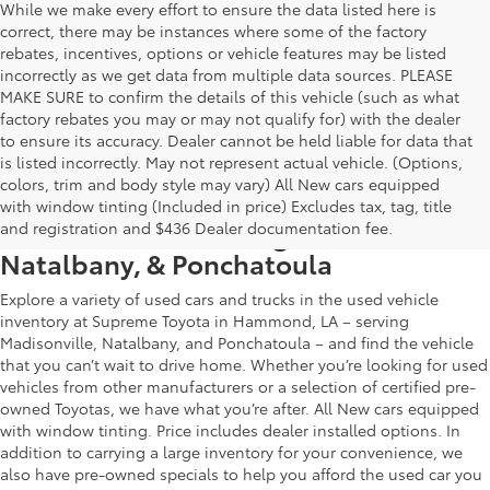
While we make every effort to ensure the data listed here is
correct, there may be instances where some of the factory
rebates, incentives, options or vehicle features may be listed
incorrectly as we get data from multiple data sources. PLEASE
MAKE SURE to confirm the details of this vehicle (such as what
factory rebates you may or may not qualify for) with the dealer
to ensure its accuracy. Dealer cannot be held liable for data that
is listed incorrectly. May not represent actual vehicle. (Options,
colors, trim and body style may vary) All New cars equipped
Used Car & Truck Inventory in
with window tinting (Included in price) Excludes tax, tag, title
Hammond, LA, Serving Madisonville,
and registration and $436 Dealer documentation fee.
Natalbany, & Ponchatoula
Explore a variety of used cars and trucks in the used vehicle
inventory at Supreme Toyota in Hammond, LA – serving
Madisonville, Natalbany, and Ponchatoula – and find the vehicle
that you can’t wait to drive home. Whether you’re looking for used
vehicles from other manufacturers or a selection of certified pre-
owned Toyotas, we have what you’re after. All New cars equipped
with window tinting. Price includes dealer installed options. In
addition to carrying a large inventory for your convenience, we
also have pre-owned specials to help you afford the used car you