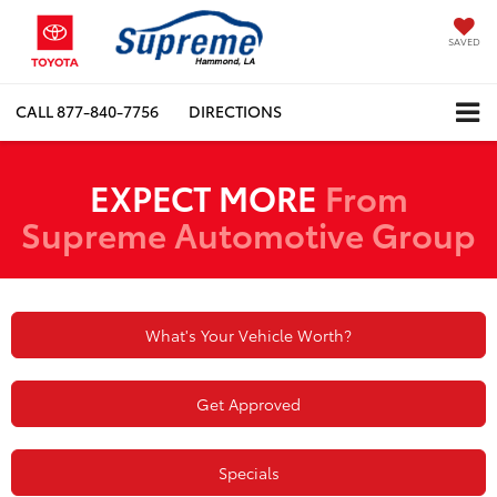
SAVED
CALL
877-840-7756
DIRECTIONS
EXPECT MORE
From
Supreme Automotive Group
What's Your Vehicle Worth?
Get Approved
Specials