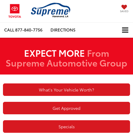
SAVED
CALL
877-840-7756
DIRECTIONS
EXPECT MORE
From
Supreme Automotive Group
What's Your Vehicle Worth?
Get Approved
Specials