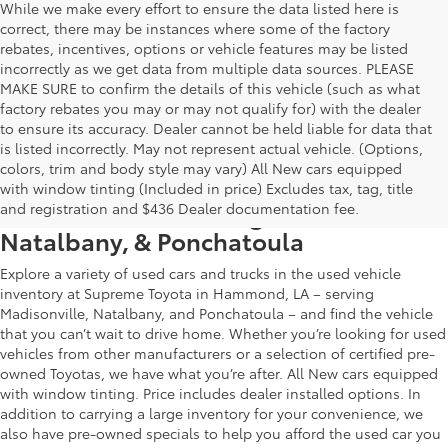
While we make every effort to ensure the data listed here is
correct, there may be instances where some of the factory
rebates, incentives, options or vehicle features may be listed
incorrectly as we get data from multiple data sources. PLEASE
MAKE SURE to confirm the details of this vehicle (such as what
factory rebates you may or may not qualify for) with the dealer
to ensure its accuracy. Dealer cannot be held liable for data that
is listed incorrectly. May not represent actual vehicle. (Options,
colors, trim and body style may vary) All New cars equipped
Used Car & Truck Inventory in
with window tinting (Included in price) Excludes tax, tag, title
Hammond, LA, Serving Madisonville,
and registration and $436 Dealer documentation fee.
Natalbany, & Ponchatoula
Explore a variety of used cars and trucks in the used vehicle
inventory at Supreme Toyota in Hammond, LA – serving
Madisonville, Natalbany, and Ponchatoula – and find the vehicle
that you can’t wait to drive home. Whether you’re looking for used
vehicles from other manufacturers or a selection of certified pre-
owned Toyotas, we have what you’re after. All New cars equipped
with window tinting. Price includes dealer installed options. In
addition to carrying a large inventory for your convenience, we
also have pre-owned specials to help you afford the used car you