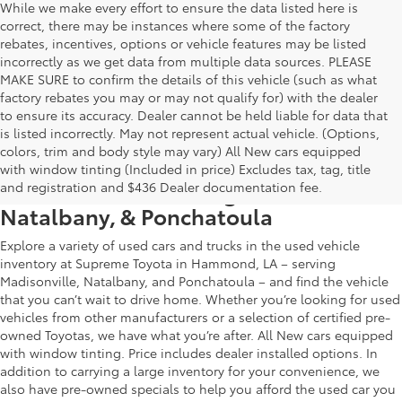
While we make every effort to ensure the data listed here is
correct, there may be instances where some of the factory
rebates, incentives, options or vehicle features may be listed
incorrectly as we get data from multiple data sources. PLEASE
MAKE SURE to confirm the details of this vehicle (such as what
factory rebates you may or may not qualify for) with the dealer
to ensure its accuracy. Dealer cannot be held liable for data that
is listed incorrectly. May not represent actual vehicle. (Options,
colors, trim and body style may vary) All New cars equipped
Used Car & Truck Inventory in
with window tinting (Included in price) Excludes tax, tag, title
Hammond, LA, Serving Madisonville,
and registration and $436 Dealer documentation fee.
Natalbany, & Ponchatoula
Explore a variety of used cars and trucks in the used vehicle
inventory at Supreme Toyota in Hammond, LA – serving
Madisonville, Natalbany, and Ponchatoula – and find the vehicle
that you can’t wait to drive home. Whether you’re looking for used
vehicles from other manufacturers or a selection of certified pre-
owned Toyotas, we have what you’re after. All New cars equipped
with window tinting. Price includes dealer installed options. In
addition to carrying a large inventory for your convenience, we
also have pre-owned specials to help you afford the used car you