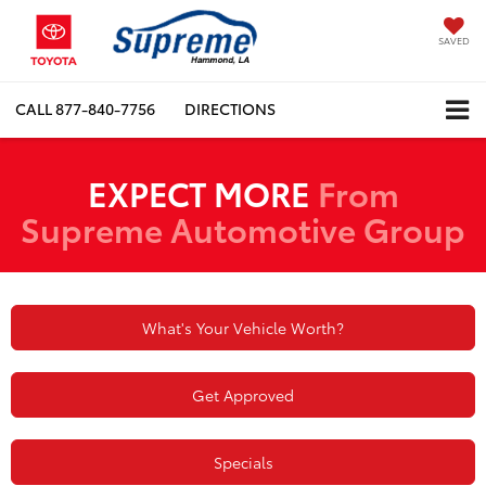
SAVED
CALL
877-840-7756
DIRECTIONS
EXPECT MORE
From
Supreme Automotive Group
What's Your Vehicle Worth?
Get Approved
Specials