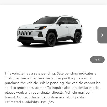
Compare Vehicle
2026
Toyota RAV4
XLE Premium
VIN:
2T36DRBV1TC006127
Model:
4527
Discounted Advertised Price
Call For Price
Ext.
Int.
In Transit - Sale Pending
REQUEST TODAY'S PRICE
CLICK TO CALL
1
/
22
This vehicle has a sale pending. Sale pending indicates a
customer has either reserved or begun the process to
purchase the vehicle. While pending, the vehicle cannot be
sold to another customer. To inquire about a similar model,
please work with your dealer directly. Vehicle may be in
transit. Contact dealer to confirm availability date.
Estimated availability 08/15/26