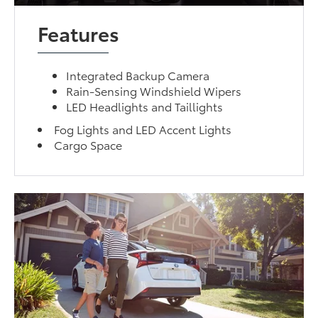
Features
Integrated Backup Camera
Rain-Sensing Windshield Wipers
LED Headlights and Taillights
Fog Lights and LED Accent Lights
Cargo Space