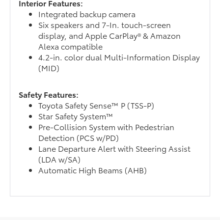
Interior Features:
Integrated backup camera
Six speakers and 7-In. touch-screen
display, and Apple CarPlay® & Amazon
Alexa compatible
4.2-in. color dual Multi-Information Display
(MID)
Safety Features:
Toyota Safety Sense™ P (TSS-P)
Star Safety System™
Pre-Collision System with Pedestrian
Detection (PCS w/PD)
Lane Departure Alert with Steering Assist
(LDA w/SA)
Automatic High Beams (AHB)