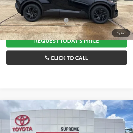
Discounted Advertised Price
$41,634
Add. Available Toyota Offers:
$2,000
1
/
42
REQUEST TODAY'S PRICE
CLICK TO CALL
Compare Vehicle
2026
Toyota
bZ Woodland
MSRP:
$47,419
VIN:
JTMBGAHB3TY605958
Stock:
T27593
Model:
2860
Dealer Discount
--$538