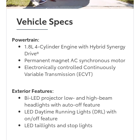
Vehicle Specs
Powertrain:
1.8L 4-Cylinder Engine with Hybrid Synergy
Drive®
Permanent magnet AC synchronous motor
Electronically controlled Continuously
Variable Transmission (ECVT)
Exterior Features:
Bi-LED projector low- and high-beam
headlights with auto-off feature
LED Daytime Running Lights (DRL) with
on/off feature
LED taillights and stop lights