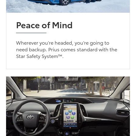
Peace of Mind
Wherever you’re headed, you’re going to
need backup. Prius comes standard with the
Star Safety System™.