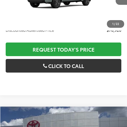
Documentation Fee:
$436
ELT/Convenience fee
$51
1
/
22
Discounted Advertised Price
$76,920
REQUEST TODAY'S PRICE
CLICK TO CALL
Compare Vehicle
2026
Toyota Tundra
Platinum
MSRP:
$77,342
Special Offer
Price Drop