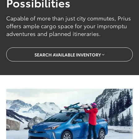
Possibilities
Capable of more than just city commutes, Prius
offers ample cargo space for your impromptu
adventures and planned itineraries.
SEARCH AVAILABLE INVENTORY