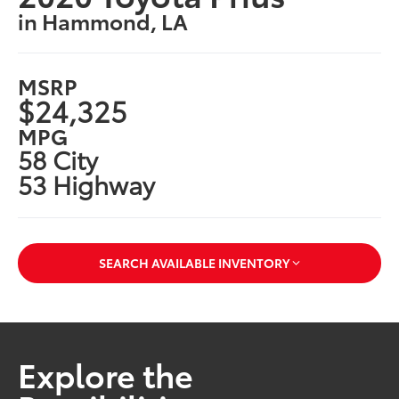
in Hammond, LA
MSRP
$24,325
MPG
58 City
53 Highway
SEARCH AVAILABLE INVENTORY
Explore the