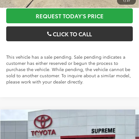
1
/
37
REQUEST TODAY'S PRICE
CLICK TO CALL
This vehicle has a sale pending. Sale pending indicates a
customer has either reserved or begun the process to
purchase the vehicle. While pending, the vehicle cannot be
sold to another customer. To inquire about a similar model,
please work with your dealer directly.
Compare Vehicle
2026
Toyota Tundra
Limited
MSRP:
$62,561
Special Offer
Price Drop
Customer Cash
-$1,000
VIN:
5TF1A5AB8TX057427
Stock:
T27471
Model:
8272