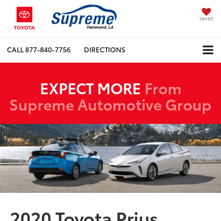
SAVED
CALL
877-840-7756
DIRECTIONS
EXPECT MORE
From
Supreme Automotive Group
2020 Toyota Prius