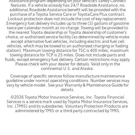
Assistance program depending on your vehicle's Safety Connect
features. If a vehicle already has 24/7 Roadside Assistance, no
additional Roadside Assistance benefit will be provided with the
purchase of a Toyota Service Care or ToyotaCare Plus contract.
Lockout protection does not include the cost of key replacement.
Emergency fuel delivery includes up to three (3) gallons of gasoline
twice per calendar month at no charge. Towing will be provided to
the nearest Toyota dealership or Toyota dealership of customer's
choice, or authorized service facility (as determined by vehicle make
except alternative fuel vehicles, including electric and fuel cell
vehicles, which may be towed to an authorized charging or fueling
station). Maximum towing distance for TSC is 400 miles, maximum
towing distance for TCP is 25 miles. Does not include parts and
fluids, except emergency fuel delivery. Certain restrictions may apply.
Please check with your dealer for details. Valid only in the
continental U.S. and Alaska.
Coverage of specific services follow manufacture maintenance
guideline under normal operating conditions. Number services may
vary by vehicle model. See your Warranty & Maintenance Guide for
details.
©2026 Toyota Motor Insurance Services, Inc. Toyota Financial
Services is a service mark used by Toyota Motor Insurance Services,
Inc. (TMIS) and its subsidiaries. Voluntary Protection Products are
administered by TMIS or a third party contracted by TMIS.