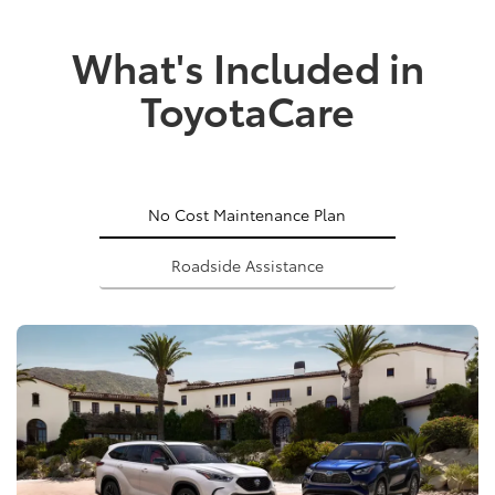
What's Included in
ToyotaCare
No Cost Maintenance Plan
Roadside Assistance