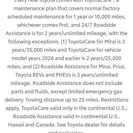
maintenance plan that covers normal factory
scheduled maintenance for 1 year or 10,000 miles,
whichever comes first, and 24/7 Roadside
Assistance is for 2 years/unlimited mileage, with the
following exceptions: (1) ToyotaCare for Mirai is 3
years/35,000 miles and ToyotaCare for vehicle
model years 2026 and earlier is 2 years/25,000
miles; and (2) Roadside Assistance for Mirai, Prius,
Toyota BEVs and PHEVs is 3 years/unlimited
mileage. Roadside Assistance does not include
parts and fluids, except limited emergency gas
delivery. Towing distance up to 25 miles. Restrictions
apply. ToyotaCare valid only in the continental U.S.;
Roadside Assistance valid in continental U.S.,
Hawaii and Canada. See Toyota dealer for details
and exclusions.