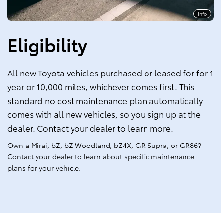
Info
Eligibility
All new Toyota vehicles purchased or leased for for 1
year or 10,000 miles, whichever comes first. This
standard no cost maintenance plan automatically
comes with all new vehicles, so you sign up at the
dealer. Contact your dealer to learn more.
Own a Mirai, bZ, bZ Woodland, bZ4X, GR Supra, or GR86?
Contact your dealer to learn about specific maintenance
plans for your vehicle.