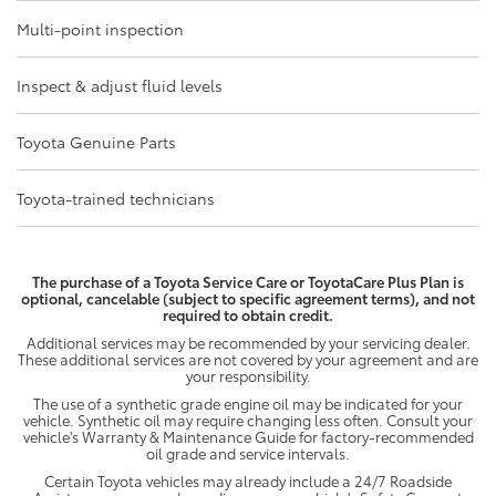
Multi-point inspection
Inspect & adjust fluid levels
Toyota Genuine Parts
Toyota-trained technicians
The purchase of a Toyota Service Care or ToyotaCare Plus Plan is
optional, cancelable (subject to specific agreement terms), and not
required to obtain credit.
Additional services may be recommended by your servicing dealer.
These additional services are not covered by your agreement and are
your responsibility.
The use of a synthetic grade engine oil may be indicated for your
vehicle. Synthetic oil may require changing less often. Consult your
vehicle's Warranty & Maintenance Guide for factory-recommended
oil grade and service intervals.
Certain Toyota vehicles may already include a 24/7 Roadside