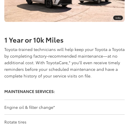
Info
1 Year or 10k Miles
Toyota-trained technicians will help keep your Toyota a Toyota
by completing factory-recommended maintenance—at no
additional cost. With ToyotaCare,
*
you'll even receive timely
reminders before your scheduled maintenance and have a
complete history of your service visits on file.
MAINTENANCE SERVICES:
Engine oil & filter change
*
Rotate tires