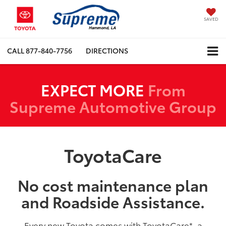
SAVED
CALL
877-840-7756
DIRECTIONS
EXPECT MORE
From
Supreme Automotive Group
ToyotaCare
No cost maintenance plan
and Roadside Assistance.
Every new Toyota comes with ToyotaCare
*
, a