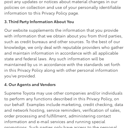
post any updates or notices about material changes in our
policies on collection and use of your personally identifiable
information to this Privacy Policy page.
3. Third Party Information About You
Our website supplements the information that you provide
with information that we obtain about you from third parties,
such as credit bureaus and other sources. To the best of our
knowledge, we only deal with reputable providers who gather
and maintain information in accordance with all applicable
state and federal laws. Any such information will be
maintained by us in accordance with the standards set forth
in this Privacy Policy along with other personal information
you've provided.
4. Our Agents and Vendors
Supreme Toyota may use other companies and/or individuals
to perform any functions described in this Privacy Policy, on
our behalf. Examples include marketing, credit checking, data
and network hosting, service reminders, verification of sales,
order processing and fulfillment, administering contact
information and e-mail services and running special
promotions. Such parties only have access to the personal