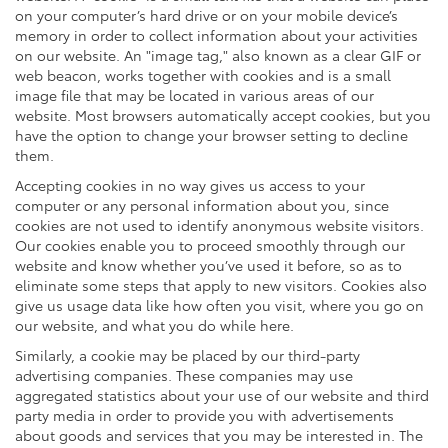
on your computer’s hard drive or on your mobile device’s
memory in order to collect information about your activities
on our website. An "image tag," also known as a clear GIF or
web beacon, works together with cookies and is a small
image file that may be located in various areas of our
website. Most browsers automatically accept cookies, but you
have the option to change your browser setting to decline
them.
Accepting cookies in no way gives us access to your
computer or any personal information about you, since
cookies are not used to identify anonymous website visitors.
Our cookies enable you to proceed smoothly through our
website and know whether you’ve used it before, so as to
eliminate some steps that apply to new visitors. Cookies also
give us usage data like how often you visit, where you go on
our website, and what you do while here.
Similarly, a cookie may be placed by our third-party
advertising companies. These companies may use
aggregated statistics about your use of our website and third
party media in order to provide you with advertisements
about goods and services that you may be interested in. The