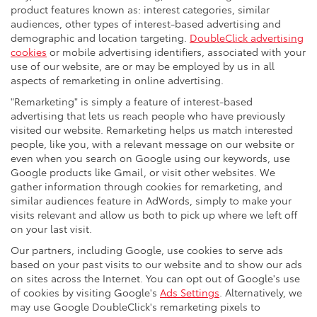
product features known as: interest categories, similar
audiences, other types of interest-based advertising and
demographic and location targeting.
DoubleClick advertising
cookies
or mobile advertising identifiers, associated with your
use of our website, are or may be employed by us in all
aspects of remarketing in online advertising.
"Remarketing" is simply a feature of interest-based
advertising that lets us reach people who have previously
visited our website. Remarketing helps us match interested
people, like you, with a relevant message on our website or
even when you search on Google using our keywords, use
Google products like Gmail, or visit other websites. We
gather information through cookies for remarketing, and
similar audiences feature in AdWords, simply to make your
visits relevant and allow us both to pick up where we left off
on your last visit.
Our partners, including Google, use cookies to serve ads
based on your past visits to our website and to show our ads
on sites across the Internet. You can opt out of Google's use
of cookies by visiting Google's
Ads Settings
. Alternatively, we
may use Google DoubleClick's remarketing pixels to