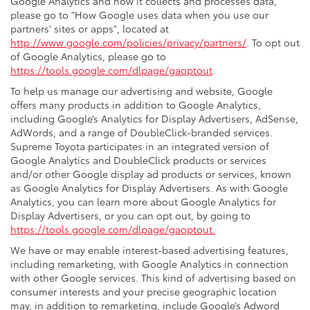
Google Analytics and how it collects and processes data,
please go to "How Google uses data when you use our
partners' sites or apps", located at
http://www.google.com/policies/privacy/partners/
. To opt out
of Google Analytics, please go to
https://tools.google.com/dlpage/gaoptout
.
To help us manage our advertising and website, Google
offers many products in addition to Google Analytics,
including Google’s Analytics for Display Advertisers, AdSense,
AdWords, and a range of DoubleClick-branded services.
Supreme Toyota participates in an integrated version of
Google Analytics and DoubleClick products or services
and/or other Google display ad products or services, known
as Google Analytics for Display Advertisers. As with Google
Analytics, you can learn more about Google Analytics for
Display Advertisers, or you can opt out, by going to
https://tools.google.com/dlpage/gaoptout.
We have or may enable interest-based advertising features,
including remarketing, with Google Analytics in connection
with other Google services. This kind of advertising based on
consumer interests and your precise geographic location
may, in addition to remarketing, include Google’s Adword