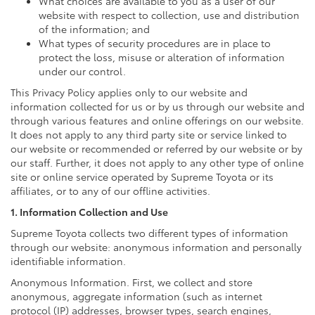
What choices are available to you as a user of our
website with respect to collection, use and distribution
of the information; and
What types of security procedures are in place to
protect the loss, misuse or alteration of information
under our control.
This Privacy Policy applies only to our website and
information collected for us or by us through our website and
through various features and online offerings on our website.
It does not apply to any third party site or service linked to
our website or recommended or referred by our website or by
our staff. Further, it does not apply to any other type of online
site or online service operated by Supreme Toyota or its
affiliates, or to any of our offline activities.
1. Information Collection and Use
Supreme Toyota collects two different types of information
through our website: anonymous information and personally
identifiable information.
Anonymous Information. First, we collect and store
anonymous, aggregate information (such as internet
protocol (IP) addresses, browser types, search engines,