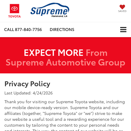
SAVED
CALL
877-840-7756
DIRECTIONS
EXPECT MORE
From
Supreme Automotive Group
Privacy Policy
Last Updated: 4/24/2026
Thank you for visiting our Supreme Toyota website, including
our mobile device-ready version. Supreme Toyota and our
affiliates (together, "Supreme Toyota" or "we") strive to make
our website a useful tool and a rewarding experience for our
customers by tailoring the content to your personal needs
and interests. This way, the content of our website will be as