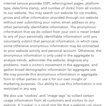
internet service provider (ISP), referring/exit pages, platform
type, date/time stamp, and number of clicks) from all visitors
to our website. You may search our website for car models,
prices and other information provided through our website
without ever submitting your name, email address or any
other personally identifiable information. The anonymous
information that we do collect from your visit is never linked
to any of your personally identifiable information until you
voluntarily submit that personal information, in which case
some otherwise anonymous information may be connected
to your website activity and personal account. Otherwise, the
anonymous information is only used in the aggregate to
analyze trends, administer the website, diagnose any
problems, track a visitor's movement in the aggregate, and
gather broad demographic information for aggregate use.
We may provide this anonymous information in aggregate
form to other parties or use it for our own insight or
marketing purposes. Our ability to use this information is not
restricted in any way.
We also use "cookies" and "image tags" to collect certain
usage information from all customers and visitors to our
website. A "cookie" is a small text file that a website can place