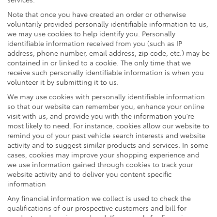
Note that once you have created an order or otherwise
voluntarily provided personally identifiable information to us,
we may use cookies to help identify you. Personally
identifiable information received from you (such as IP
address, phone number, email address, zip code, etc.) may be
contained in or linked to a cookie. The only time that we
receive such personally identifiable information is when you
volunteer it by submitting it to us.
We may use cookies with personally identifiable information
so that our website can remember you, enhance your online
visit with us, and provide you with the information you're
most likely to need. For instance, cookies allow our website to
remind you of your past vehicle search interests and website
activity and to suggest similar products and services. In some
cases, cookies may improve your shopping experience and
we use information gained through cookies to track your
website activity and to deliver you content specific
information
Any financial information we collect is used to check the
qualifications of our prospective customers and bill for