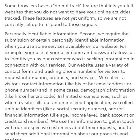
Some browsers have a "do not track" feature that lets you tell
websites that you do not want to have your online activities
tracked. These features are not yet uniform, so we are not
currently set up to respond to those signals.
Personally Identifiable Information. Second, we require the
submission of certain personally identifiable information
when you use some services available on our website. For
example, your use of your user name and password allows us
to identify you as our customer who is seeking information in
connection with our services. Our website uses a variety of
contact forms and tracking phone numbers for visitors to
request information, products, and services. We collect a
visitor's contact information (like his or her email address or
phone number) and in some cases, demographic information
(like his or her zip code). In limited circumstances, such as
when a visitor fills out an online credit application, we collect
unique identifiers (like a social security number), and/or
financial information (like age, income level, bank account or
credit card numbers). We use this information to get in touch
with our prospective customers about their requests, and to
send them additional information about our products and
services.