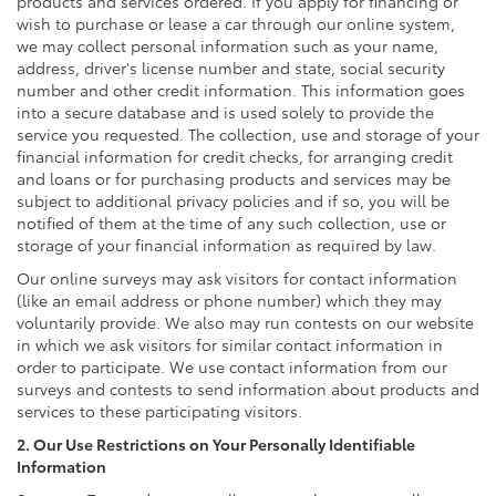
products and services ordered. If you apply for financing or
wish to purchase or lease a car through our online system,
we may collect personal information such as your name,
address, driver's license number and state, social security
number and other credit information. This information goes
into a secure database and is used solely to provide the
service you requested. The collection, use and storage of your
financial information for credit checks, for arranging credit
and loans or for purchasing products and services may be
subject to additional privacy policies and if so, you will be
notified of them at the time of any such collection, use or
storage of your financial information as required by law.
Our online surveys may ask visitors for contact information
(like an email address or phone number) which they may
voluntarily provide. We also may run contests on our website
in which we ask visitors for similar contact information in
order to participate. We use contact information from our
surveys and contests to send information about products and
services to these participating visitors.
2. Our Use Restrictions on Your Personally Identifiable
Information