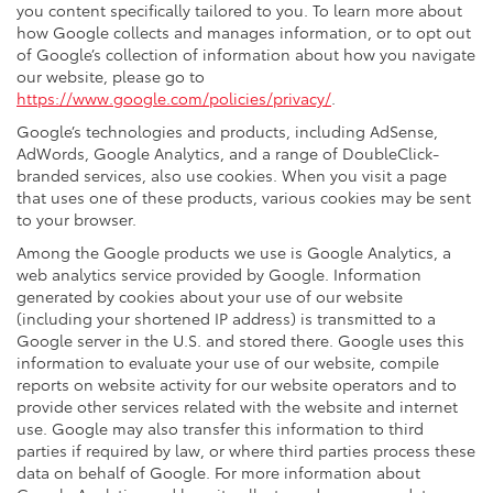
you content specifically tailored to you. To learn more about
how Google collects and manages information, or to opt out
of Google’s collection of information about how you navigate
our website, please go to
https://www.google.com/policies/privacy/
.
Google’s technologies and products, including AdSense,
AdWords, Google Analytics, and a range of DoubleClick-
branded services, also use cookies. When you visit a page
that uses one of these products, various cookies may be sent
to your browser.
Among the Google products we use is Google Analytics, a
web analytics service provided by Google. Information
generated by cookies about your use of our website
(including your shortened IP address) is transmitted to a
Google server in the U.S. and stored there. Google uses this
information to evaluate your use of our website, compile
reports on website activity for our website operators and to
provide other services related with the website and internet
use. Google may also transfer this information to third
parties if required by law, or where third parties process these
data on behalf of Google. For more information about