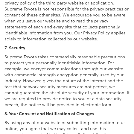
privacy policy of the third party website or application.
Supreme Toyota is not responsible for the privacy practices or
content of these other sites. We encourage you to be aware
when you leave our website and to read the privacy
statements of each and every site that collects personally
identifiable information from you. Our Privacy Policy applies
solely to information collected by our website.
7. Security
Supreme Toyota takes commercially reasonable precautions
to protect your personally identifiable information. For
example, we encrypt communications through our website
with commercial strength encryption generally used by our
industry. However, given the nature of the Internet and the
fact that network security measures are not perfect, we
cannot guarantee the absolute security of your information. If
we are required to provide notice to you of a data security
breach, the notice will be provided in electronic form.
8. Your Consent and Notification of Changes
By using any of our website or submitting information to us
online, you agree that we may collect and use this