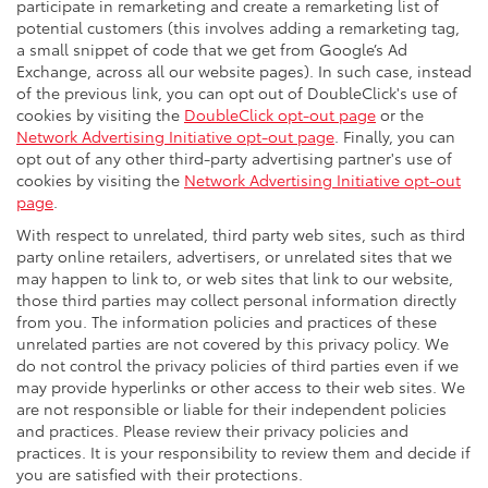
participate in remarketing and create a remarketing list of
potential customers (this involves adding a remarketing tag,
a small snippet of code that we get from Google’s Ad
Exchange, across all our website pages). In such case, instead
of the previous link, you can opt out of DoubleClick's use of
cookies by visiting the
DoubleClick opt-out page
or the
Network Advertising Initiative opt-out page
. Finally, you can
opt out of any other third-party advertising partner's use of
cookies by visiting the
Network Advertising Initiative opt-out
page
.
With respect to unrelated, third party web sites, such as third
party online retailers, advertisers, or unrelated sites that we
may happen to link to, or web sites that link to our website,
those third parties may collect personal information directly
from you. The information policies and practices of these
unrelated parties are not covered by this privacy policy. We
do not control the privacy policies of third parties even if we
may provide hyperlinks or other access to their web sites. We
are not responsible or liable for their independent policies
and practices. Please review their privacy policies and
practices. It is your responsibility to review them and decide if
you are satisfied with their protections.