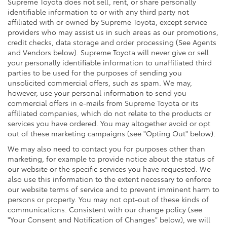
Supreme Toyota does not sell, rent, or share personally
identifiable information to or with any third party not
affiliated with or owned by Supreme Toyota, except service
providers who may assist us in such areas as our promotions,
credit checks, data storage and order processing (See Agents
and Vendors below). Supreme Toyota will never give or sell
your personally identifiable information to unaffiliated third
parties to be used for the purposes of sending you
unsolicited commercial offers, such as spam. We may,
however, use your personal information to send you
commercial offers in e-mails from Supreme Toyota or its
affiliated companies, which do not relate to the products or
services you have ordered. You may altogether avoid or opt
out of these marketing campaigns (see "Opting Out" below).
We may also need to contact you for purposes other than
marketing, for example to provide notice about the status of
our website or the specific services you have requested. We
also use this information to the extent necessary to enforce
our website terms of service and to prevent imminent harm to
persons or property. You may not opt-out of these kinds of
communications. Consistent with our change policy (see
"Your Consent and Notification of Changes" below), we will