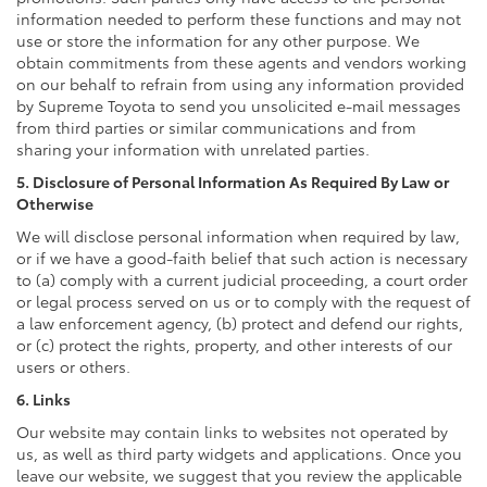
information needed to perform these functions and may not
use or store the information for any other purpose. We
obtain commitments from these agents and vendors working
on our behalf to refrain from using any information provided
by Supreme Toyota to send you unsolicited e-mail messages
from third parties or similar communications and from
sharing your information with unrelated parties.
5. Disclosure of Personal Information As Required By Law or
Otherwise
We will disclose personal information when required by law,
or if we have a good-faith belief that such action is necessary
to (a) comply with a current judicial proceeding, a court order
or legal process served on us or to comply with the request of
a law enforcement agency, (b) protect and defend our rights,
or (c) protect the rights, property, and other interests of our
users or others.
6. Links
Our website may contain links to websites not operated by
us, as well as third party widgets and applications. Once you
leave our website, we suggest that you review the applicable