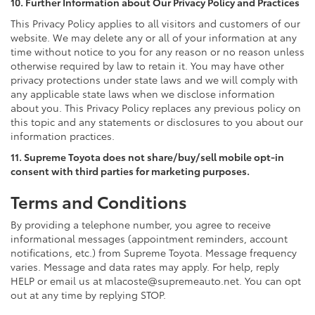
10. Further Information about Our Privacy Policy and Practices
This Privacy Policy applies to all visitors and customers of our
website. We may delete any or all of your information at any
time without notice to you for any reason or no reason unless
otherwise required by law to retain it. You may have other
privacy protections under state laws and we will comply with
any applicable state laws when we disclose information
about you. This Privacy Policy replaces any previous policy on
this topic and any statements or disclosures to you about our
information practices.
11. Supreme Toyota does not share/buy/sell mobile opt-in
consent with third parties for marketing purposes.
Terms and Conditions
By providing a telephone number, you agree to receive
informational messages (appointment reminders, account
notifications, etc.) from Supreme Toyota. Message frequency
varies. Message and data rates may apply. For help, reply
HELP or email us at mlacoste@supremeauto.net. You can opt
out at any time by replying STOP.