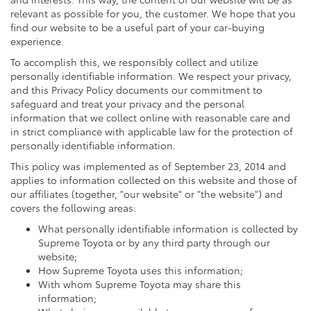
relevant as possible for you, the customer. We hope that you
find our website to be a useful part of your car-buying
experience.
To accomplish this, we responsibly collect and utilize
personally identifiable information. We respect your privacy,
and this Privacy Policy documents our commitment to
safeguard and treat your privacy and the personal
information that we collect online with reasonable care and
in strict compliance with applicable law for the protection of
personally identifiable information.
This policy was implemented as of September 23, 2014 and
applies to information collected on this website and those of
our affiliates (together, "our website" or "the website") and
covers the following areas:
What personally identifiable information is collected by
Supreme Toyota or by any third party through our
website;
How Supreme Toyota uses this information;
With whom Supreme Toyota may share this
information;