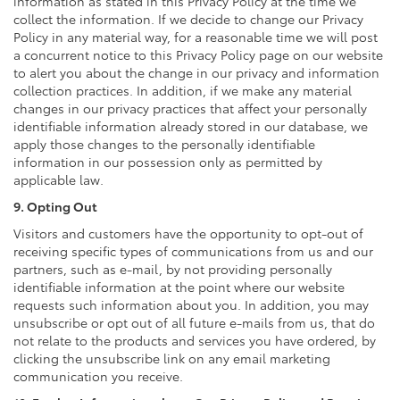
information as stated in this Privacy Policy at the time we
collect the information. If we decide to change our Privacy
Policy in any material way, for a reasonable time we will post
a concurrent notice to this Privacy Policy page on our website
to alert you about the change in our privacy and information
collection practices. In addition, if we make any material
changes in our privacy practices that affect your personally
identifiable information already stored in our database, we
apply those changes to the personally identifiable
information in our possession only as permitted by
applicable law.
9. Opting Out
Visitors and customers have the opportunity to opt-out of
receiving specific types of communications from us and our
partners, such as e-mail, by not providing personally
identifiable information at the point where our website
requests such information about you. In addition, you may
unsubscribe or opt out of all future e-mails from us, that do
not relate to the products and services you have ordered, by
clicking the unsubscribe link on any email marketing
communication you receive.