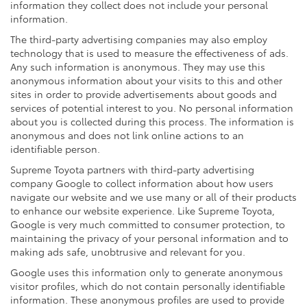
information they collect does not include your personal
information.
The third-party advertising companies may also employ
technology that is used to measure the effectiveness of ads.
Any such information is anonymous. They may use this
anonymous information about your visits to this and other
sites in order to provide advertisements about goods and
services of potential interest to you. No personal information
about you is collected during this process. The information is
anonymous and does not link online actions to an
identifiable person.
Supreme Toyota partners with third-party advertising
company Google to collect information about how users
navigate our website and we use many or all of their products
to enhance our website experience. Like Supreme Toyota,
Google is very much committed to consumer protection, to
maintaining the privacy of your personal information and to
making ads safe, unobtrusive and relevant for you.
Google uses this information only to generate anonymous
visitor profiles, which do not contain personally identifiable
information. These anonymous profiles are used to provide