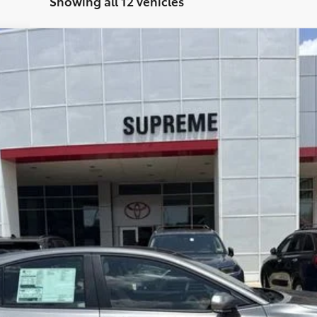
Showing all 12 vehicles
el:
2557
REQUEST TODAY'S PRICE