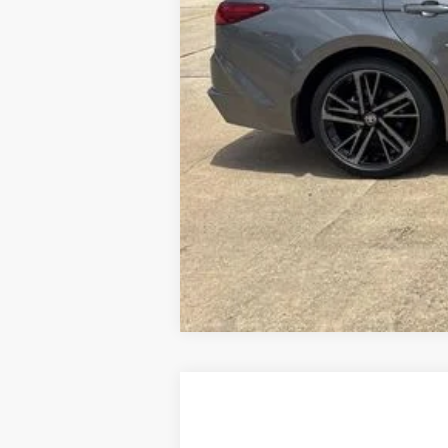
2026
Toyota Camry
LE
Special Offer