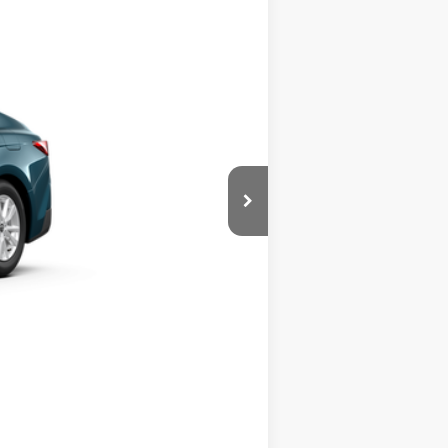
Call For Price
Ext.
Int.
process to purchase the vehicle.
ase work with your dealer directly.
Compare Vehicle