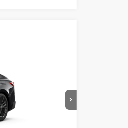
Call For Price
Ext.