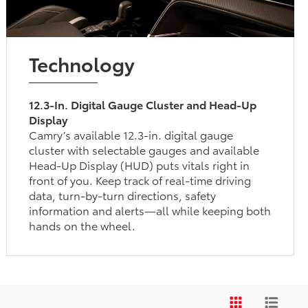
Technology
12.3-In. Digital Gauge Cluster and Head-Up
Display
Camry’s available 12.3-in. digital gauge
cluster with selectable gauges and available
Head-Up Display (HUD) puts vitals right in
front of you. Keep track of real-time driving
data, turn-by-turn directions, safety
information and alerts—all while keeping both
hands on the wheel.