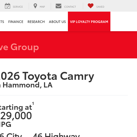
SERVICE
MAP
CONTACT
SAVED
RTS
FINANCE
RESEARCH
ABOUT US
VIP LOYALTY PROGRAM
ve Group
026 Toyota Camry
n Hammond, LA
1
tarting at
29,000
PG
6 City
46 Highway