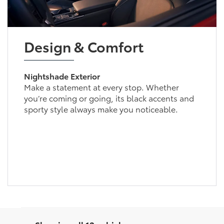
Design & Comfort
Nightshade Exterior
Make a statement at every stop. Whether
you’re coming or going, its black accents and
sporty style always make you noticeable.