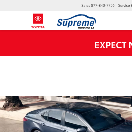
Sales
877-840-7756
Service
EXPECT