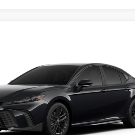
REQUEST TODAY'S PRICE
ealer to confirm availability.