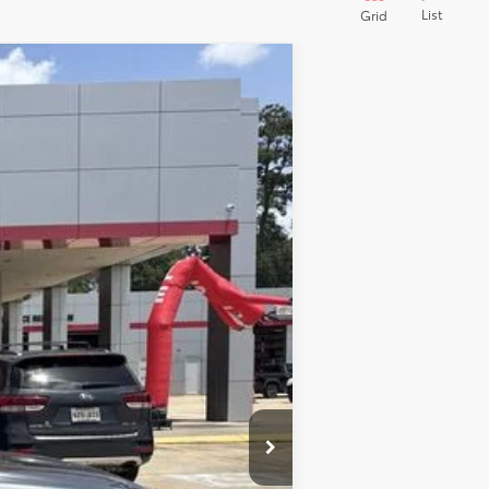
List
Grid
$44,591
$495
$436
Ext.
Int.
$51
$45,573
$1,000