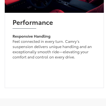
Performance
Responsive Handling
Feel connected in every turn. Camry’s
suspension delivers unique handling and an
exceptionally smooth ride—elevating your
comfort and control on every drive.