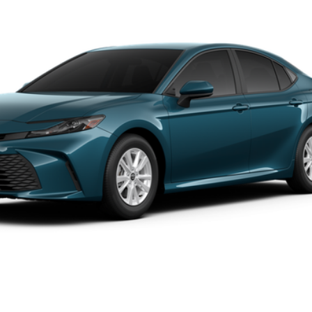
el:
2559
REQUEST TODAY'S PRICE
ale pending indicates a customer has either reserved or begun the 
be sold to another customer. To inquire about a similar model, ple
dealer to confirm availability date.