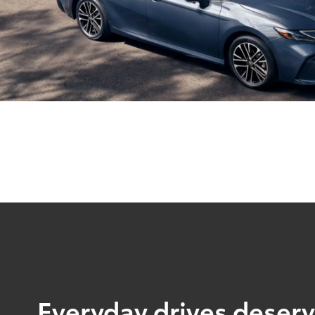
Everyday drives deserve