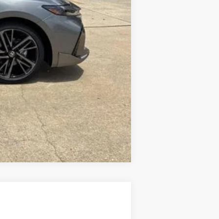
Compare Vehicle