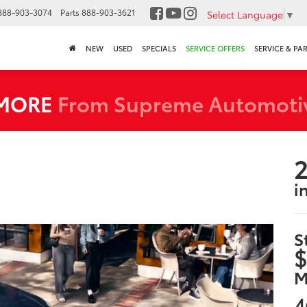
888-903-3074
Parts
888-903-3621
Select Language
▼
NEW
USED
SPECIALS
SERVICE OFFERS
SERVICE & PA
 MORE
From Supreme Automoti
2
i
S
$
M
4