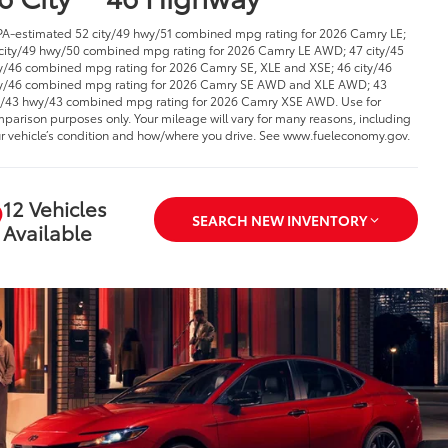
PA-estimated 52 city/49 hwy/51 combined mpg rating for 2026 Camry LE;
city/49 hwy/50 combined mpg rating for 2026 Camry LE AWD; 47 city/45
/46 combined mpg rating for 2026 Camry SE, XLE and XSE; 46 city/46
/46 combined mpg rating for 2026 Camry SE AWD and XLE AWD; 43
y/43 hwy/43 combined mpg rating for 2026 Camry XSE AWD. Use for
parison purposes only. Your mileage will vary for many reasons, including
r vehicle’s condition and how/where you drive. See www.fueleconomy.gov.
12 Vehicles
SEARCH NEW INVENTORY
Available