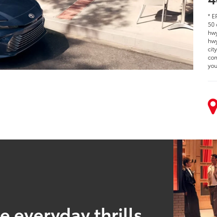
* E
50 
hwy
hwy
cit
com
you
 everyday thrills.