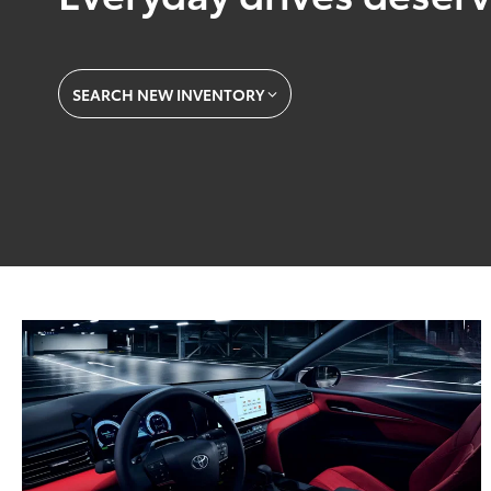
SEARCH NEW INVENTORY