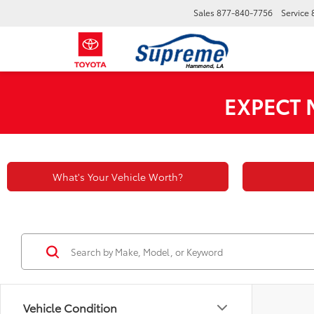
Sales
877-840-7756
Service
EXPECT
What's Your Vehicle Worth?
Vehicle Condition