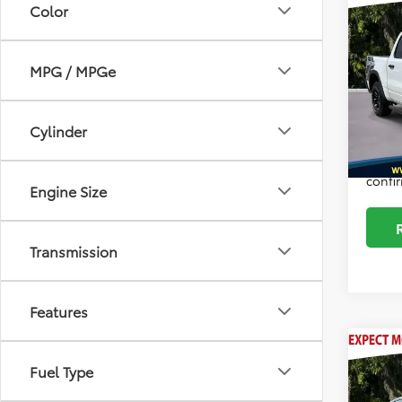
Intern
Color
2025
Docum
Autog
MPG / MPGe
Pric
ELT/Co
VIN:
1C
Model
Sale P
Cylinder
37,0
*Plea
daily,
confir
Engine Size
Transmission
Features
Co
Intern
2024
Fuel Type
Docum
Hybr