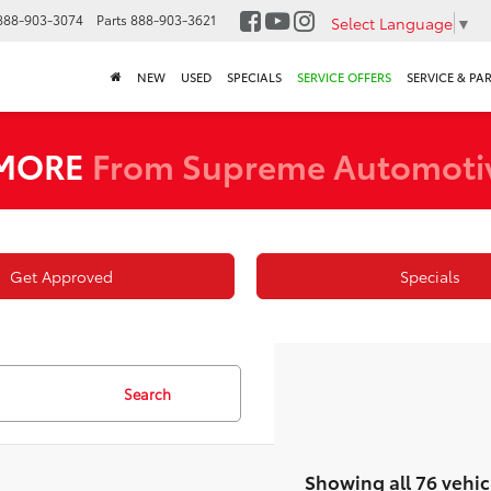
888-903-3074
Parts
888-903-3621
Select Language
▼
NEW
USED
SPECIALS
SERVICE OFFERS
SERVICE & PA
 MORE
From Supreme Automoti
Get Approved
Specials
Search
Showing all 76 vehic