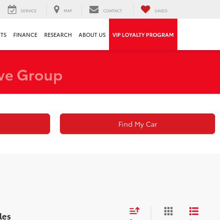
SERVICE
MAP
CONTACT
SAVED
RTS
FINANCE
RESEARCH
ABOUT US
VIP LOYALTY PROGRAM
ve Group
Find My Car
les