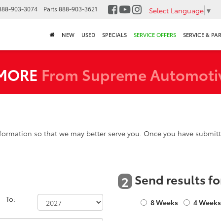
888-903-3074
Parts
888-903-3621
Select Language
▼
NEW
USED
SPECIALS
SERVICE OFFERS
SERVICE & PA
 MORE
From Supreme Automoti
formation so that we may better serve you. Once you have submitte
Send results fo
2
To:
8 Weeks
4 Week