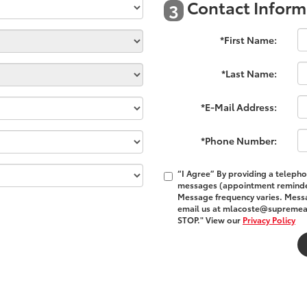
Contact Inform
3
*First Name:
*Last Name:
*E-Mail Address:
*Phone Number:
“I Agree” By providing a teleph
messages (appointment reminder
Message frequency varies. Messa
email us at mlacoste@supremeaut
STOP." View our
Privacy Policy