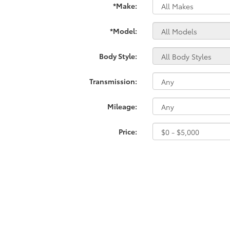
*Make:
*Model:
Body Style:
Transmission:
Mileage:
Price: