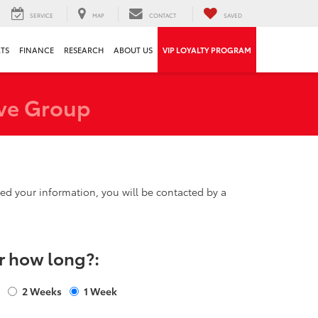
SERVICE
MAP
CONTACT
SAVED
RTS
FINANCE
RESEARCH
ABOUT US
VIP LOYALTY PROGRAM
ve Group
d your information, you will be contacted by a
r how long?:
s
2 Weeks
1 Week