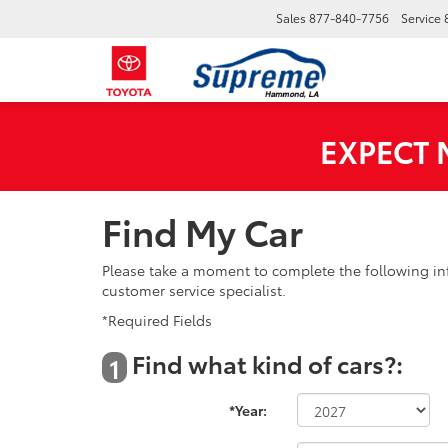
Sales
877-840-7756
Service
EXPECT
Find My Car
Please take a moment to complete the following in
customer service specialist.
*Required Fields
Find what kind of cars?:
1
*Year: