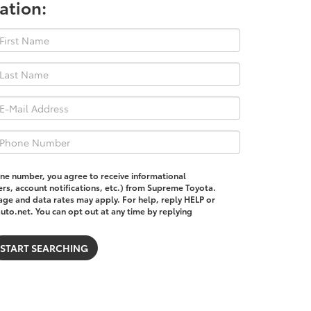
ation:
one number, you agree to receive informational
s, account notifications, etc.) from Supreme Toyota.
ge and data rates may apply. For help, reply HELP or
o.net. You can opt out at any time by replying