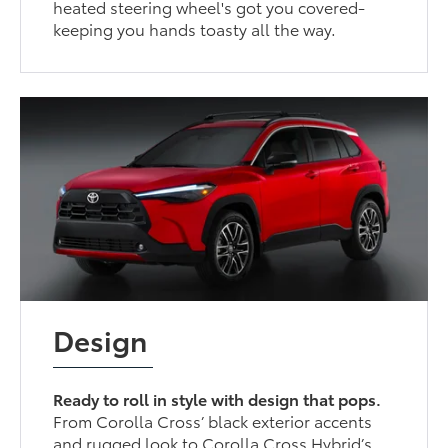
heated steering wheel's got you covered-
keeping you hands toasty all the way.
Design
Ready to roll in style with design that pops.
From Corolla Cross’ black exterior accents
and rugged look to Corolla Cross Hybrid’s