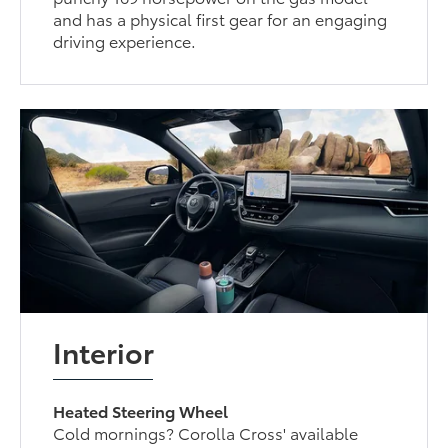
and has a physical first gear for an engaging
driving experience.
Interior
Heated Steering Wheel
Cold mornings? Corolla Cross' available