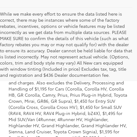
While we make every effort to ensure the data listed here is
correct, there may be instances where some of the factory
rebates, incentives, options or vehicle features may be listed
incorrectly as we get data from multiple data sources. PLEASE
MAKE SURE to confirm the details of this vehicle (such as what
factory rebates you may or may not qualify for) with the dealer
to ensure its accuracy. Dealer cannot be held liable for data that
is listed incorrectly. May not represent actual vehicle. (Options,
colors, trim and body style may vary) All New cars equipped
1 * Starting MSRP is the lowest Base MSRP for the series of
with window tinting (Included in price) Excludes tax, tag, title
a model and excludes manufacturer, distributor and
and registration and $436 Dealer documentation fee.
dealer options, taxes, title and license and dealer fees
and charges. Also excludes the Delivery, Processing and
Handling of $1,195 for Cars (Corolla, Corolla HV, Corolla
HB, GR Corolla, Camry, Prius, Prius Plug-in Hybrid, Toyota
Crown, Mirai, GR86, GR Supra), $1,450 for Entry SUV
(Corolla Cross, Corolla Cross HV), $1,450 for Small SUV
(RAV4, RAV4 HV, RAV4 Plug-in Hybrid, bZ4X), $1,495 for
Mid SUV/Van (4Runner, 4Runner HV, Highlander,
Highlander HV, Grand Highlander, Grand Highlander HV,
Sienna, Land Cruiser, Toyota Crown Signia), $1,595 for