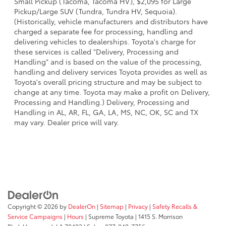
Small Pickup (Tacoma, Tacoma HV), $2,095 for Large
Pickup/Large SUV (Tundra, Tundra HV, Sequoia).
(Historically, vehicle manufacturers and distributors have
charged a separate fee for processing, handling and
delivering vehicles to dealerships. Toyota's charge for
these services is called "Delivery, Processing and
Handling" and is based on the value of the processing,
handling and delivery services Toyota provides as well as
Toyota's overall pricing structure and may be subject to
change at any time. Toyota may make a profit on Delivery,
Processing and Handling.) Delivery, Processing and
Handling in AL, AR, FL, GA, LA, MS, NC, OK, SC and TX
may vary. Dealer price will vary.
Copyright © 2026
by
DealerOn
|
Sitemap
|
Privacy
|
Safety Recalls &
Service Campaigns
|
Hours
| Supreme Toyota
|
1415 S. Morrison