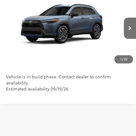
2026
Toyota Corolla Cross
XLE
VIN:
7MUDAAAG1TV33B200
Model:
6305
Discounted Advertised Price
Call For Price
Ext.
Int.
In Production
REQUEST TODAY'S PRICE
CLICK TO CALL
1
/
22
Vehicle is in build phase. Contact dealer to confirm
availability.
Estimated availability 09/19/26