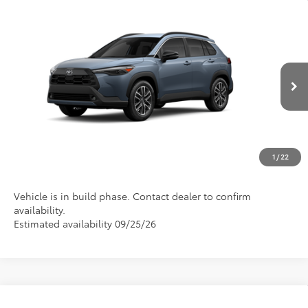
Compare Vehicle
2026
Toyota Corolla Cross
XLE
VIN:
7MUDAAAG8TV34A962
Model:
6305
Discounted Advertised Price
Call For Price
Ext.
Int.
In Production
REQUEST TODAY'S PRICE
CLICK TO CALL
1
/
22
Vehicle is in build phase. Contact dealer to confirm
availability.
Estimated availability 09/25/26
Compare Vehicle