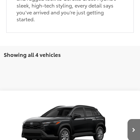
sleek, high-tech styling, every detail says
you’ve arrived and you’re just getting
started.
Showing all 4 vehicles
Compare Vehicle
2026
Toyota Corolla Cross
LE
MSRP:
$30,306
VIN:
7MUCAAAG1TV215020
Stock:
T27333
Model:
6303
Dealer Discount
-$500
Ext.
Int.
In Stock - Sale Pending
Autoguard
$495
Documentation Fee:
$436