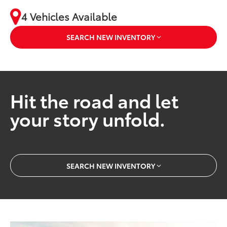
4 Vehicles Available
SEARCH NEW INVENTORY
Hit the road and let
your story unfold.
SEARCH NEW INVENTORY