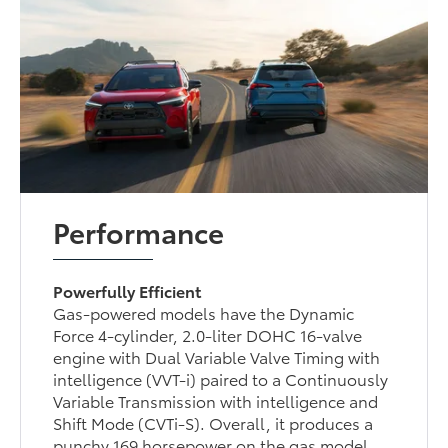
Performance
Powerfully Efficient
Gas-powered models have the Dynamic
Force 4-cylinder, 2.0-liter DOHC 16-valve
engine with Dual Variable Valve Timing with
intelligence (VVT-i) paired to a Continuously
Variable Transmission with intelligence and
Shift Mode (CVTi-S). Overall, it produces a
punchy 169 horsepower on the gas model