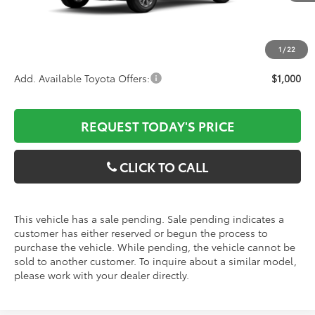
ELT/Convenience fee
$51
Discounted Advertised Price
$30,788
1
/
22
Add. Available Toyota Offers:
$1,000
REQUEST TODAY'S PRICE
CLICK TO CALL
This vehicle has a sale pending. Sale pending indicates a
customer has either reserved or begun the process to
purchase the vehicle. While pending, the vehicle cannot be
sold to another customer. To inquire about a similar model,
please work with your dealer directly.