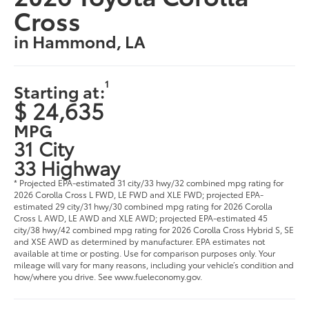
Cross
in Hammond, LA
1
Starting at:
$ 24,635
MPG
31 City
33 Highway
* Projected EPA-estimated 31 city/33 hwy/32 combined mpg rating for
2026 Corolla Cross L FWD, LE FWD and XLE FWD; projected EPA-
estimated 29 city/31 hwy/30 combined mpg rating for 2026 Corolla
Cross L AWD, LE AWD and XLE AWD; projected EPA-estimated 45
city/38 hwy/42 combined mpg rating for 2026 Corolla Cross Hybrid S, SE
and XSE AWD as determined by manufacturer. EPA estimates not
available at time or posting. Use for comparison purposes only. Your
mileage will vary for many reasons, including your vehicle’s condition and
how/where you drive. See www.fueleconomy.gov.