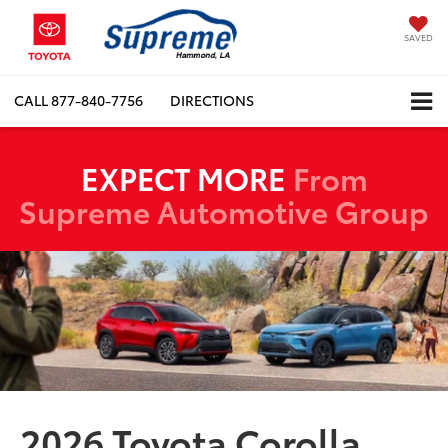
SAVED
CALL
877-840-7756
DIRECTIONS
EXPECT MORE
From
Supreme Automotive Group
2026 Toyota Corolla