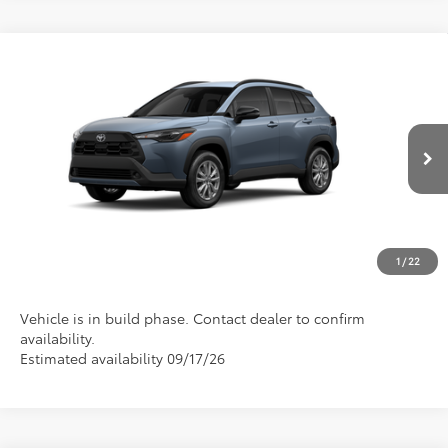
Compare Vehicle
2026
Toyota Corolla Cross
LE
VIN:
7MUCAAAG6TV33A409
Model:
6303
Discounted Advertised Price
Call For Price
Ext.
Int.
In Production
REQUEST TODAY'S PRICE
CLICK TO CALL
1
/
22
Vehicle is in build phase. Contact dealer to confirm
availability.
Estimated availability 09/17/26