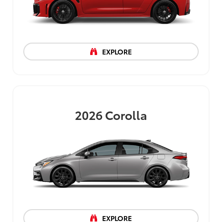
EXPLORE
2026
Corolla
EXPLORE