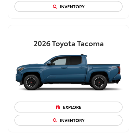
INVENTORY
2026
Toyota Tacoma
EXPLORE
INVENTORY