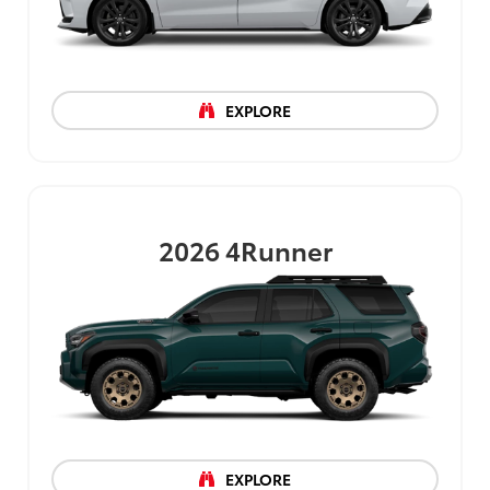
EXPLORE
2026
4Runner
EXPLORE