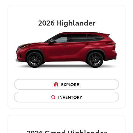
2026
Highlander
EXPLORE
INVENTORY
2026
Grand Highlander