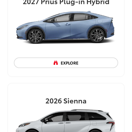
2027
Prius Plug-in Hybrid
EXPLORE
2026
Sienna