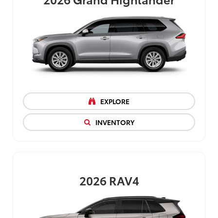
EXPLORE
INVENTORY
2026
RAV4