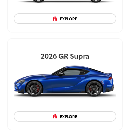
EXPLORE
2026
GR Supra
EXPLORE