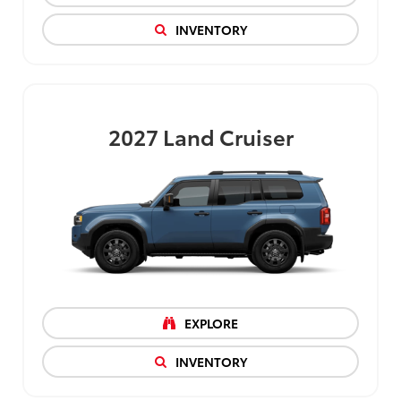
INVENTORY
2027
Land Cruiser
EXPLORE
INVENTORY