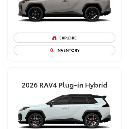
EXPLORE
INVENTORY
2026
RAV4 Plug-in Hybrid