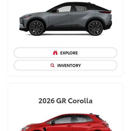
EXPLORE
INVENTORY
2026
GR Corolla