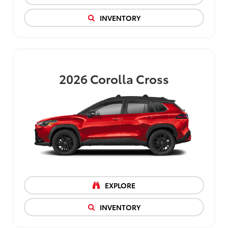
INVENTORY
2026
Corolla Cross
EXPLORE
INVENTORY