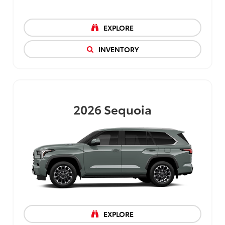
EXPLORE
INVENTORY
2026
Sequoia
EXPLORE