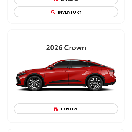
INVENTORY
2026
Crown
EXPLORE