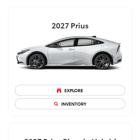
2027
Prius
EXPLORE
INVENTORY