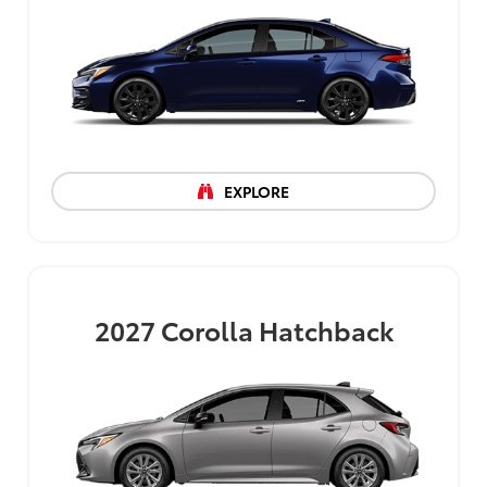
EXPLORE
2027
Corolla Hatchback