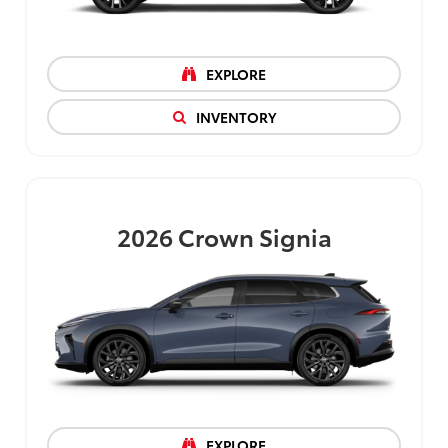
EXPLORE
INVENTORY
2026
Crown Signia
EXPLORE