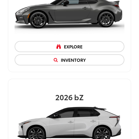
EXPLORE
INVENTORY
2026
bZ