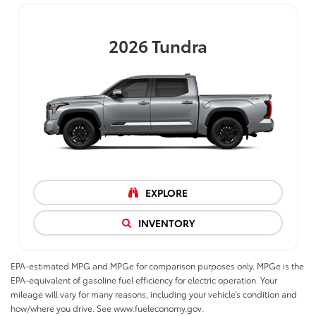
2026
Tundra
EXPLORE
INVENTORY
EPA-estimated MPG and MPGe for comparison purposes only. MPGe is the
EPA-equivalent of gasoline fuel efficiency for electric operation. Your
mileage will vary for many reasons, including your vehicle’s condition and
how/where you drive. See www.fueleconomy.gov.