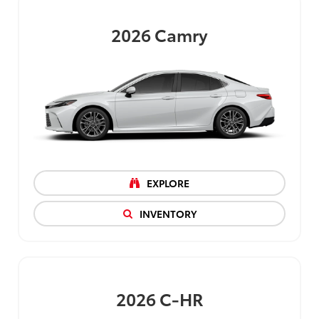
2026
Camry
EXPLORE
INVENTORY
2026
C-HR