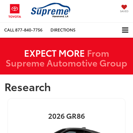
SAVED
CALL
877-840-7756
DIRECTIONS
EXPECT MORE
From
Supreme Automotive Group
Research
2026
GR86