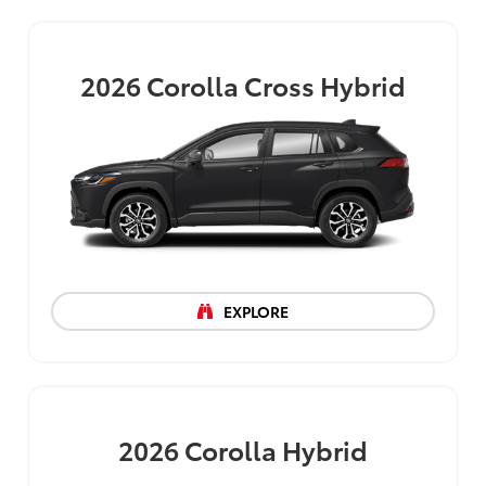
2026
Corolla Cross Hybrid
EXPLORE
2026
Corolla Hybrid