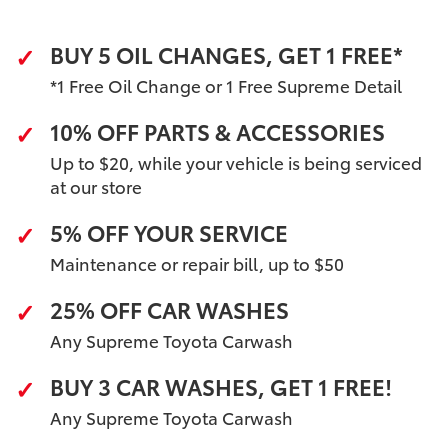
BUY 5 OIL CHANGES, GET 1 FREE*
*1 Free Oil Change or 1 Free Supreme Detail
10% OFF PARTS & ACCESSORIES
Up to $20, while your vehicle is being serviced
at our store
5% OFF YOUR SERVICE
Maintenance or repair bill, up to $50
25% OFF CAR WASHES
Any Supreme Toyota Carwash
BUY 3 CAR WASHES, GET 1 FREE!
Any Supreme Toyota Carwash