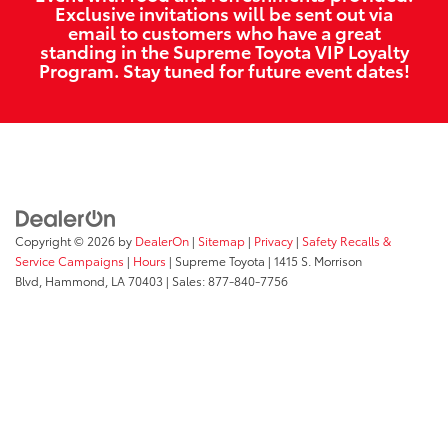
Exclusive invitations will be sent out via
email to customers who have a great
standing in the Supreme Toyota VIP Loyalty
Program. Stay tuned for future event dates!
Copyright © 2026
by
DealerOn
|
Sitemap
|
Privacy
|
Safety Recalls &
Service Campaigns
|
Hours
| Supreme Toyota
|
1415 S. Morrison
Blvd,
Hammond,
LA
70403
| Sales:
877-840-7756