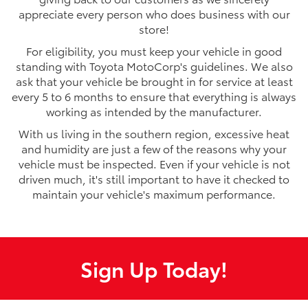
appreciate every person who does business with our
store!
For eligibility, you must keep your vehicle in good
standing with Toyota MotoCorp's guidelines. We also
ask that your vehicle be brought in for service at least
every 5 to 6 months to ensure that everything is always
working as intended by the manufacturer.
With us living in the southern region, excessive heat
and humidity are just a few of the reasons why your
vehicle must be inspected. Even if your vehicle is not
driven much, it's still important to have it checked to
maintain your vehicle's maximum performance.
Sign Up Today!