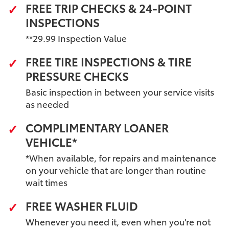
FREE TRIP CHECKS & 24-POINT
INSPECTIONS
**29.99 Inspection Value
FREE TIRE INSPECTIONS & TIRE
PRESSURE CHECKS
Basic inspection in between your service visits
as needed
COMPLIMENTARY LOANER
VEHICLE*
*When available, for repairs and maintenance
on your vehicle that are longer than routine
wait times
FREE WASHER FLUID
Whenever you need it, even when you're not