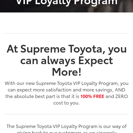
At Supreme Toyota, you
can always Expect
More!
With our new Supreme Toyota VIP Loyalty Program, you
can expect more satisfaction and more savings, AND
the absolute best part is that it is
100% FREE
and ZERO
cost to you.
The Supreme Toyota VIP Loyalty Program is our way of
giving back to our customers as we sincerely