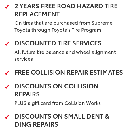
2 YEARS FREE ROAD HAZARD TIRE
REPLACEMENT
On tires that are purchased from Supreme
Toyota through Toyota's Tire Program
DISCOUNTED TIRE SERVICES
All future tire balance and wheel alignment
services
FREE COLLISION REPAIR ESTIMATES
DISCOUNTS ON COLLISION
REPAIRS
PLUS a gift card from Collision Works
DISCOUNTS ON SMALL DENT &
DING REPAIRS