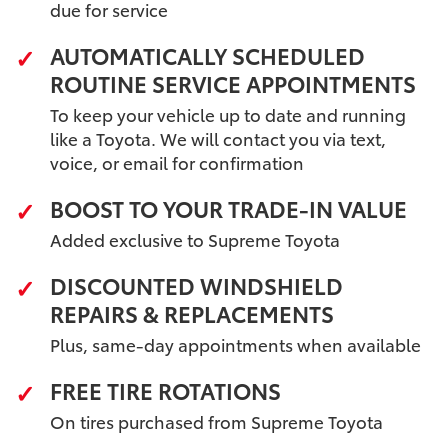
due for service
AUTOMATICALLY SCHEDULED
ROUTINE SERVICE APPOINTMENTS
To keep your vehicle up to date and running
like a Toyota. We will contact you via text,
voice, or email for confirmation
BOOST TO YOUR TRADE-IN VALUE
Added exclusive to Supreme Toyota
DISCOUNTED WINDSHIELD
REPAIRS & REPLACEMENTS
Plus, same-day appointments when available
FREE TIRE ROTATIONS
On tires purchased from Supreme Toyota