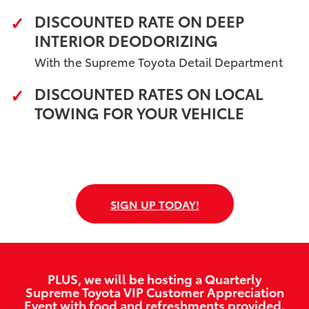
DISCOUNTED RATE ON DEEP
INTERIOR DEODORIZING
With the Supreme Toyota Detail Department
DISCOUNTED RATES ON LOCAL
TOWING FOR YOUR VEHICLE
SIGN UP TODAY!
PLUS, we will be hosting a Quarterly
Supreme Toyota VIP Customer Appreciation
Event with food and refreshments provided.