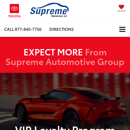
SAVED
CALL
877-840-7756
DIRECTIONS
EXPECT MORE
From
Supreme Automotive Group
VIP Loyalty Program