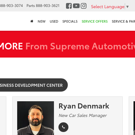
888-903-3074
Parts
888-903-3621
Select Language
▼
NEW
USED
SPECIALS
SERVICE OFFERS
SERVICE & PA
 MORE
From Supreme Automoti
SINESS DEVELOPMENT CENTER
Ryan Denmark
New Car Sales Manager