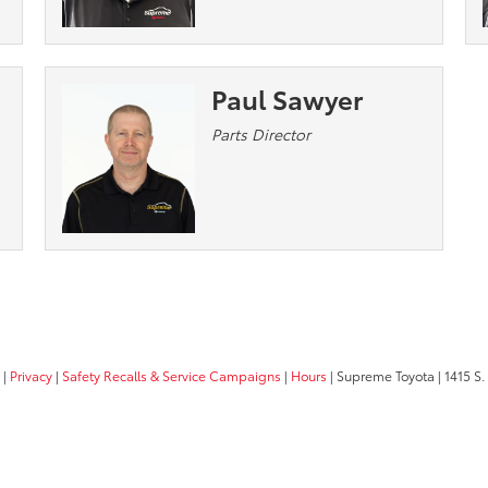
Paul Sawyer
Parts Director
|
Privacy
|
Safety Recalls & Service Campaigns
|
Hours
| Supreme Toyota
|
1415 S.