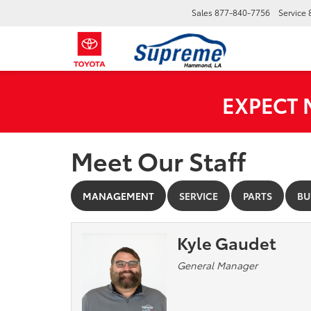
Sales
877-840-7756
Service
EXPECT
Meet Our Staff
MANAGEMENT
SERVICE
PARTS
BU
Kyle Gaudet
General Manager