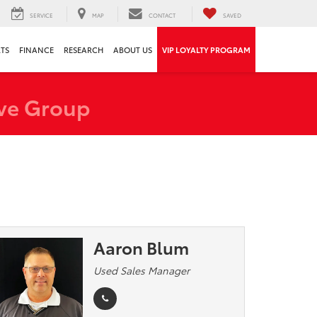
SERVICE
MAP
CONTACT
SAVED
RTS
FINANCE
RESEARCH
ABOUT US
VIP LOYALTY PROGRAM
ve Group
Aaron Blum
Used Sales Manager