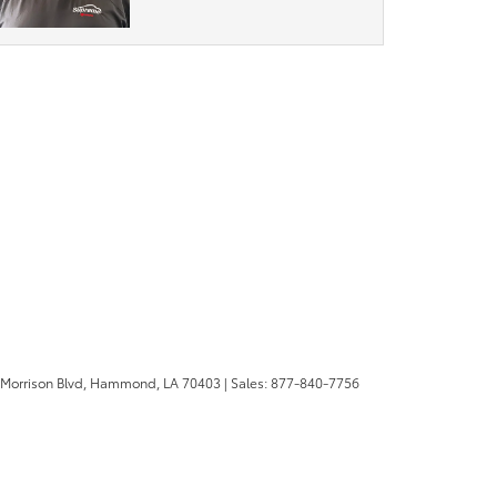
 Morrison Blvd,
Hammond,
LA
70403
| Sales:
877-840-7756