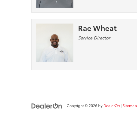
Rae Wheat
Service Director
Copyright © 2026
by
DealerOn
|
Sitemap