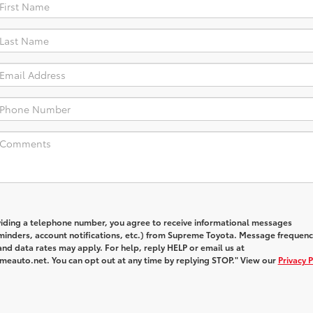
viding a telephone number, you agree to receive informational messages
inders, account notifications, etc.) from Supreme Toyota. Message frequenc
nd data rates may apply. For help, reply HELP or email us at
auto.net. You can opt out at any time by replying STOP." View our
Privacy P