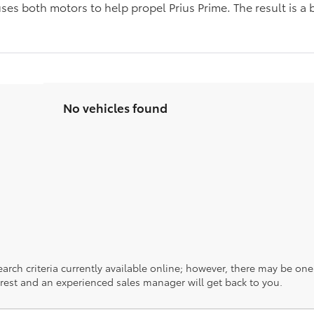
ses both motors to help propel Prius Prime. The result is a 
s
No vehicles found
rch criteria currently available online; however, there may be one a
rest and an experienced sales manager will get back to you.