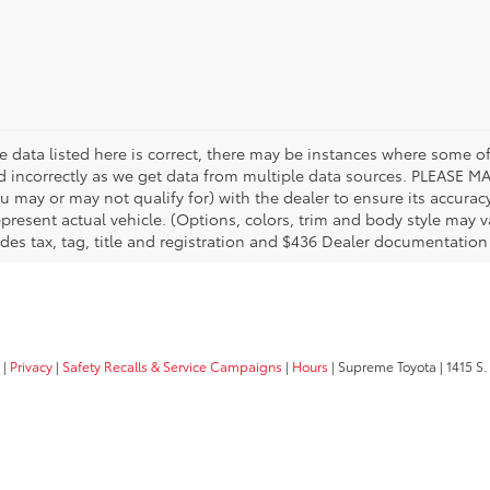
 data listed here is correct, there may be instances where some of 
ed incorrectly as we get data from multiple data sources. PLEASE MA
u may or may not qualify for) with the dealer to ensure its accuracy
 represent actual vehicle. (Options, colors, trim and body style may
des tax, tag, title and registration and $436 Dealer documentation
|
Privacy
|
Safety Recalls & Service Campaigns
|
Hours
| Supreme Toyota
|
1415 S.