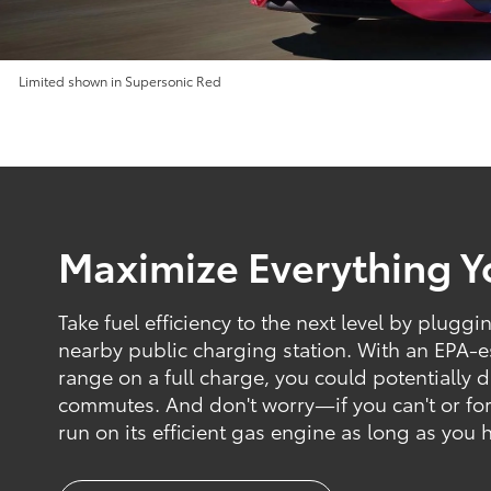
Limited shown in Supersonic Red
Maximize Everything 
Take fuel efficiency to the next level by pluggi
nearby public charging station. With an EPA-
range on a full charge, you could potentially dr
commutes. And don't worry—if you can't or forge
run on its efficient gas engine as long as you 