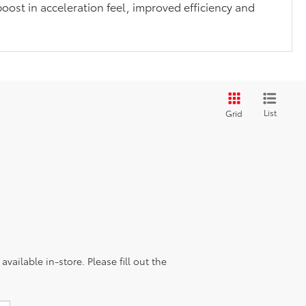
boost in acceleration feel, improved efficiency and
List
Grid
vailable in-store. Please fill out the