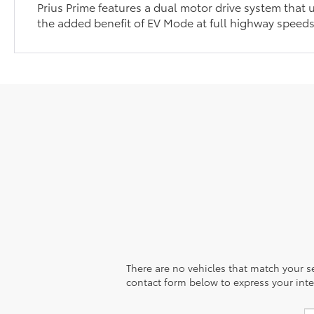
Prius Prime features a dual motor drive system that u
the added benefit of EV Mode at full highway speed
There are no vehicles that match your sea
contact form below to express your inte