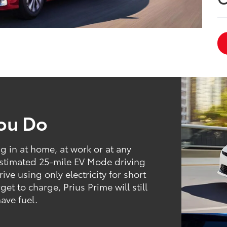
You Do
ng in at home, at work or at any
estimated 25-mile EV Mode driving
ive using only electricity for short
t to charge, Prius Prime will still
have fuel.