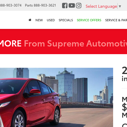
888-903-3074
Parts
888-903-3621
Select Language
▼
NEW
USED
SPECIALS
SERVICE OFFERS
SERVICE & PA
 MORE
From Supreme Automoti
2
i
M
$
M
C