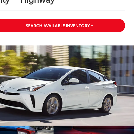
SEARCH AVAILABLE INVENTORY