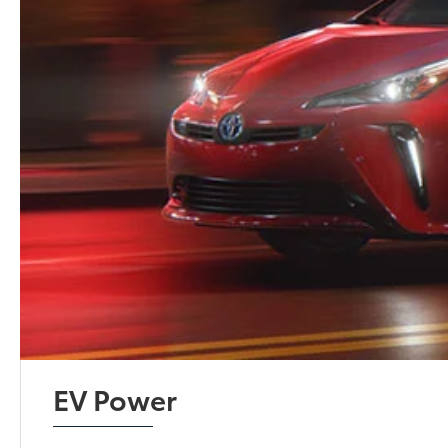
EV Power