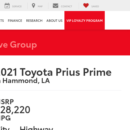
SERVICE
MAP
CONTACT
SAVED
RTS
FINANCE
RESEARCH
ABOUT US
VIP LOYALTY PROGRAM
ve Group
021 Toyota Prius Prime
n Hammond, LA
SRP
28,220
PG
ity
Highway