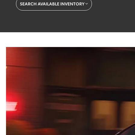
SEARCH AVAILABLE INVENTORY