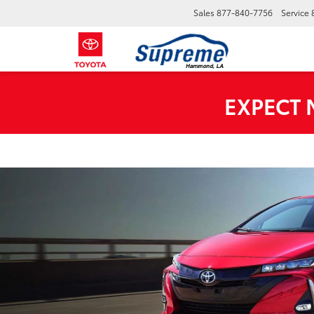
Sales
877-840-7756
Service
EXPECT