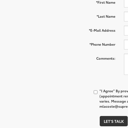
*First Name
*Last Name
*E-Mail Address
*Phone Number
Comments:
“I Agree” By pro
(appointment rem
varies. Message a
mlacoste@supreme
LET'S TALK