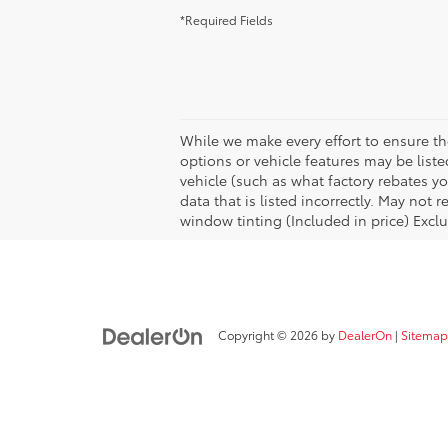
*Required Fields
While we make every effort to ensure the
options or vehicle features may be list
vehicle (such as what factory rebates yo
data that is listed incorrectly. May not
window tinting (Included in price) Exclu
Copyright © 2026
by
DealerOn
|
Sitemap