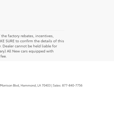
the factory rebates, incentives,
KE SURE to confirm the details of this
. Dealer cannot be held liable for
 vary) All New cars equipped with
 fee.
 Morrison Blvd,
Hammond,
LA
70403
| Sales:
877-840-7756