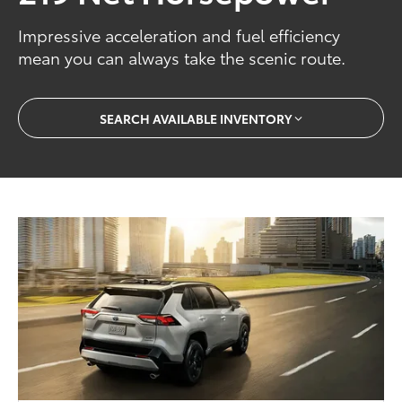
Impressive acceleration and fuel efficiency
mean you can always take the scenic route.
SEARCH AVAILABLE INVENTORY