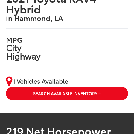
Hybrid
in Hammond, LA
MPG
City
Highway
1 Vehicles Available
SEARCH AVAILABLE INVENTORY
219 Net Horsepower