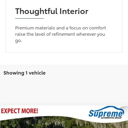
Thoughtful Interior
Premium materials and a focus on comfort
raise the level of refinement wherever you
go.
Showing 1 vehicle
Compare Vehicle
Internet Price
$24,995
2021
Toyota RAV4 Hybrid
XLE
Documentation Fee
$436
Price Drop