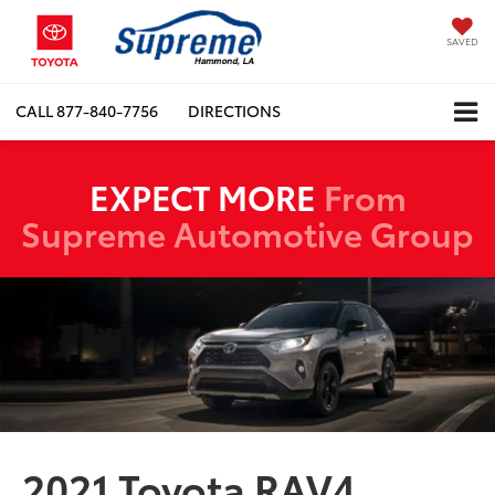
SAVED
CALL
877-840-7756
DIRECTIONS
EXPECT MORE
From
Supreme Automotive Group
2021 Toyota RAV4