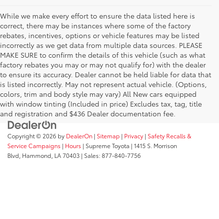
While we make every effort to ensure the data listed here is
correct, there may be instances where some of the factory
rebates, incentives, options or vehicle features may be listed
incorrectly as we get data from multiple data sources. PLEASE
MAKE SURE to confirm the details of this vehicle (such as what
factory rebates you may or may not qualify for) with the dealer
to ensure its accuracy. Dealer cannot be held liable for data that
is listed incorrectly. May not represent actual vehicle. (Options,
colors, trim and body style may vary) All New cars equipped
with window tinting (Included in price) Excludes tax, tag, title
and registration and $436 Dealer documentation fee.
Copyright © 2026
by
DealerOn
|
Sitemap
|
Privacy
|
Safety Recalls &
Service Campaigns
|
Hours
| Supreme Toyota
|
1415 S. Morrison
Blvd,
Hammond,
LA
70403
| Sales:
877-840-7756