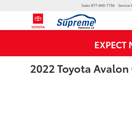
Sales
877-840-7756
Service
EXPECT
2022 Toyota Avalon