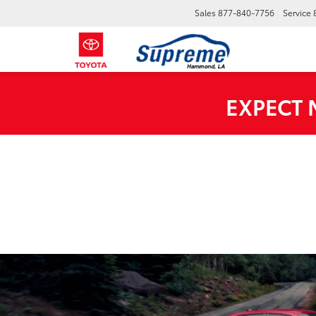
Sales
877-840-7756
Service
EXPECT