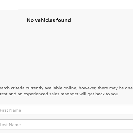
No vehicles found
rch criteria currently available online; however, there may be one a
rest and an experienced sales manager will get back to you.