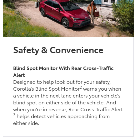
Safety & Convenience
Blind Spot Monitor With Rear Cross-Traffic
Alert
Designed to help look out for your safety,
2
Corolla’s Blind Spot Monitor
warns you when
a vehicle in the next lane enters your vehicle’s
blind spot on either side of the vehicle. And
when you’re in reverse, Rear Cross-Traffic Alert
3
helps detect vehicles approaching from
either side.