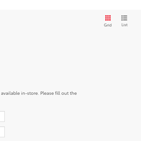
List
Grid
vailable in-store. Please fill out the