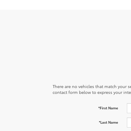
There are no vehicles that match your sea
contact form below to express your inte
*First Name
*Last Name