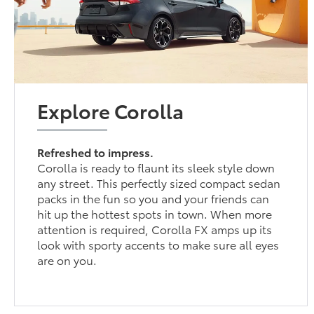
Explore Corolla
Refreshed to impress.
Corolla is ready to flaunt its sleek style down
any street. This perfectly sized compact sedan
packs in the fun so you and your friends can
hit up the hottest spots in town. When more
attention is required, Corolla FX amps up its
look with sporty accents to make sure all eyes
are on you.