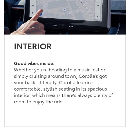
INTERIOR
Good vibes inside.
Whether you’re heading to a music fest or
simply cruising around town, Corolla’s got
your back—literally. Corolla features
comfortable, stylish seating in its spacious
interior, which means there’s always plenty of
room to enjoy the ride.