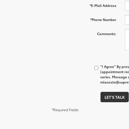
*E-Mail Address
*Phone Number
Comments:
“I Agree” By pro
(appointment rem
varies. Message a
mlacoste@supreme
LET'S TALK
*Required Fields