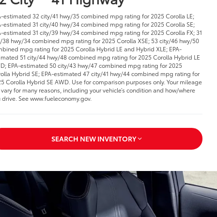
-estimated 32 city/41 hwy/35 combined mpg rating for 2025 Corolla LE;
-estimated 31 city/40 hwy/34 combined mpg rating for 2025 Corolla SE;
-estimated 31 city/39 hwy/34 combined mpg rating for 2025 Corolla FX; 31
y/38 hwy/34 combined mpg rating for 2025 Corolla XSE; 53 city/46 hwy/50
bined mpg rating for 2025 Corolla Hybrid LE and Hybrid XLE; EPA-
imated 51 city/44 hwy/48 combined mpg rating for 2025 Corolla Hybrid LE
; EPA-estimated 50 city/43 hwy/47 combined mpg rating for 2025
olla Hybrid SE; EPA-estimated 47 city/41 hwy/44 combined mpg rating for
5 Corolla Hybrid SE AWD. Use for comparison purposes only. Your mileage
l vary for many reasons, including your vehicle’s condition and how/where
 drive. See www.fueleconomy.gov.
SEARCH NEW INVENTORY