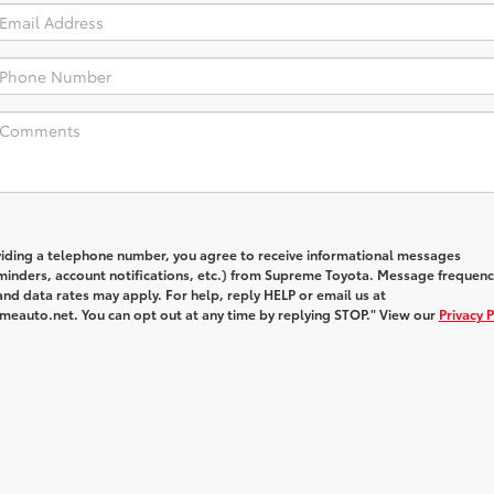
viding a telephone number, you agree to receive informational messages
inders, account notifications, etc.) from Supreme Toyota. Message frequenc
nd data rates may apply. For help, reply HELP or email us at
auto.net. You can opt out at any time by replying STOP." View our
Privacy P