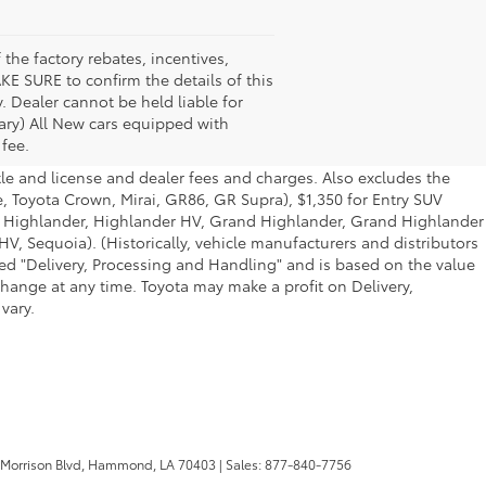
the factory rebates, incentives,
KE SURE to confirm the details of this
. Dealer cannot be held liable for
 vary) All New cars equipped with
 fee.
tle and license and dealer fees and charges. Also excludes the
e, Toyota Crown, Mirai, GR86, GR Supra), $1,350 for Entry SUV
a, Highlander, Highlander HV, Grand Highlander, Grand Highlander
V, Sequoia). (Historically, vehicle manufacturers and distributors
lled "Delivery, Processing and Handling" and is based on the value
change at any time. Toyota may make a profit on Delivery,
vary.
 Morrison Blvd,
Hammond,
LA
70403
| Sales:
877-840-7756