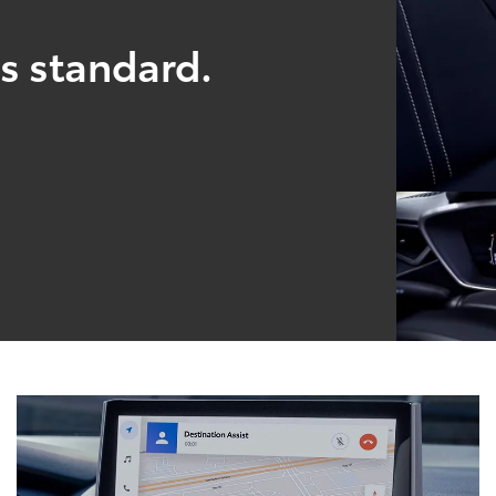
s standard.