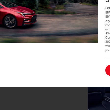
EPA
EPA
EPA
cit
com
est
AWD
Cor
202
wil
you