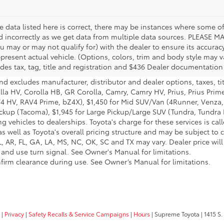
 data listed here is correct, there may be instances where some of 
ed incorrectly as we get data from multiple data sources. PLEASE MA
u may or may not qualify for) with the dealer to ensure its accuracy
 represent actual vehicle. (Options, colors, trim and body style may
des tax, tag, title and registration and $436 Dealer documentation
nd excludes manufacturer, distributor and dealer options, taxes, ti
olla HV, Corolla HB, GR Corolla, Camry, Camry HV, Prius, Prius Prim
AV4 HV, RAV4 Prime, bZ4X), $1,450 for Mid SUV/Van (4Runner, Venz
ickup (Tacoma), $1,945 for Large Pickup/Large SUV (Tundra, Tundra H
g vehicles to dealerships. Toyota's charge for these services is ca
s well as Toyota's overall pricing structure and may be subject to 
 AR, FL, GA, LA, MS, NC, OK, SC and TX may vary. Dealer price will 
 and use turn signal. See Owner's Manual for limitations.
onfirm clearance during use. See Owner’s Manual for limitations.
|
Privacy
|
Safety Recalls & Service Campaigns
|
Hours
| Supreme Toyota
|
1415 S.