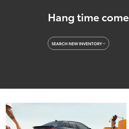
Hang time come
SEARCH NEW INVENTORY