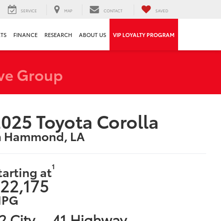
SERVICE
MAP
CONTACT
SAVED
RTS
FINANCE
RESEARCH
ABOUT US
VIP LOYALTY PROGRAM
ve Group
025 Toyota Corolla
n Hammond, LA
1
tarting at
22,175
PG
2 City
41 Highway