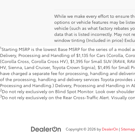
While we make every effort to ensure the
options or vehicle features may be list
vehicle (such as what factory rebates yo
data that is listed incorrectly. May not
window tinting (Included in price) Exclu
1
Starting MSRP is the lowest Base MSRP for the series of a model a
Delivery, Processing and Handling of $1,135 for Cars (Corolla, Cor
(Corolla Cross, Corolla Cross HV), $1,395 for Small SUV (RAV4, R
HV, Sienna, Land Cruiser, Toyota Crown Signia), $1,495 for Small P
have charged a separate fee for processing, handling and deliverin
of the processing, handling and delivery services Toyota provides a
Processing and Handling.) Delivery, Processing and Handling in AL,
2
Do not rely exclusively on Blind Spot Monitor. Look over shoulder
3
Do not rely exclusively on the Rear Cross-Traffic Alert. Visually c
Copyright © 2026
by
DealerOn
|
Sitemap