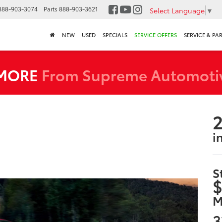
888-903-3074
Parts
888-903-3621
Select Language
▼
NEW
USED
SPECIALS
SERVICE OFFERS
SERVICE & PA
 MORE
From Supreme Automoti
2
i
S
$
M
3