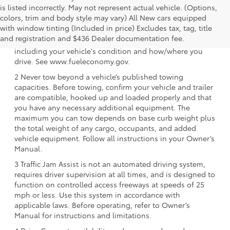
is listed incorrectly. May not represent actual vehicle. (Options,
colors, trim and body style may vary) All New cars equipped
1 EPA-estimated 39 city/37 hwy/38 combined mpg rating
with window tinting (Included in price) Excludes tax, tag, title
for 2025 Toyota Crown Signia. Use for comparison
and registration and $436 Dealer documentation fee.
purposes only. Your mileage will vary for many reasons,
including your vehicle's condition and how/where you
drive. See www.fueleconomy.gov.
2 Never tow beyond a vehicle’s published towing
capacities. Before towing, confirm your vehicle and trailer
are compatible, hooked up and loaded properly and that
you have any necessary additional equipment. The
maximum you can tow depends on base curb weight plus
the total weight of any cargo, occupants, and added
vehicle equipment. Follow all instructions in your Owner’s
Manual.
3 Traffic Jam Assist is not an automated driving system,
requires driver supervision at all times, and is designed to
function on controlled access freeways at speeds of 25
mph or less. Use this system in accordance with
applicable laws. Before operating, refer to Owner’s
Manual for instructions and limitations.