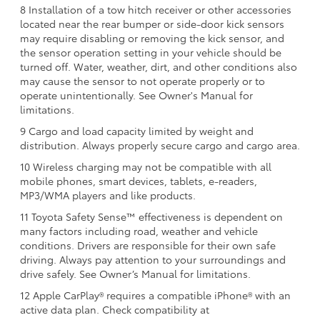
8 Installation of a tow hitch receiver or other accessories
located near the rear bumper or side-door kick sensors
may require disabling or removing the kick sensor, and
the sensor operation setting in your vehicle should be
turned off. Water, weather, dirt, and other conditions also
may cause the sensor to not operate properly or to
operate unintentionally. See Owner's Manual for
limitations.
9 Cargo and load capacity limited by weight and
distribution. Always properly secure cargo and cargo area.
10 Wireless charging may not be compatible with all
mobile phones, smart devices, tablets, e-readers,
MP3/WMA players and like products.
11 Toyota Safety Sense™ effectiveness is dependent on
many factors including road, weather and vehicle
conditions. Drivers are responsible for their own safe
driving. Always pay attention to your surroundings and
drive safely. See Owner’s Manual for limitations.
12 Apple CarPlay® requires a compatible iPhone® with an
active data plan. Check compatibility at