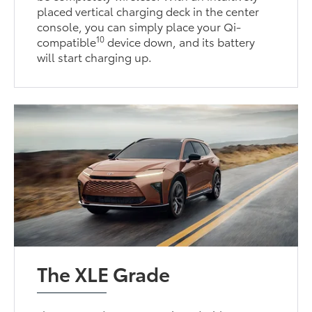
placed vertical charging deck in the center
console, you can simply place your Qi-
10
compatible
device down, and its battery
will start charging up.
The XLE Grade