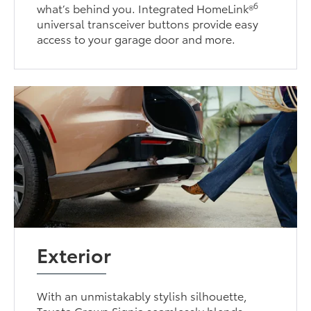
6
what’s behind you. Integrated HomeLink®
universal transceiver buttons provide easy
access to your garage door and more.
Exterior
With an unmistakably stylish silhouette,
Toyota Crown Signia seamlessly blends