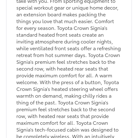
take with you. From sporting equipment to
special workout gear or unique home decor,
an extension board makes packing the
things you love that much easier. Comfort
for every season. Toyota Crown Signia’s
standard heated front seats create an
inviting atmosphere during cooler nights,
while ventilated front seats offer a refreshing
retreat from hot summer days. Toyota Crown
Signia’s premium feel stretches back to the
second row, with heated rear seats that
provide maximum comfort for all. A warm
welcome. With the press of a button, Toyota
Crown Signia’s heated steering wheel offers
warmth on demand, making chilly rides a
thing of the past. Toyota Crown Signia’s
premium feel stretches back to the second
row, with heated rear seats that provide
maximum comfort for all. Toyota Crown
Signia’s tech-focused cabin was designed to
be completely wireless. With an intuitively