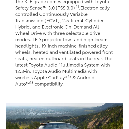
The XLE grade comes equipped with Toyota
11
Safety Sense™ 3.0 (TSS 3.0)
.Electronically
controlled Continuously Variable
Transmission (ECVT), 2.5-liter 4-Cylinder
Hybrid, and Electronic On-Demand All-
Wheel Drive with three selectable drive
modes. LED projector low- and high-beam
headlights, 19-inch machine-finished alloy
wheels, heated and ventilated powered front
seats, heated outboard seats in the rear. The
latest Toyota Audio Multimedia System with
12.3-in. Toyota Audio Multimedia with
12
wireless Apple CarPlay®
& Android
13
Auto™
compatibility.