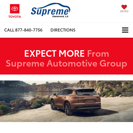
SAVED
CALL
877-840-7756
DIRECTIONS
EXPECT MORE
From
Supreme Automotive Group