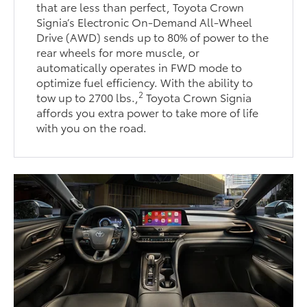
that are less than perfect, Toyota Crown
Signia’s Electronic On-Demand All-Wheel
Drive (AWD) sends up to 80% of power to the
rear wheels for more muscle, or
automatically operates in FWD mode to
optimize fuel efficiency. With the ability to
2
tow up to 2700 lbs.,
Toyota Crown Signia
affords you extra power to take more of life
with you on the road.