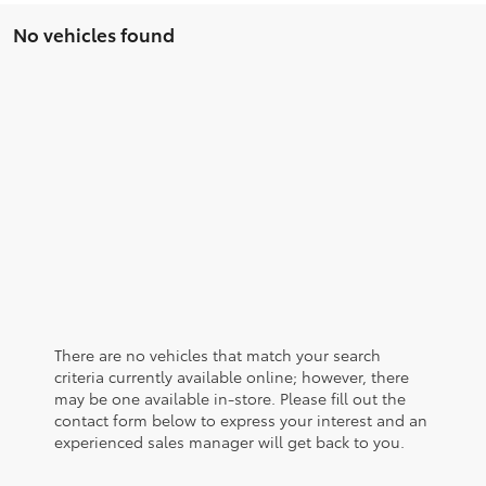
No vehicles found
There are no vehicles that match your search
criteria currently available online; however, there
may be one available in-store. Please fill out the
contact form below to express your interest and an
experienced sales manager will get back to you.