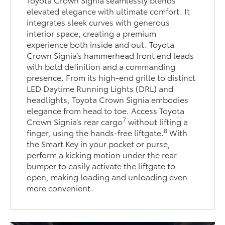
elevated elegance with ultimate comfort. It
integrates sleek curves with generous
interior space, creating a premium
experience both inside and out. Toyota
Crown Signia’s hammerhead front end leads
with bold definition and a commanding
presence. From its high-end grille to distinct
LED Daytime Running Lights (DRL) and
headlights, Toyota Crown Signia embodies
elegance from head to toe. Access Toyota
7
Crown Signia’s rear cargo
without lifting a
8
finger, using the hands-free liftgate.
With
the Smart Key in your pocket or purse,
perform a kicking motion under the rear
bumper to easily activate the liftgate to
open, making loading and unloading even
more convenient.