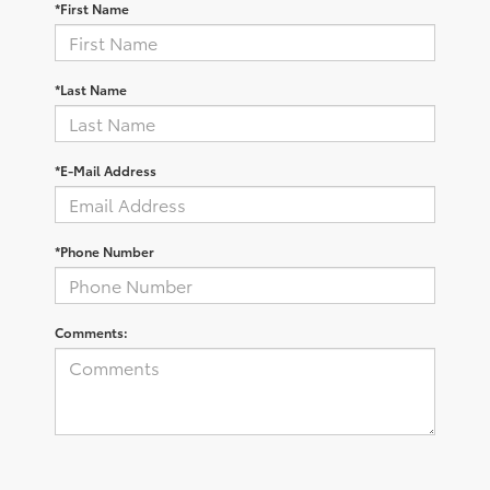
*First Name
*Last Name
*E-Mail Address
*Phone Number
Comments: