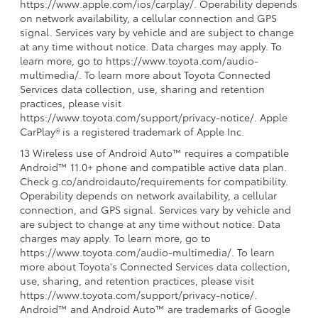
https://www.apple.com/ios/carplay/. Operability depends
on network availability, a cellular connection and GPS
signal. Services vary by vehicle and are subject to change
at any time without notice. Data charges may apply. To
learn more, go to https://www.toyota.com/audio-
multimedia/. To learn more about Toyota Connected
Services data collection, use, sharing and retention
practices, please visit
https://www.toyota.com/support/privacy-notice/. Apple
CarPlay® is a registered trademark of Apple Inc.
13 Wireless use of Android Auto™ requires a compatible
Android™ 11.0+ phone and compatible active data plan.
Check g.co/androidauto/requirements for compatibility.
Operability depends on network availability, a cellular
connection, and GPS signal. Services vary by vehicle and
are subject to change at any time without notice. Data
charges may apply. To learn more, go to
https://www.toyota.com/audio-multimedia/. To learn
more about Toyota's Connected Services data collection,
use, sharing, and retention practices, please visit
https://www.toyota.com/support/privacy-notice/.
Android™ and Android Auto™ are trademarks of Google