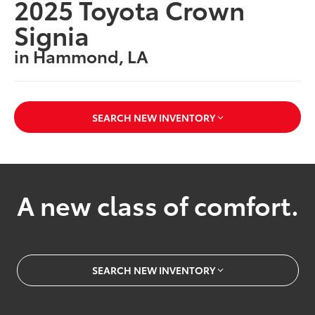
2025 Toyota Crown
Signia
in Hammond, LA
SEARCH NEW INVENTORY
A new class of comfort.
SEARCH NEW INVENTORY