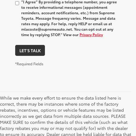
“I Agree” By providing a telephone number, you agree
to receive informational messages (appointment
reminders, account notifications, etc.) from Supreme
Toyota. Message frequency varies. Message and data
rates may apply. For help, reply HELP or email us at
mlacoste@supremeauto.net. You can opt out at any
time by replying STOP." View our
Privacy Policy
LET'S TALK
*Required Fields
While we make every effort to ensure the data listed here is
correct, there may be instances where some of the factory
rebates, incentives, options or vehicle features may be listed
incorrectly as we get data from multiple data sources. PLEASE
MAKE SURE to confirm the details of this vehicle (such as what
factory rebates you may or may not qualify for) with the dealer
to ensure its accuracy. Dealer cannot be held liable for data that