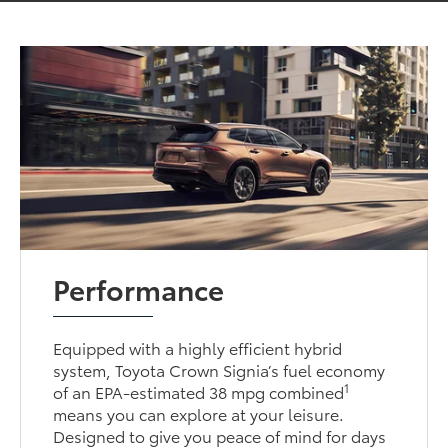
Performance
Equipped with a highly efficient hybrid
system, Toyota Crown Signia’s fuel economy
1
of an EPA-estimated 38 mpg combined
means you can explore at your leisure.
Designed to give you peace of mind for days