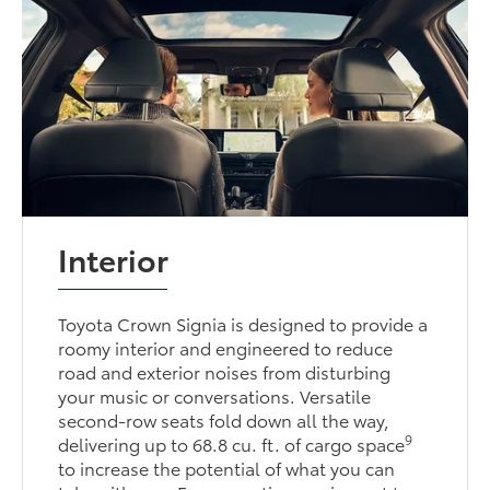
Interior
Toyota Crown Signia is designed to provide a
roomy interior and engineered to reduce
road and exterior noises from disturbing
your music or conversations. Versatile
second-row seats fold down all the way,
9
delivering up to 68.8 cu. ft. of cargo space
to increase the potential of what you can