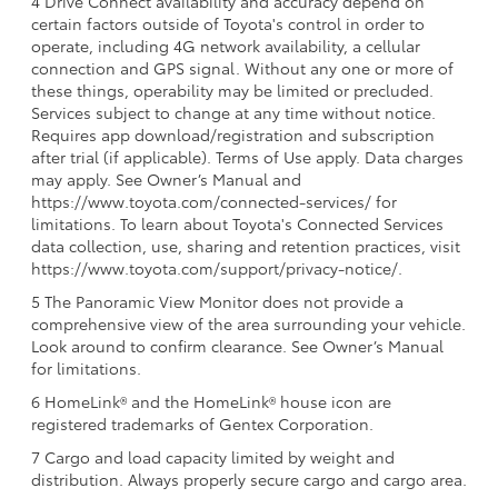
4 Drive Connect availability and accuracy depend on
certain factors outside of Toyota's control in order to
operate, including 4G network availability, a cellular
connection and GPS signal. Without any one or more of
these things, operability may be limited or precluded.
Services subject to change at any time without notice.
Requires app download/registration and subscription
after trial (if applicable). Terms of Use apply. Data charges
may apply. See Owner’s Manual and
https://www.toyota.com/connected-services/ for
limitations. To learn about Toyota's Connected Services
data collection, use, sharing and retention practices, visit
https://www.toyota.com/support/privacy-notice/.
5 The Panoramic View Monitor does not provide a
comprehensive view of the area surrounding your vehicle.
Look around to confirm clearance. See Owner’s Manual
for limitations.
6 HomeLink® and the HomeLink® house icon are
registered trademarks of Gentex Corporation.
7 Cargo and load capacity limited by weight and
distribution. Always properly secure cargo and cargo area.