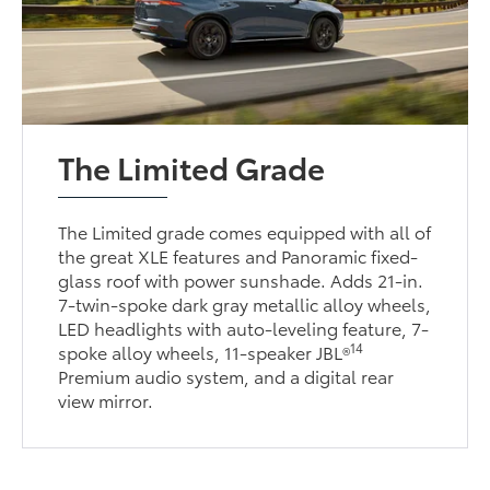
The Limited Grade
The Limited grade comes equipped with all of
the great XLE features and Panoramic fixed-
glass roof with power sunshade. Adds 21-in.
7-twin-spoke dark gray metallic alloy wheels,
LED headlights with auto-leveling feature, 7-
14
spoke alloy wheels, 11-speaker JBL®
Premium audio system, and a digital rear
view mirror.