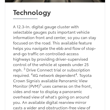
Technology
A 12.3-In. digital gauge cluster with
selectable gauges puts important vehicle
information front and center, so you can stay
focused on the road. This available feature
helps you navigate the ebb and flow of stop-
and-go traffic on controlled-access
highways by providing driver-supervised
control of the vehicle at speeds under 25
3
mph.
Drive Connect trial or subscription
4
4
required.
4G network dependent
. Toyota
Crown Signia’s available Panoramic View
5
Monitor (PVM)
uses cameras on the front,
sides and rear to display a panoramic
overhead view of what’s going on around
you. An available digital rearview mirror
casts a wider and obstruction-free view of