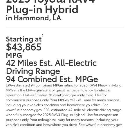
Plug-in Hybrid
in Hammond, LA
1
Starting at
$43,865
MPG
42 Miles Est. All-Electric
Driving Range
94 Combined Est. MPGe
EPA-estimated 94 combined MPGe rating for 2025 RAV4 Plug-in Hybrid.
MPGe is the EPA-equivalent of gasoline fuel efficiency for electric
operation. EPA-estimated 38 combined gas-only mpg. Use for
comparison purposes only. Your MPGe/MPG will vary for many reasons,
including your vehicle’s condition and how/where you drive. See
www.fueleconomy.gov. EPA-estimated 42-mile all-electric driving range
when fully charged for 2025 RAV4 Plug-in Hybrid. Use for comparison
purposes only. Your mileage will vary for many reasons, including your
vehicle’s condition and how/where you drive. See www.fueleconomy.gov.