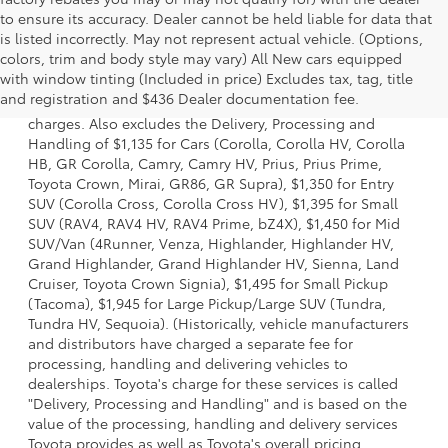
to ensure its accuracy. Dealer cannot be held liable for data that
is listed incorrectly. May not represent actual vehicle. (Options,
colors, trim and body style may vary) All New cars equipped
1 Starting MSRP is the lowest Base MSRP for the series of a
with window tinting (Included in price) Excludes tax, tag, title
model and excludes manufacturer, distributor and dealer
and registration and $436 Dealer documentation fee.
options, taxes, title and license and dealer fees and
charges. Also excludes the Delivery, Processing and
Handling of $1,135 for Cars (Corolla, Corolla HV, Corolla
HB, GR Corolla, Camry, Camry HV, Prius, Prius Prime,
Toyota Crown, Mirai, GR86, GR Supra), $1,350 for Entry
SUV (Corolla Cross, Corolla Cross HV), $1,395 for Small
SUV (RAV4, RAV4 HV, RAV4 Prime, bZ4X), $1,450 for Mid
SUV/Van (4Runner, Venza, Highlander, Highlander HV,
Grand Highlander, Grand Highlander HV, Sienna, Land
Cruiser, Toyota Crown Signia), $1,495 for Small Pickup
(Tacoma), $1,945 for Large Pickup/Large SUV (Tundra,
Tundra HV, Sequoia). (Historically, vehicle manufacturers
and distributors have charged a separate fee for
processing, handling and delivering vehicles to
dealerships. Toyota's charge for these services is called
"Delivery, Processing and Handling" and is based on the
value of the processing, handling and delivery services
Toyota provides as well as Toyota's overall pricing