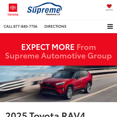
SAVED
CALL
877-840-7756
DIRECTIONS
EXPECT MORE
From
Supreme Automotive Group
2025 Toyota RAV4