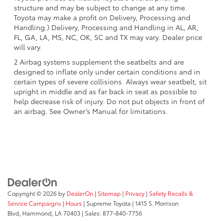
structure and may be subject to change at any time.
Toyota may make a profit on Delivery, Processing and
Handling.) Delivery, Processing and Handling in AL, AR,
FL, GA, LA, MS, NC, OK, SC and TX may vary. Dealer price
will vary.
2 Airbag systems supplement the seatbelts and are
designed to inflate only under certain conditions and in
certain types of severe collisions. Always wear seatbelt, sit
upright in middle and as far back in seat as possible to
help decrease risk of injury. Do not put objects in front of
an airbag. See Owner’s Manual for limitations.
Copyright © 2026
by
DealerOn
|
Sitemap
|
Privacy
|
Safety Recalls &
Service Campaigns
|
Hours
| Supreme Toyota
|
1415 S. Morrison
Blvd,
Hammond,
LA
70403
| Sales:
877-840-7756