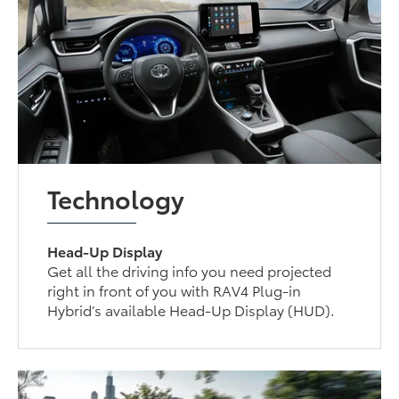
Technology
Head-Up Display
Get all the driving info you need projected
right in front of you with RAV4 Plug-in
Hybrid’s available Head-Up Display (HUD).