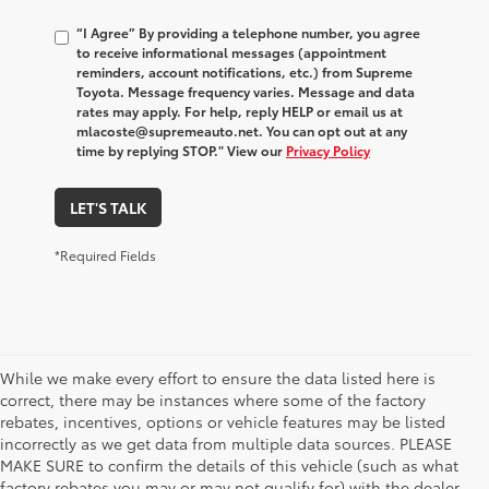
“I Agree” By providing a telephone number, you agree
to receive informational messages (appointment
reminders, account notifications, etc.) from Supreme
Toyota. Message frequency varies. Message and data
rates may apply. For help, reply HELP or email us at
mlacoste@supremeauto.net. You can opt out at any
time by replying STOP." View our
Privacy Policy
LET'S TALK
*Required Fields
While we make every effort to ensure the data listed here is
correct, there may be instances where some of the factory
rebates, incentives, options or vehicle features may be listed
incorrectly as we get data from multiple data sources. PLEASE
MAKE SURE to confirm the details of this vehicle (such as what
factory rebates you may or may not qualify for) with the dealer