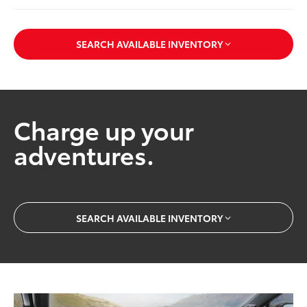
SEARCH AVAILABLE INVENTORY
Charge up your
adventures.
SEARCH AVAILABLE INVENTORY