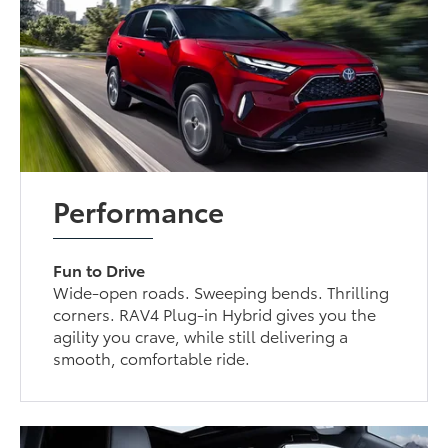
Performance
Fun to Drive
Wide-open roads. Sweeping bends. Thrilling
corners. RAV4 Plug-in Hybrid gives you the
agility you crave, while still delivering a
smooth, comfortable ride.