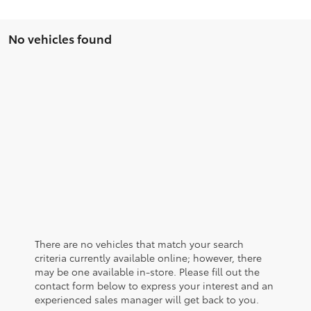
No vehicles found
There are no vehicles that match your search
criteria currently available online; however, there
may be one available in-store. Please fill out the
contact form below to express your interest and an
experienced sales manager will get back to you.