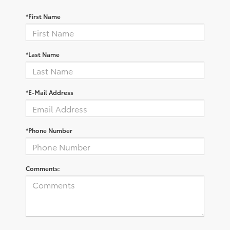
*First Name
*Last Name
*E-Mail Address
*Phone Number
Comments: