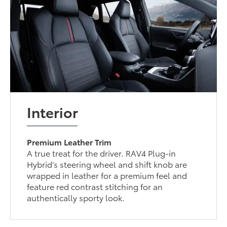
Interior
Premium Leather Trim
A true treat for the driver. RAV4 Plug-in
Hybrid’s steering wheel and shift knob are
wrapped in leather for a premium feel and
feature red contrast stitching for an
authentically sporty look.