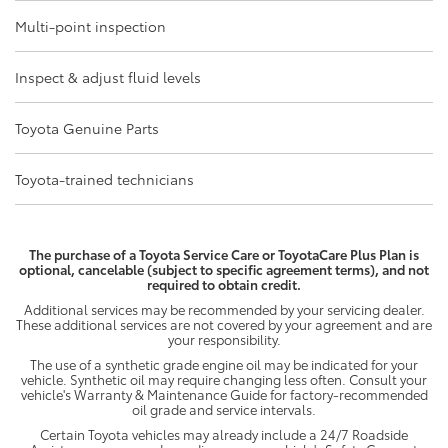
Multi-point inspection
Inspect & adjust fluid levels
Toyota Genuine Parts
Toyota-trained technicians
The purchase of a Toyota Service Care or ToyotaCare Plus Plan is
optional, cancelable (subject to specific agreement terms), and not
required to obtain credit.
Additional services may be recommended by your servicing dealer.
These additional services are not covered by your agreement and are
your responsibility.
The use of a synthetic grade engine oil may be indicated for your
vehicle. Synthetic oil may require changing less often. Consult your
vehicle's Warranty & Maintenance Guide for factory-recommended
oil grade and service intervals.
Certain Toyota vehicles may already include a 24/7 Roadside