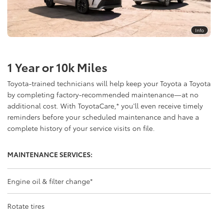
Info
1 Year or 10k Miles
Toyota-trained technicians will help keep your Toyota a Toyota
by completing factory-recommended maintenance—at no
additional cost. With ToyotaCare,
*
you'll even receive timely
reminders before your scheduled maintenance and have a
complete history of your service visits on file.
MAINTENANCE SERVICES:
Engine oil & filter change
*
Rotate tires