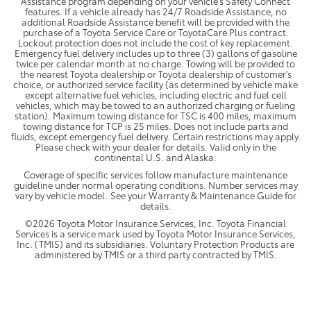
Assistance program depending on your vehicle's Safety Connect
features. If a vehicle already has 24/7 Roadside Assistance, no
additional Roadside Assistance benefit will be provided with the
purchase of a Toyota Service Care or ToyotaCare Plus contract.
Lockout protection does not include the cost of key replacement.
Emergency fuel delivery includes up to three (3) gallons of gasoline
twice per calendar month at no charge. Towing will be provided to
the nearest Toyota dealership or Toyota dealership of customer's
choice, or authorized service facility (as determined by vehicle make
except alternative fuel vehicles, including electric and fuel cell
vehicles, which may be towed to an authorized charging or fueling
station). Maximum towing distance for TSC is 400 miles, maximum
towing distance for TCP is 25 miles. Does not include parts and
fluids, except emergency fuel delivery. Certain restrictions may apply.
Please check with your dealer for details. Valid only in the
continental U.S. and Alaska.
Coverage of specific services follow manufacture maintenance
guideline under normal operating conditions. Number services may
vary by vehicle model. See your Warranty & Maintenance Guide for
details.
©2026 Toyota Motor Insurance Services, Inc. Toyota Financial
Services is a service mark used by Toyota Motor Insurance Services,
Inc. (TMIS) and its subsidiaries. Voluntary Protection Products are
administered by TMIS or a third party contracted by TMIS.