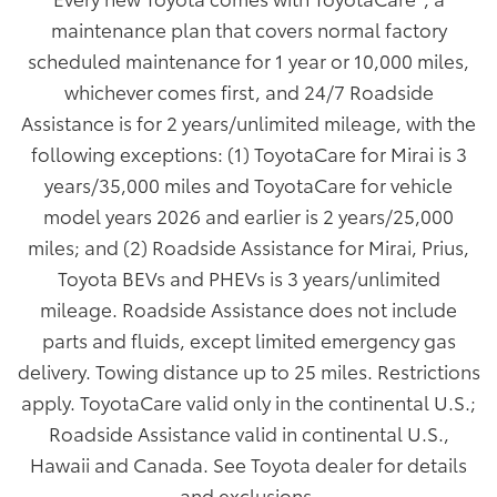
maintenance plan that covers normal factory
scheduled maintenance for 1 year or 10,000 miles,
whichever comes first, and 24/7 Roadside
Assistance is for 2 years/unlimited mileage, with the
following exceptions: (1) ToyotaCare for Mirai is 3
years/35,000 miles and ToyotaCare for vehicle
model years 2026 and earlier is 2 years/25,000
miles; and (2) Roadside Assistance for Mirai, Prius,
Toyota BEVs and PHEVs is 3 years/unlimited
mileage. Roadside Assistance does not include
parts and fluids, except limited emergency gas
delivery. Towing distance up to 25 miles. Restrictions
apply. ToyotaCare valid only in the continental U.S.;
Roadside Assistance valid in continental U.S.,
Hawaii and Canada. See Toyota dealer for details
and exclusions.