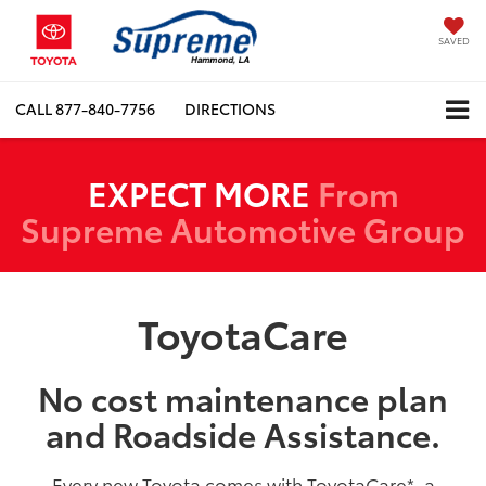
SAVED
CALL
877-840-7756
DIRECTIONS
EXPECT MORE
From
Supreme Automotive Group
ToyotaCare
No cost maintenance plan
and Roadside Assistance.
Every new Toyota comes with ToyotaCare
*
, a