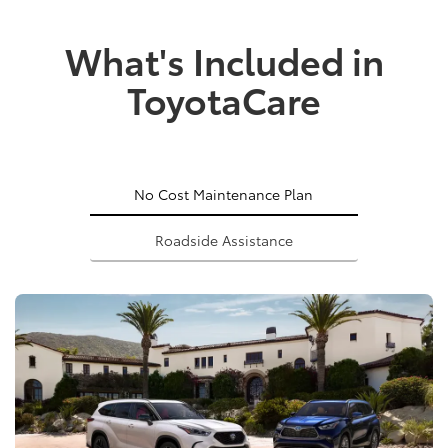
What's Included in
ToyotaCare
No Cost Maintenance Plan
Roadside Assistance