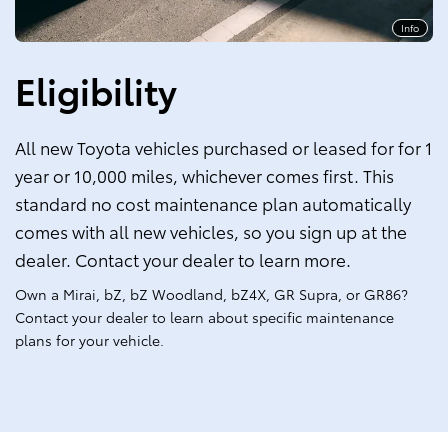
Info
Eligibility
All new Toyota vehicles purchased or leased for for 1
year or 10,000 miles, whichever comes first. This
standard no cost maintenance plan automatically
comes with all new vehicles, so you sign up at the
dealer. Contact your dealer to learn more.
Own a Mirai, bZ, bZ Woodland, bZ4X, GR Supra, or GR86?
Contact your dealer to learn about specific maintenance
plans for your vehicle.