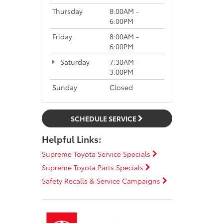
Thursday
8:00AM -
6:00PM
Friday
8:00AM -
6:00PM
Saturday
7:30AM -
3:00PM
Sunday
Closed
SCHEDULE SERVICE
Helpful Links:
Supreme Toyota Service Specials
Supreme Toyota Parts Specials
Safety Recalls & Service Campaigns