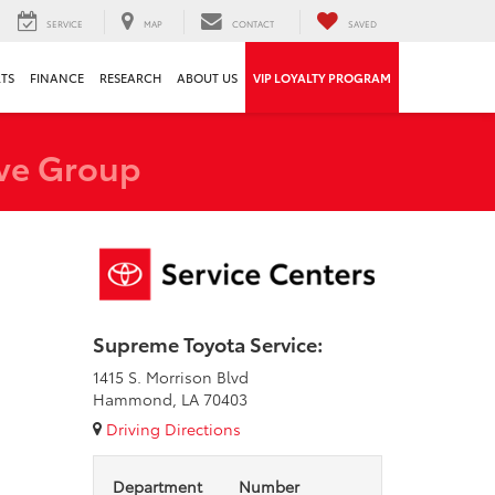
SERVICE
MAP
CONTACT
SAVED
RTS
FINANCE
RESEARCH
ABOUT US
VIP LOYALTY PROGRAM
ve Group
Supreme Toyota Service:
1415 S. Morrison Blvd
Hammond, LA 70403
Driving Directions
Department
Number