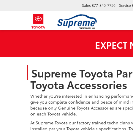
Sales
877-840-7756
Service
EXPECT
Supreme Toyota Par
Toyota Accessories
Whether you're interested in enhancing performance
give you complete confidence and peace of mind in
because only Genuine Toyota Accessories are speci
on each Toyota vehicle.
At Supreme Toyota our factory trained technicians 
installed per your Toyota vehicle's specifications.