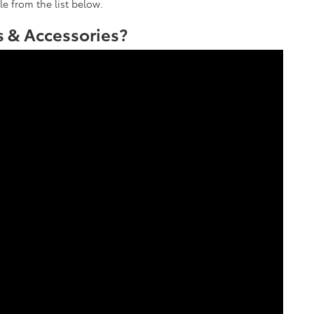
le from the list below.
 & Accessories?