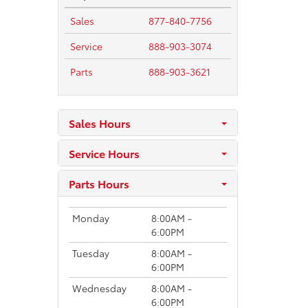
Sales
877-840-7756
Service
888-903-3074
Parts
888-903-3621
Sales Hours
Service Hours
Parts Hours
Monday
8:00AM -
6:00PM
Tuesday
8:00AM -
6:00PM
Wednesday
8:00AM -
6:00PM