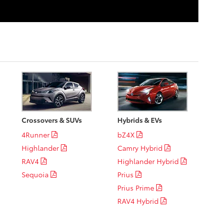
Crossovers & SUVs
Hybrids & EVs
4Runner
bZ4X
Highlander
Camry Hybrid
RAV4
Highlander Hybrid
Sequoia
Prius
Prius Prime
RAV4 Hybrid