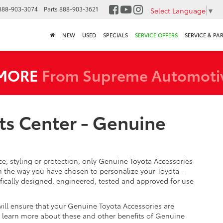
888-903-3074
Parts
888-903-3621
Select Language
▼
NEW
USED
SPECIALS
SERVICE OFFERS
SERVICE & PA
 MORE
From Supreme Automoti
ts Center - Genuine
, styling or protection, only Genuine Toyota Accessories
 the way you have chosen to personalize your Toyota -
fically designed, engineered, tested and approved for use
will ensure that your Genuine Toyota Accessories are
 To learn more about these and other benefits of Genuine