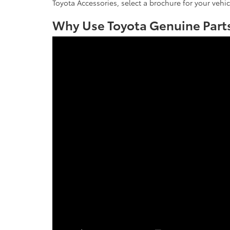
Toyota Accessories, select a brochure for your vehic
Why Use Toyota Genuine Parts