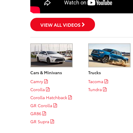
VIEW ALL VIDEOS
Cars & Minivans
Trucks
Camry
Tacoma
Corolla
Tundra
Corolla Hatchback
GR Corolla
GR86
GR Supra