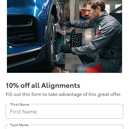
10% off all Alignments
Fill out this form to take advantage of this great offer.
*First Name
*Last Name