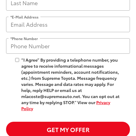
*E-Mail Address
*Phone Number
“I Agree” By providing a telephone number, you
agree to receive informational messages
(appointment reminders, account notifications,
etc.) from Supreme Toyota. Message frequency
varies. Message and data rates may apply. For
help, reply HELP or email us at
mlacoste@supremeauto.net. You can opt out at
any time by replying STOP." View our
Privacy
Policy
GET MY OFFER