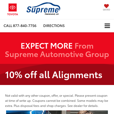
SAVED
CALL
877-840-7756
DIRECTIONS
EXPECT MORE
From
Supreme Automotive Group
10% off all Alignments
Not valid with any other coupon, offer, or special. Please present coupon
at time of write up. Coupons cannot be combined. Some models may be
extra. Plus disposal fees and shop charges. See dealer for details.