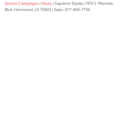
Service Campaigns
|
Hours
| Supreme Toyota
|
1415 S. Morrison
Blvd,
Hammond,
LA
70403
| Sales:
877-840-7756