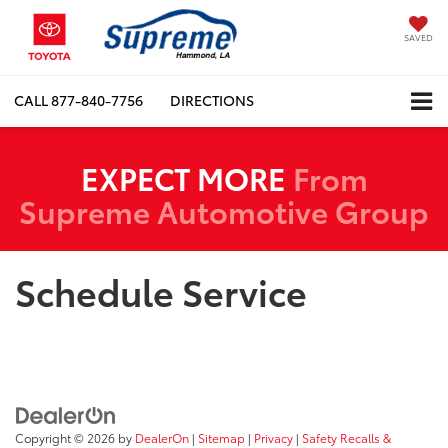
SAVED
CALL
877-840-7756
DIRECTIONS
EXPECT MORE
From
Supreme Automotive Group
Schedule Service
Copyright © 2026
by
DealerOn
|
Sitemap
|
Privacy
|
Safety Recalls &