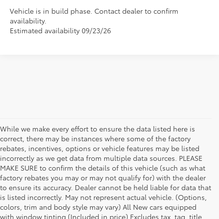
Vehicle is in build phase. Contact dealer to confirm
availability.
Estimated availability 09/23/26
While we make every effort to ensure the data listed here is
correct, there may be instances where some of the factory
rebates, incentives, options or vehicle features may be listed
incorrectly as we get data from multiple data sources. PLEASE
MAKE SURE to confirm the details of this vehicle (such as what
factory rebates you may or may not qualify for) with the dealer
to ensure its accuracy. Dealer cannot be held liable for data that
is listed incorrectly. May not represent actual vehicle. (Options,
colors, trim and body style may vary) All New cars equipped
New Toyota Vehicle Inventory in
with window tinting (Included in price) Excludes tax, tag, title