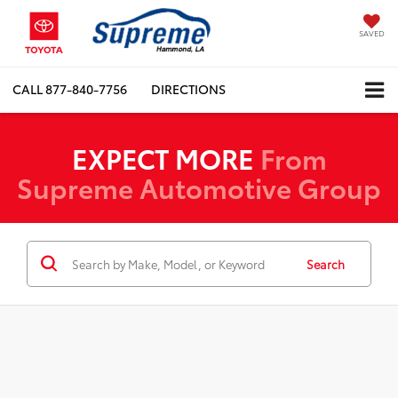
SAVED
CALL
877-840-7756
DIRECTIONS
EXPECT MORE
From
Supreme Automotive Group
Search