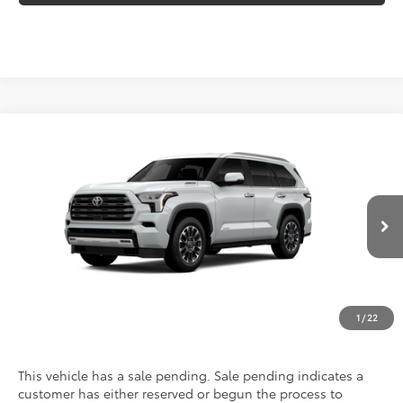
Compare Vehicle
2026
Toyota Sequoia
Limited
VIN:
7SVAAAAA5TX31H308
Model:
7948
Call For Price
Discounted Advertised Price
Ext.
Int.
In Production - Sale Pending
REQUEST TODAY'S PRICE
CLICK TO CALL
1
/
22
This vehicle has a sale pending. Sale pending indicates a
customer has either reserved or begun the process to