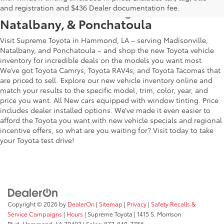
Hammond, LA, Serving Madisonville,
and registration and $436 Dealer documentation fee.
Natalbany, & Ponchatoula
Visit Supreme Toyota in Hammond, LA – serving Madisonville,
Natalbany, and Ponchatoula – and shop the new Toyota vehicle
inventory for incredible deals on the models you want most.
We’ve got Toyota Camrys, Toyota RAV4s, and Toyota Tacomas that
are priced to sell. Explore our new vehicle inventory online and
match your results to the specific model, trim, color, year, and
price you want. All New cars equipped with window tinting. Price
includes dealer installed options. We’ve made it even easier to
afford the Toyota you want with new vehicle specials and regional
incentive offers, so what are you waiting for? Visit today to take
your Toyota test drive!
Copyright © 2026
by
DealerOn
|
Sitemap
|
Privacy
|
Safety Recalls &
Service Campaigns
|
Hours
| Supreme Toyota
|
1415 S. Morrison
Blvd,
Hammond,
LA
70403
| Sales:
877-840-7756