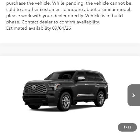
purchase the vehicle. While pending, the vehicle cannot be
sold to another customer. To inquire about a similar model,
please work with your dealer directly. Vehicle is in build
phase. Contact dealer to confirm availability.
Estimated availability 09/04/26
Compare Vehicle
2026
Toyota Sequoia
1794 Edition
VIN:
7SVAAABA5TX34E555
Model:
7957
Call For Price
Discounted Advertised Price
Ext.
Int.
In Production
REQUEST TODAY'S PRICE
CLICK TO CALL
1
/
22