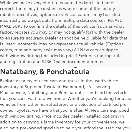
While we make every effort to ensure the data listed here is
correct, there may be instances where some of the factory
rebates, incentives, options or vehicle features may be listed
incorrectly as we get data from multiple data sources. PLEASE
MAKE SURE to confirm the details of this vehicle (such as what
factory rebates you may or may not qualify for) with the dealer
to ensure its accuracy. Dealer cannot be held liable for data that
is listed incorrectly. May not represent actual vehicle. (Options,
colors, trim and body style may vary) All New cars equipped
Used Car & Truck Inventory in
with window tinting (Included in price) Excludes tax, tag, title
Hammond, LA, Serving Madisonville,
and registration and $436 Dealer documentation fee.
Natalbany, & Ponchatoula
Explore a variety of used cars and trucks in the used vehicle
inventory at Supreme Toyota in Hammond, LA – serving
Madisonville, Natalbany, and Ponchatoula – and find the vehicle
that you can’t wait to drive home. Whether you’re looking for used
vehicles from other manufacturers or a selection of certified pre-
owned Toyotas, we have what you’re after. All New cars equipped
with window tinting. Price includes dealer installed options. In
addition to carrying a large inventory for your convenience, we
also have pre-owned specials to help you afford the used car you