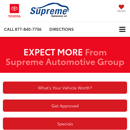
SAVED
CALL
877-840-7756
DIRECTIONS
EXPECT MORE
From
Supreme Automotive Group
What's Your Vehicle Worth?
Get Approved
Specials