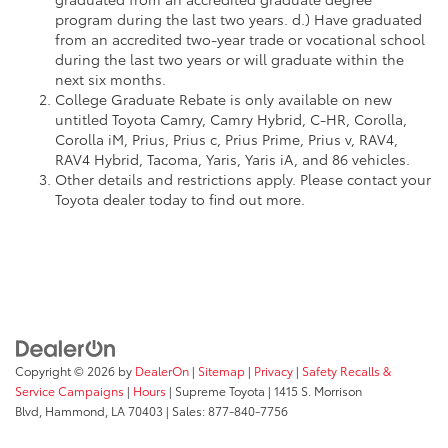
program during the last two years. d.) Have graduated
from an accredited two-year trade or vocational school
during the last two years or will graduate within the
next six months.
College Graduate Rebate is only available on new
untitled Toyota Camry, Camry Hybrid, C-HR, Corolla,
Corolla iM, Prius, Prius c, Prius Prime, Prius v, RAV4,
RAV4 Hybrid, Tacoma, Yaris, Yaris iA, and 86 vehicles.
Other details and restrictions apply. Please contact your
Toyota dealer today to find out more.
Copyright © 2026
by
DealerOn
|
Sitemap
|
Privacy
|
Safety Recalls &
Service Campaigns
|
Hours
| Supreme Toyota
|
1415 S. Morrison
Blvd,
Hammond,
LA
70403
| Sales:
877-840-7756