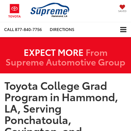
SAVED
CALL
877-840-7756
DIRECTIONS
EXPECT MORE
From
Supreme Automotive Group
Toyota College Grad
Program in Hammond,
LA, Serving
Ponchatoula,
Covington, and