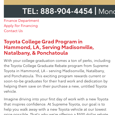
Finance Department
Apply For Financing
Contact Us
Toyota College Grad Program in
Hammond, LA, Serving Madisonville,
Natalbany, & Ponchatoula
With your college graduation comes a ton of perks, including
the Toyota College Graduate Rebate program from Supreme
Toyota in Hammond, LA ‐ serving Madisonville, Natalbany,
and Ponchatoula. This exciting program rewards current or
soon-to-be graduates for their hard work and dedication by
helping them save on their purchase a new, untitled Toyota
vehicle.
Imagine driving into your first day of work with a new Toyota
that inspires confidence. At Supreme Toyota, our goal is to
help you walk away with a new Toyota vehicle at our lowest
price possible. That's why we're offering a $500 dollar rebate