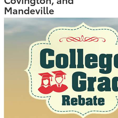
Mandeville