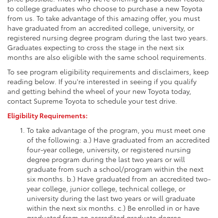
to college graduates who choose to purchase a new Toyota
from us. To take advantage of this amazing offer, you must
have graduated from an accredited college, university, or
registered nursing degree program during the last two years.
Graduates expecting to cross the stage in the next six
months are also eligible with the same school requirements.
To see program eligibility requirements and disclaimers, keep
reading below. If you're interested in seeing if you qualify
and getting behind the wheel of your new Toyota today,
contact Supreme Toyota to schedule your test drive.
Eligibility Requirements:
To take advantage of the program, you must meet one
of the following: a.) Have graduated from an accredited
four-year college, university, or registered nursing
degree program during the last two years or will
graduate from such a school/program within the next
six months. b.) Have graduated from an accredited two-
year college, junior college, technical college, or
university during the last two years or will graduate
within the next six months. c.) Be enrolled in or have
graduated from an accredited graduate degree