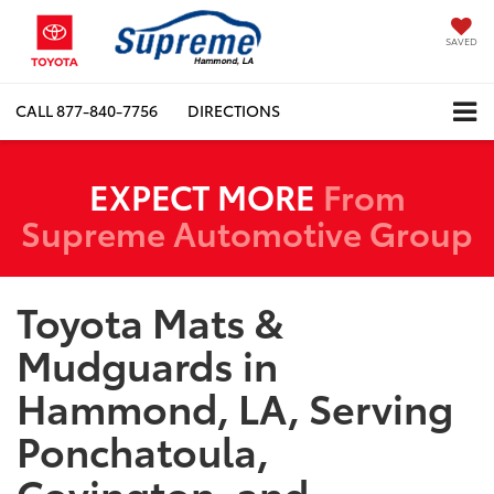
SAVED
CALL
877-840-7756
DIRECTIONS
EXPECT MORE
From
Supreme Automotive Group
Toyota Mats &
Mudguards in
Hammond, LA, Serving
Ponchatoula,
Covington, and