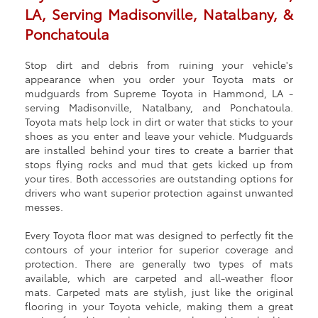
LA, Serving Madisonville, Natalbany, &
Ponchatoula
Stop dirt and debris from ruining your vehicle's
appearance when you order your Toyota mats or
mudguards from Supreme Toyota in Hammond, LA ‐
serving Madisonville, Natalbany, and Ponchatoula.
Toyota mats help lock in dirt or water that sticks to your
shoes as you enter and leave your vehicle. Mudguards
are installed behind your tires to create a barrier that
stops flying rocks and mud that gets kicked up from
your tires. Both accessories are outstanding options for
drivers who want superior protection against unwanted
messes.
Every Toyota floor mat was designed to perfectly fit the
contours of your interior for superior coverage and
protection. There are generally two types of mats
available, which are carpeted and all-weather floor
mats. Carpeted mats are stylish, just like the original
flooring in your Toyota vehicle, making them a great