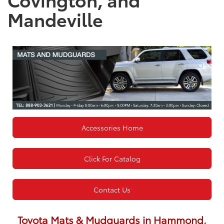
Mandeville
Accessories Home
Click For Catalog
Contact Us
Toyota Mats & Mudguards in Hammond,