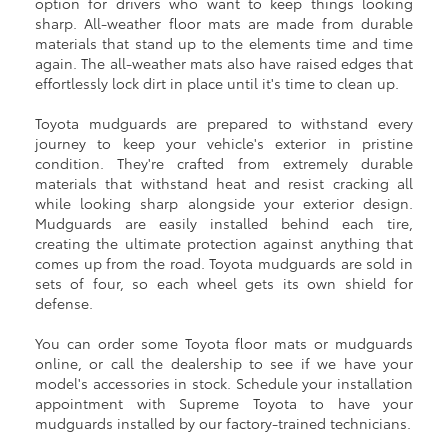
option for drivers who want to keep things looking
sharp. All-weather floor mats are made from durable
materials that stand up to the elements time and time
again. The all-weather mats also have raised edges that
effortlessly lock dirt in place until it's time to clean up.
Toyota mudguards are prepared to withstand every
journey to keep your vehicle's exterior in pristine
condition. They're crafted from extremely durable
materials that withstand heat and resist cracking all
while looking sharp alongside your exterior design.
Mudguards are easily installed behind each tire,
creating the ultimate protection against anything that
comes up from the road. Toyota mudguards are sold in
sets of four, so each wheel gets its own shield for
defense.
You can order some Toyota floor mats or mudguards
online, or call the dealership to see if we have your
model's accessories in stock. Schedule your installation
appointment with Supreme Toyota to have your
mudguards installed by our factory-trained technicians.