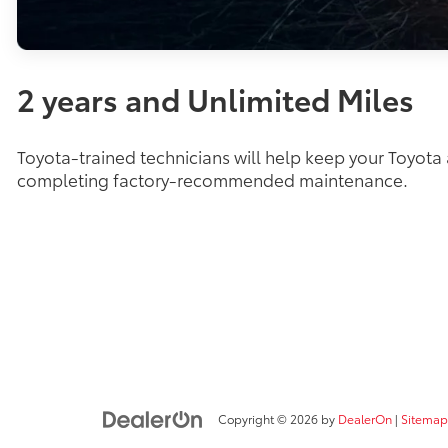
2 years and Unlimited Miles
Toyota-trained technicians will help keep your Toyota
completing factory-recommended maintenance.
Copyright © 2026
by
DealerOn
|
Sitemap