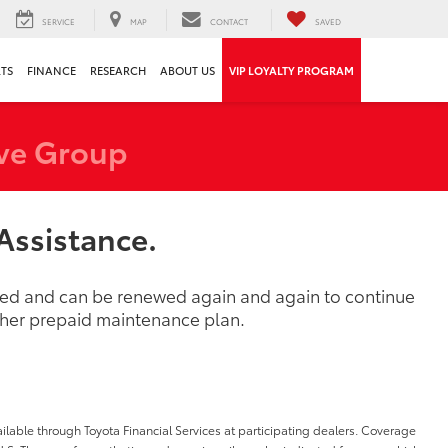
SERVICE
MAP
CONTACT
SAVED
RTS
FINANCE
RESEARCH
ABOUT US
VIP LOYALTY PROGRAM
ve Group
Assistance.
ased and can be renewed again and again to continue
other prepaid maintenance plan.
ilable through Toyota Financial Services at participating dealers. Coverage