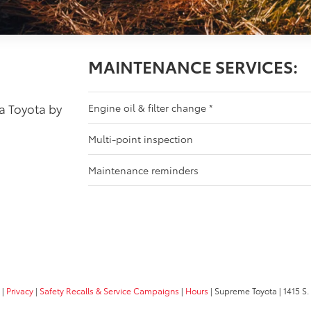
MAINTENANCE SERVICES:
 a Toyota by
Engine oil & filter change
*
Multi-point inspection
Maintenance reminders
|
Privacy
|
Safety Recalls & Service Campaigns
|
Hours
| Supreme Toyota
|
1415 S.