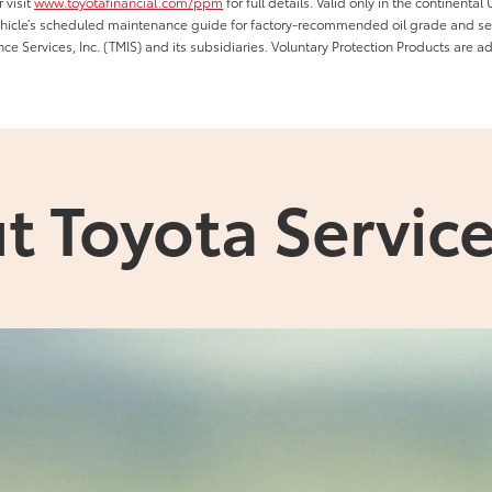
 visit
www.toyotafinancial.com/ppm
for full details. Valid only in the continenta
vehicle’s scheduled maintenance guide for factory-recommended oil grade and serv
ce Services, Inc. (TMIS) and its subsidiaries. Voluntary Protection Products are a
t Toyota Service