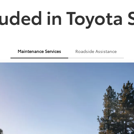
uded in Toyota 
Maintenance Services
Roadside Assistance