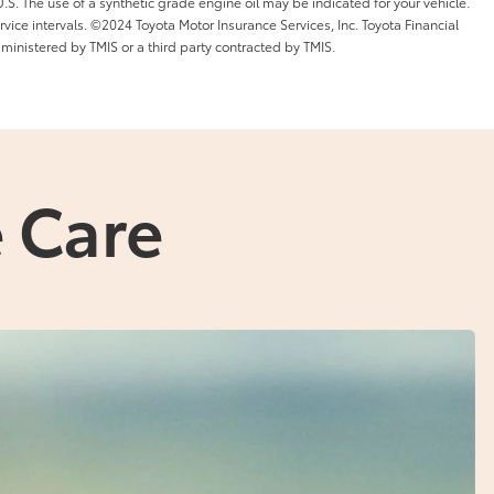
l U.S. The use of a synthetic grade engine oil may be indicated for your vehicle.
ice intervals. ©2024 Toyota Motor Insurance Services, Inc. Toyota Financial
dministered by TMIS or a third party contracted by TMIS.
 Care