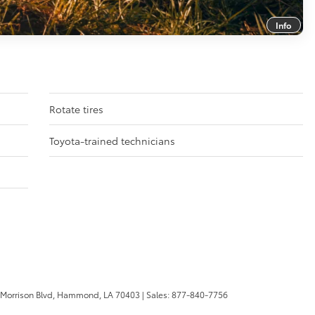
Info
Rotate tires
Toyota-trained technicians
 Morrison Blvd,
Hammond,
LA
70403
| Sales:
877-840-7756