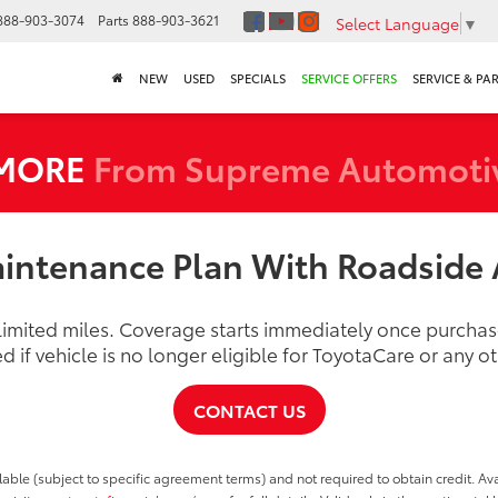
888-903-3074
Parts
888-903-3621
Select Language
▼
NEW
USED
SPECIALS
SERVICE OFFERS
SERVICE & PA
 MORE
From Supreme Automoti
intenance Plan With Roadside 
nlimited miles. Coverage starts immediately once purch
d if vehicle is no longer eligible for ToyotaCare or any 
CONTACT US
able (subject to specific agreement terms) and not required to obtain credit. Ava