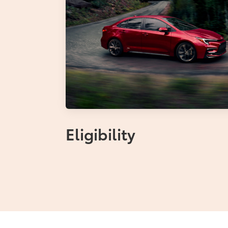
Eligibility