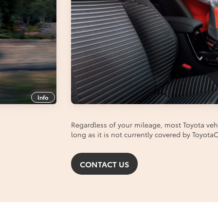
Info
Regardless of your mileage, most Toyota vehic
long as it is not currently covered by Toyot
CONTACT US