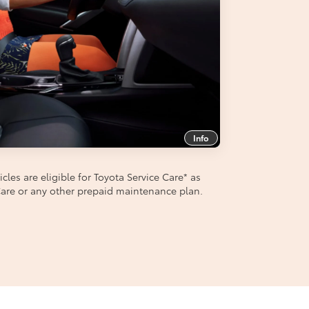
Info
les are eligible for Toyota Service Care
*
as
aCare or any other prepaid maintenance plan.