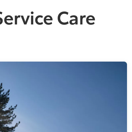
Service Care