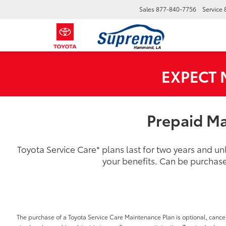
Sales
877-840-7756
Service
EXPECT
Prepaid Ma
Toyota Service Care
*
plans last for two years and u
your benefits. Can be purchase
The purchase of a Toyota Service Care Maintenance Plan is optional, cancel