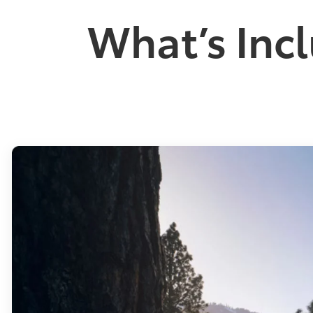
What’s Incl