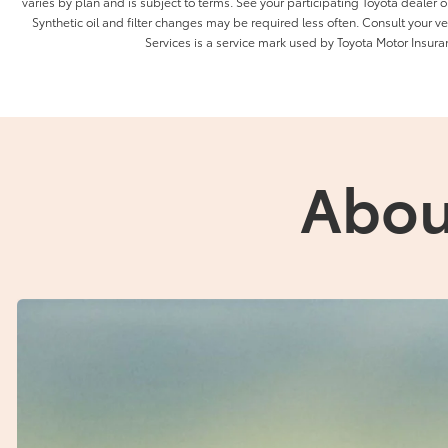
varies by plan and is subject to terms. See your participating Toyota dealer or
Synthetic oil and filter changes may be required less often. Consult your 
Services is a service mark used by Toyota Motor Insuran
Abou