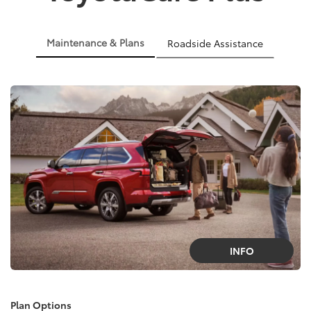
Maintenance & Plans
Roadside Assistance
INFO
Plan Options