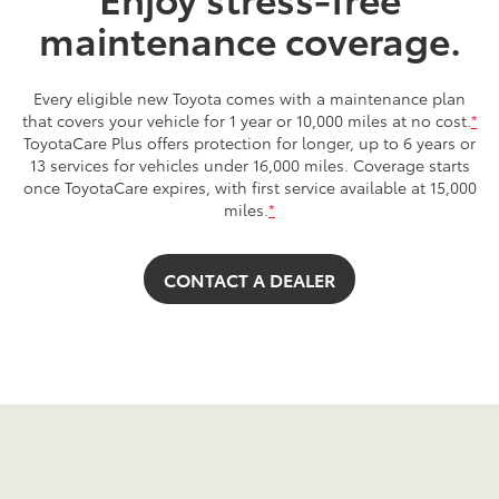
maintenance coverage.
Every eligible new Toyota comes with a maintenance plan
that covers your vehicle for 1 year or 10,000 miles at no cost.
*
ToyotaCare Plus offers protection for longer, up to 6 years or
13 services for vehicles under 16,000 miles. Coverage starts
once ToyotaCare expires, with first service available at 15,000
miles.
*
CONTACT A DEALER