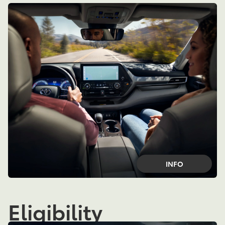
INFO
Eligibility