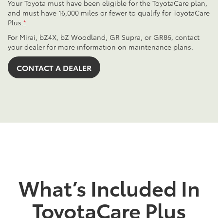
Your Toyota must have been eligible for the ToyotaCare plan,
and must have 16,000 miles or fewer to qualify for ToyotaCare
Plus.
*
For Mirai, bZ4X, bZ Woodland, GR Supra, or GR86, contact
your dealer for more information on maintenance plans.
CONTACT A DEALER
What’s Included In
ToyotaCare Plus