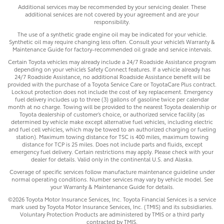
Additional services may be recommended by your servicing dealer. These
additional services are not covered by your agreement and are your
responsibility.
The use of a synthetic grade engine oil may be indicated for your vehicle.
Synthetic oil may require changing less often. Consult your vehicle’s Warranty &
Maintenance Guide for factory-recommended oil grade and service intervals.
Certain Toyota vehicles may already include a 24/7 Roadside Assistance program
depending on your vehicle’s Safety Connect features. If a vehicle already has
24/7 Roadside Assistance, no additional Roadside Assistance benefit will be
provided with the purchase of a Toyota Service Care or ToyotaCare Plus contract.
Lockout protection does not include the cost of key replacement. Emergency
fuel delivery includes up to three (3) gallons of gasoline twice per calendar
month at no charge. Towing will be provided to the nearest Toyota dealership or
Toyota dealership of customer’s choice, or authorized service facility (as
determined by vehicle make except alternative fuel vehicles, including electric
and fuel cell vehicles, which may be towed to an authorized charging or fueling
station). Maximum towing distance for TSC is 400 miles, maximum towing
distance for TCP is 25 miles. Does not include parts and fluids, except
emergency fuel delivery. Certain restrictions may apply. Please check with your
dealer for details. Valid only in the continental U.S. and Alaska.
Coverage of specific services follow manufacture maintenance guideline under
normal operating conditions. Number services may vary by vehicle model. See
your Warranty & Maintenance Guide for details.
©2026 Toyota Motor Insurance Services, Inc. Toyota Financial Services is a service
mark used by Toyota Motor Insurance Services, Inc. (TMIS) and its subsidiaries.
Voluntary Protection Products are administered by TMIS or a third party
contracted by TMIS.