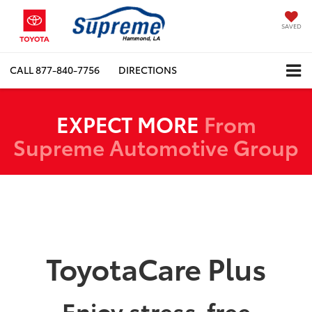
SAVED
CALL
877-840-7756
DIRECTIONS
EXPECT MORE
From
Supreme Automotive Group
ToyotaCare Plus
Enjoy stress-free