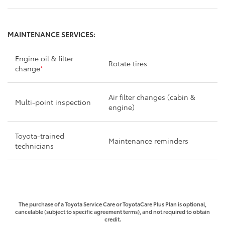
MAINTENANCE SERVICES:
Engine oil & filter
Rotate tires
change
*
Air filter changes (cabin &
Multi-point inspection
engine)
Toyota-trained
Maintenance reminders
technicians
The purchase of a Toyota Service Care or ToyotaCare Plus Plan is optional,
cancelable (subject to specific agreement terms), and not required to obtain
credit.