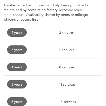
Toyota-trained technicians will help keep your Toyota
maintained by completing factory-recommended
maintenance. Availability shown by terms or mileage,
whichever occurs first
2 years
3 services
3 years
5 services
4 years
8 services
5 years
11 services
6 years
13 services