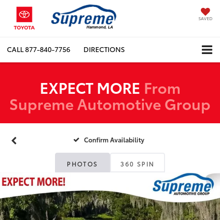
SAVED
CALL
877-840-7756
DIRECTIONS
EXPECT MORE
From
Supreme Automotive Group
Confirm Availability
PHOTOS
360 SPIN