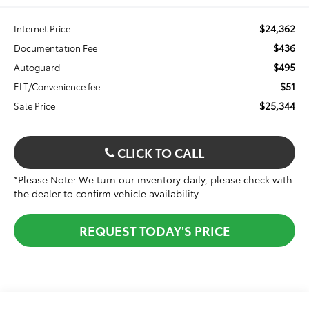
$24,362
Internet Price
$436
Documentation Fee
$495
Autoguard
$51
ELT/Convenience fee
$25,344
Sale Price
CLICK TO CALL
*Please Note: We turn our inventory daily, please check with
the dealer to confirm vehicle availability.
REQUEST TODAY'S PRICE