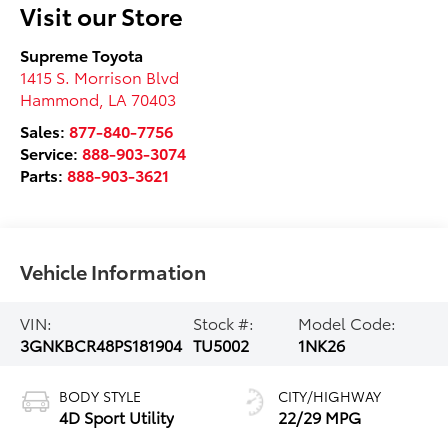
Visit our Store
Supreme Toyota
1415 S. Morrison Blvd
Hammond
,
LA
70403
Sales:
877-840-7756
Service:
888-903-3074
Parts:
888-903-3621
Vehicle Information
VIN:
Stock #:
Model Code:
3GNKBCR48PS181904
TU5002
1NK26
BODY STYLE
CITY/HIGHWAY
4D Sport Utility
22/29 MPG