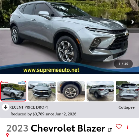
1
/
40
RECENT PRICE DROP!
Collapse
Reduced by $3,789 since Jun 12, 2026
2023
Chevrolet Blazer
LT