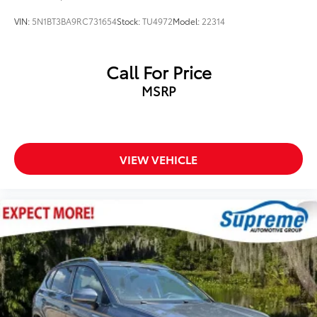
Heated door mirrors
VIN:
5N1BT3BA9RC731654
Stock:
TU4972
Model:
22314
Power door mirrors
Rear Power Programmable Liftgate
Call For Price
Spoiler
MSRP
Apple CarPlay/Android Auto
Compass
Driver door bin
Driver vanity mirror
VIEW VEHICLE
Enhanced Automatic Emergency Braking
Front reading lights
Illuminated entry
Inside Rear-View Auto-Dimming Mirror
Lane Change Alert w/Side Blind Zone Alert
Leather Shift Knob
Not Equipped w/Rear Park Assist
Outside temperature display