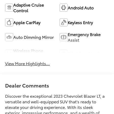
Adaptive Cruise
Android Auto
Control
Apple CarPlay
Keyless Entry
Emergency Brake
Auto Dimming Mirror
Assist
Wireless Phone
Blind Spot Monitor
Charging
View More Highlights...
Dealer Comments
Discover the exceptional 2023 Chevrolet Blazer LT, a
versatile and well-equipped SUV that's ready to
elevate your driving experience. With its sleek
exterior, impressive performance, and a wealth of