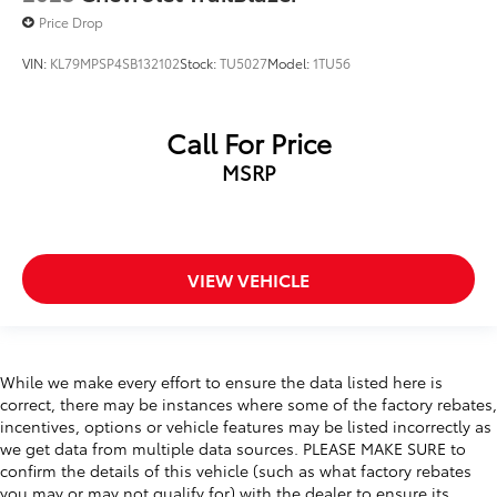
Price Drop
VIN:
KL79MPSP4SB132102
Stock:
TU5027
Model:
1TU56
Call For Price
MSRP
VIEW VEHICLE
While we make every effort to ensure the data listed here is
correct, there may be instances where some of the factory rebates,
incentives, options or vehicle features may be listed incorrectly as
we get data from multiple data sources. PLEASE MAKE SURE to
confirm the details of this vehicle (such as what factory rebates
you may or may not qualify for) with the dealer to ensure its