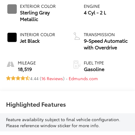
EXTERIOR COLOR
ENGINE
Sterling Gray
4 Cyl - 2 L
Metallic
INTERIOR COLOR
TRANSMISSION
Jet Black
9-Speed Automatic
with Overdrive
MILEAGE
FUEL TYPE
18,519
Gasoline
4.44 (
16 Reviews
) -
Edmunds.com
Highlighted Features
Feature availability subject to final vehicle configuration.
Please reference window sticker for more info.