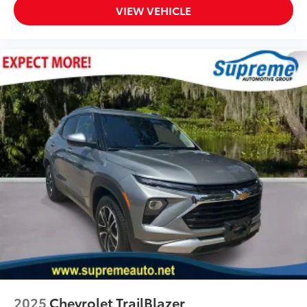
VIEW VEHICLE
Heated Driver & Front Passenger Seats
Power Driver Lumbar Control
Split folding rear seat
Black Roof-Mounted Side Rails
Passenger door bin
Alloy wheels
Wheels: 18" Grazen Metallic Aluminum
Rear window wiper
Variably intermittent wipers
3.47 Final Drive Axle Ratio
Back Up Camera
Power Windows
Power Locks
Power Seats
Keyless Entry
2025
Chevrolet TrailBlazer