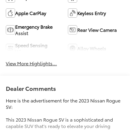
Apple CarPlay
Keyless Entry
Emergency Brake
Rear View Camera
Assist
Speed Sensing
Alloy Wheels
Wipers
View More Highlights...
Dealer Comments
Here is the advertisement for the 2023 Nissan Rogue
SV:
This 2023 Nissan Rogue SV is a sophisticated and
capable SUV that's ready to elevate your driving