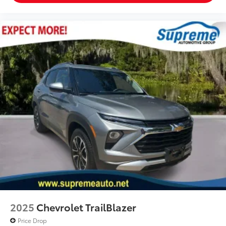
2025
Chevrolet TrailBlazer
Price Drop