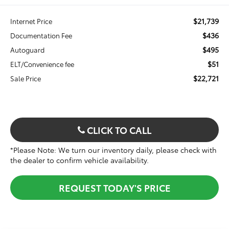
$21,739
Internet Price
$436
Documentation Fee
$495
Autoguard
$51
ELT/Convenience fee
$22,721
Sale Price
CLICK TO CALL
*Please Note: We turn our inventory daily, please check with
the dealer to confirm vehicle availability.
REQUEST TODAY'S PRICE