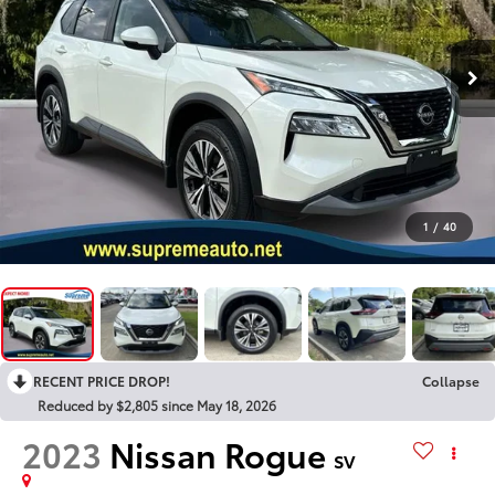
1
/
40
RECENT PRICE DROP!
Collapse
Reduced by $2,805 since May 18, 2026
2023
Nissan Rogue
SV