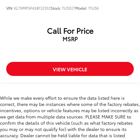
VIN:
KL79MPSP4SB132102
Stock:
TU5027
Model:
1TU56
Call For Price
MSRP
VIEW VEHICLE
While we make every effort to ensure the data listed here is
correct, there may be instances where some of the factory rebates,
incentives, options or vehicle features may be listed incorrectly as
we get data from multiple data sources. PLEASE MAKE SURE to
confirm the details of this vehicle (such as what factory rebates
you may or may not qualify for) with the dealer to ensure its
accuracy. Dealer cannot be held liable for data that is listed