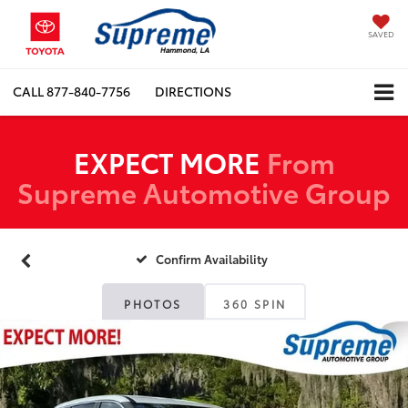
SAVED
CALL
877-840-7756
DIRECTIONS
EXPECT MORE
From
Supreme Automotive Group
Confirm Availability
PHOTOS
360 SPIN