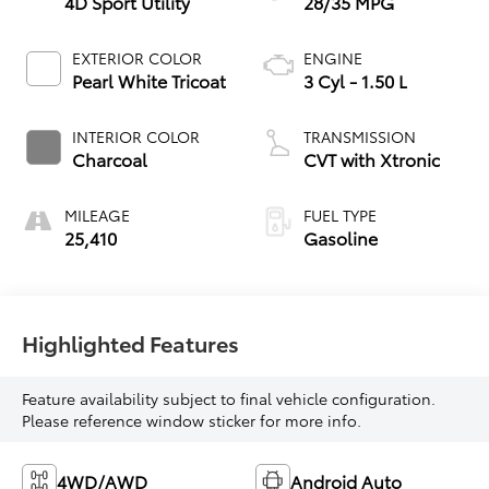
4D Sport Utility
28/35 MPG
EXTERIOR COLOR
ENGINE
Pearl White Tricoat
3 Cyl - 1.50 L
INTERIOR COLOR
TRANSMISSION
Charcoal
CVT with Xtronic
MILEAGE
FUEL TYPE
25,410
Gasoline
Highlighted Features
Feature availability subject to final vehicle configuration.
Please reference window sticker for more info.
4WD/AWD
Android Auto