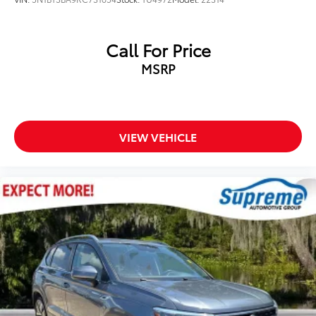
NissanConnect featuring Apple CarPlay and
Android Auto
Call For Price
Outside temperature display
MSRP
Overhead console
Passenger vanity mirror
Rear seat center armrest
Tachometer
VIEW VEHICLE
Telescoping steering wheel
Tilt steering wheel
Trip computer
Front Bucket Seats
Front Center Armrest
Split folding rear seat
Passenger door bin
18" Aluminum Alloy Wheels
Alloy wheels