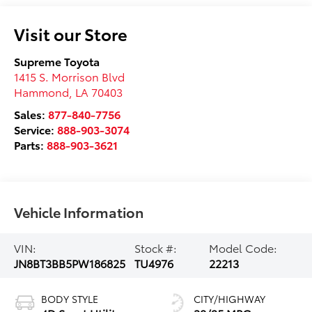
Visit our Store
Supreme Toyota
1415 S. Morrison Blvd
Hammond
,
LA
70403
Sales:
877-840-7756
Service:
888-903-3074
Parts:
888-903-3621
Vehicle Information
VIN:
Stock #:
Model Code:
JN8BT3BB5PW186825
TU4976
22213
BODY STYLE
CITY/HIGHWAY