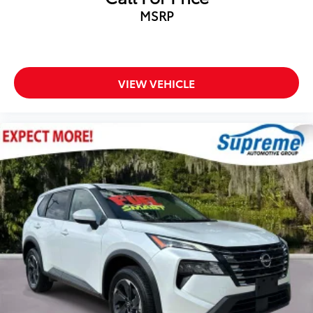
Occupant sensing airbag
MSRP
Overhead airbag
Rear anti-roll bar
Brake assist
Electronic Stability Control
VIEW VEHICLE
Auto High-beam Headlights
Delay-off headlights
Fully automatic headlights
Panic alarm
Security system
Speed control
Bumpers: body-color
Heated door mirrors
Power door mirrors
Spoiler
4.2" Multi-Color Driver Information Screen