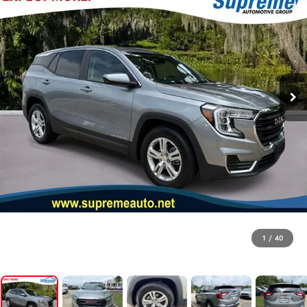
1
/
40