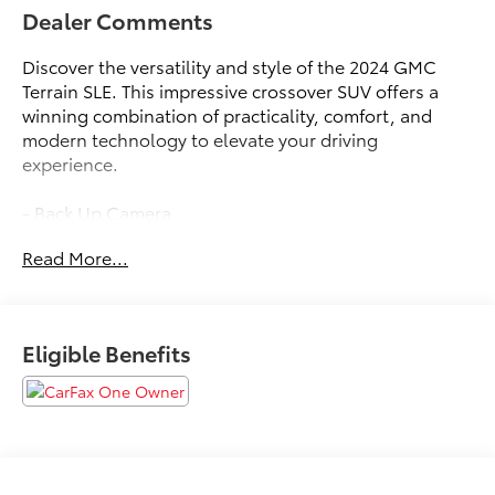
Dealer Comments
Discover the versatility and style of the 2024 GMC
Terrain SLE. This impressive crossover SUV offers a
winning combination of practicality, comfort, and
modern technology to elevate your driving
experience.
- Back Up Camera
- Keyless Entry
Read More...
- Power Locks
- Power Seats
- Power Windows
- Sterling Metallic
Eligible Benefits
- Gray
- LICENSE PLATE FRONT MOUNTING PACKAGE (will
be forced on orders with ship-to states that require a
front license plate)
Slip behind the wheel and enjoy the responsive 1.5L