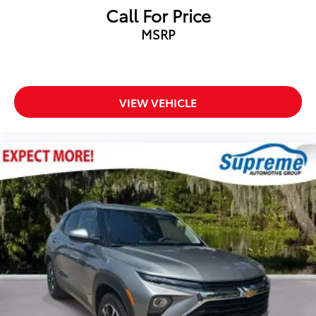
Call For Price
MSRP
VIEW VEHICLE