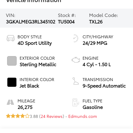
VIN:
Stock #:
Model Code:
3GKALMEG3RL345102
TU5004
TXL26
BODY STYLE
CITY/HIGHWAY
4D Sport Utility
24/29 MPG
EXTERIOR COLOR
ENGINE
Sterling Metallic
4 Cyl - 1.50 L
INTERIOR COLOR
TRANSMISSION
Jet Black
9-Speed Automatic
MILEAGE
FUEL TYPE
26,275
Gasoline
3.88 (
24 Reviews
) -
Edmunds.com