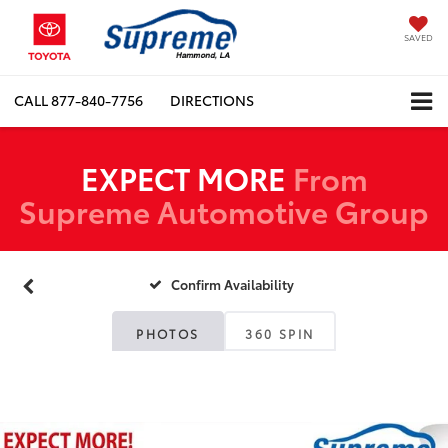
SAVED
CALL
877-840-7756
DIRECTIONS
EXPECT MORE
From
Supreme Automotive Group
Confirm Availability
PHOTOS
360 SPIN