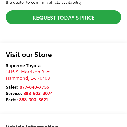
the dealer to confirm vehicle availability.
REQUEST TODAY'S PRICE
Visit our Store
Supreme Toyota
1415 S. Morrison Blvd
Hammond
,
LA
70403
Sales:
877-840-7756
Service:
888-903-3074
Parts:
888-903-3621
Vehicle Information