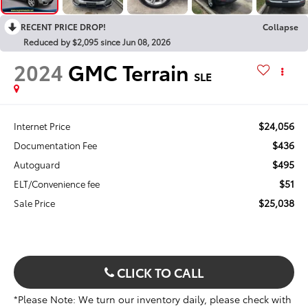
RECENT PRICE DROP!
Collapse
Reduced by $2,095 since Jun 08, 2026
2024
GMC Terrain
SLE
$24,056
Internet Price
$436
Documentation Fee
$495
Autoguard
$51
ELT/Convenience fee
$25,038
Sale Price
CLICK TO CALL
*Please Note: We turn our inventory daily, please check with