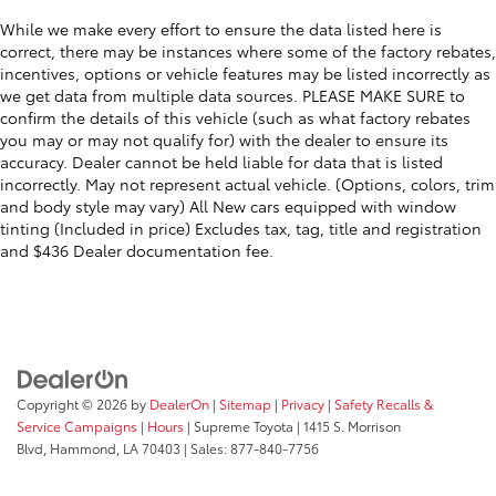
While we make every effort to ensure the data listed here is
correct, there may be instances where some of the factory rebates,
incentives, options or vehicle features may be listed incorrectly as
we get data from multiple data sources. PLEASE MAKE SURE to
confirm the details of this vehicle (such as what factory rebates
you may or may not qualify for) with the dealer to ensure its
accuracy. Dealer cannot be held liable for data that is listed
incorrectly. May not represent actual vehicle. (Options, colors, trim
and body style may vary) All New cars equipped with window
tinting (Included in price) Excludes tax, tag, title and registration
and $436 Dealer documentation fee.
Copyright © 2026
by
DealerOn
|
Sitemap
|
Privacy
|
Safety Recalls &
Service Campaigns
|
Hours
| Supreme Toyota
|
1415 S. Morrison
Blvd,
Hammond,
LA
70403
| Sales:
877-840-7756