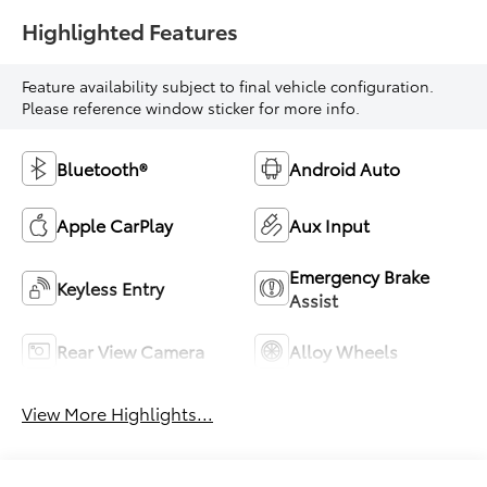
Highlighted Features
Feature availability subject to final vehicle configuration.
Please reference window sticker for more info.
Bluetooth®
Android Auto
Apple CarPlay
Aux Input
Emergency Brake
Keyless Entry
Assist
Rear View Camera
Alloy Wheels
View More Highlights...