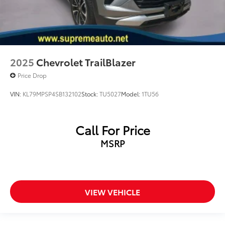
2025
Chevrolet TrailBlazer
Price Drop
VIN:
KL79MPSP4SB132102
Stock:
TU5027
Model:
1TU56
Call For Price
MSRP
VIEW VEHICLE