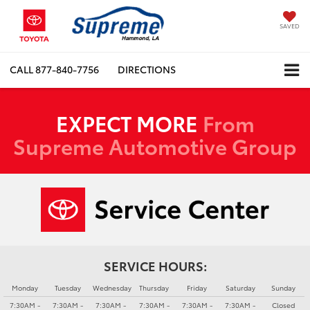
SAVED
CALL
877-840-7756
DIRECTIONS
EXPECT MORE
From
Supreme Automotive Group
SERVICE HOURS:
Monday
Tuesday
Wednesday
Thursday
Friday
Saturday
Sunday
7:30AM -
7:30AM -
7:30AM -
7:30AM -
7:30AM -
7:30AM -
Closed