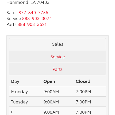
Hammond, LA 70403
Sales
877-840-7756
Service
888-903-3074
Parts
888-903-3621
Sales
Service
Parts
Day
Open
Closed
Monday
9:00AM
7:00PM
Tuesday
9:00AM
7:00PM
9:00AM
7:00PM