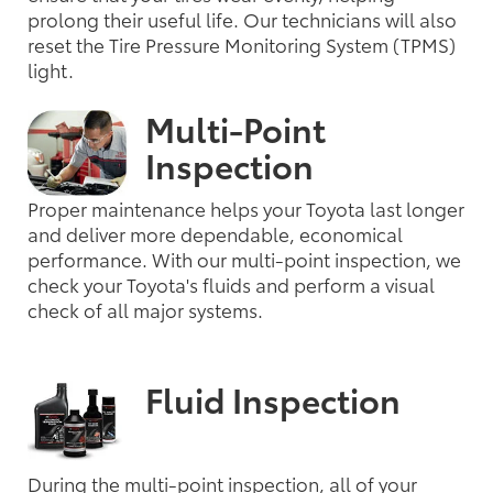
prolong their useful life. Our technicians will also
reset the Tire Pressure Monitoring System (TPMS)
light.
Multi-Point
Inspection
Proper maintenance helps your Toyota last longer
and deliver more dependable, economical
performance. With our multi-point inspection, we
check your Toyota's fluids and perform a visual
check of all major systems.
Fluid Inspection
During the multi-point inspection, all of your