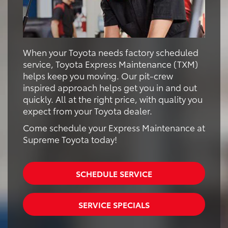
When your Toyota needs factory scheduled
service, Toyota Express Maintenance (TXM)
helps keep you moving. Our pit-crew
inspired approach helps get you in and out
quickly. All at the right price, with quality you
expect from your Toyota dealer.
Come schedule your Express Maintenance at
Supreme Toyota today!
SCHEDULE SERVICE
SERVICE SPECIALS