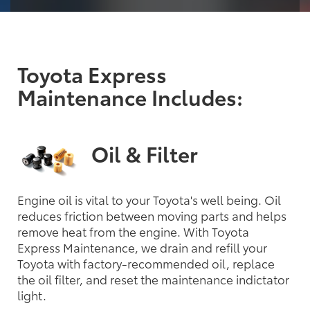
Toyota Express
Maintenance Includes:
Oil & Filter
Engine oil is vital to your Toyota's well being. Oil
reduces friction between moving parts and helps
remove heat from the engine. With Toyota
Express Maintenance, we drain and refill your
Toyota with factory-recommended oil, replace
the oil filter, and reset the maintenance indictator
light.