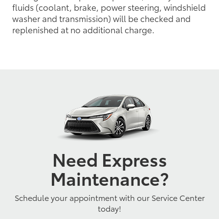
fluids (coolant, brake, power steering, windshield
washer and transmission) will be checked and
replenished at no additional charge.
Need Express
Maintenance?
Schedule your appointment with our Service Center
today!