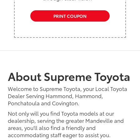
PRINT COUPON
About Supreme Toyota
Welcome to Supreme Toyota, your Local Toyota
Dealer Serving Hammond, Hammond,
Ponchatoula and Covington.
Not only will you find Toyota models at our
dealership, serving the greater Mandeville and
areas, you'll also find a friendly and
accommodating staff eager to assist you.