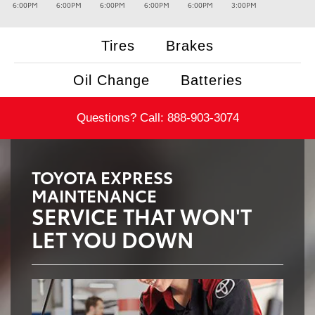
6:00PM
6:00PM
6:00PM
6:00PM
6:00PM
3:00PM
Tires
Brakes
Oil Change
Batteries
Questions? Call:
888-903-3074
TOYOTA EXPRESS
MAINTENANCE
SERVICE THAT WON'T
LET YOU DOWN