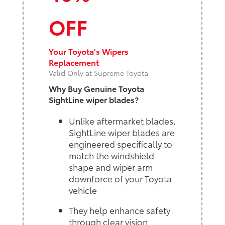
OFF
Your Toyota's Wipers
Replacement
Valid Only at Supreme Toyota
Why Buy Genuine Toyota
SightLine wiper blades?
Unlike aftermarket blades,
SightLine wiper blades are
engineered specifically to
match the windshield
shape and wiper arm
downforce of your Toyota
vehicle
They help enhance safety
through clear vision