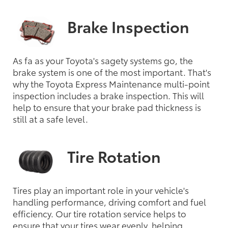
Brake Inspection
As fa as your Toyota's sagety systems go, the
brake system is one of the most important. That's
why the Toyota Express Maintenance multi-point
inspection includes a brake inspection. This will
help to ensure that your brake pad thickness is
still at a safe level.
Tire Rotation
Tires play an important role in your vehicle's
handling performance, driving comfort and fuel
efficiency. Our tire rotation service helps to
ensure that your tires wear evenly, helping