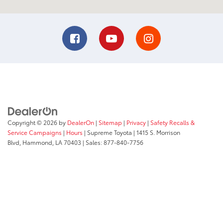
Copyright © 2026
by
DealerOn
|
Sitemap
|
Privacy
|
Safety Recalls &
Service Campaigns
|
Hours
| Supreme Toyota
|
1415 S. Morrison
Blvd,
Hammond,
LA
70403
| Sales:
877-840-7756