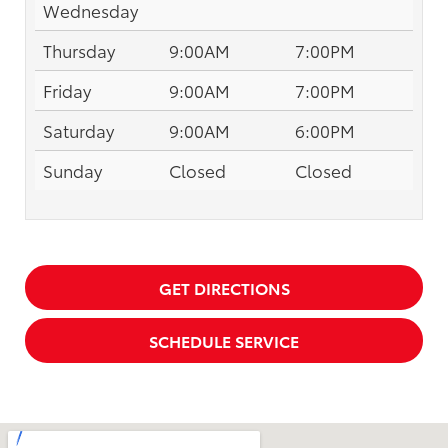
Wednesday
Thursday
9:00AM
7:00PM
Friday
9:00AM
7:00PM
Saturday
9:00AM
6:00PM
Sunday
Closed
Closed
GET DIRECTIONS
SCHEDULE SERVICE