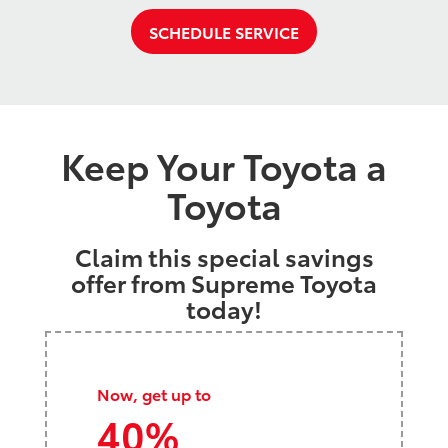
SCHEDULE SERVICE
Keep Your Toyota a
Toyota
Claim this special savings
offer from Supreme Toyota
today!
Now, get up to
40%