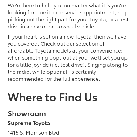
We're here to help you no matter what it is you're
looking for - be it a car service appointment, help
picking out the right part for your Toyota, or a test
drive in a new or pre-owned vehicle.
If your heart is set on a new Toyota, then we have
you covered. Check out our selection of
affordable Toyota models at your convenience;
when something pops out at you, we'll set you up
for a little joyride (i.e. test drive). Singing along to
the radio, while optional, is certainly
recommended for the full experience.
Where to Find Us
Showroom
Supreme Toyota
1415 S. Morrison Blvd