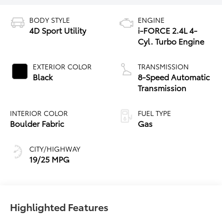
BODY STYLE
ENGINE
4D Sport Utility
i-FORCE 2.4L 4-
Cyl. Turbo Engine
EXTERIOR COLOR
TRANSMISSION
Black
8-Speed Automatic
Transmission
INTERIOR COLOR
FUEL TYPE
Boulder Fabric
Gas
CITY/HIGHWAY
19/25 MPG
Highlighted Features