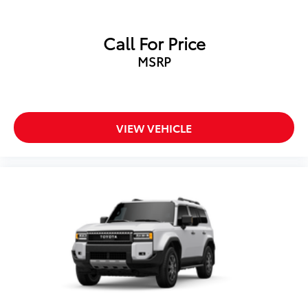
Call For Price
MSRP
VIEW VEHICLE