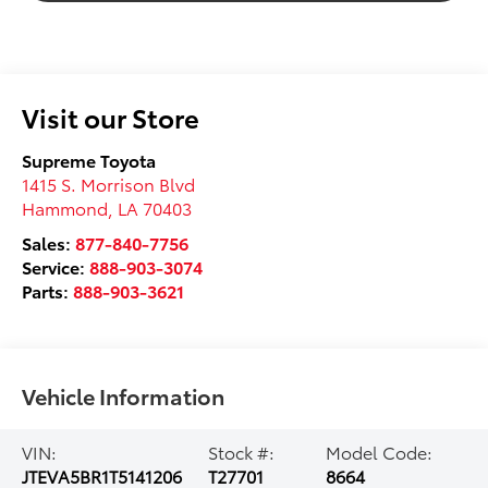
Visit our Store
Supreme Toyota
1415 S. Morrison Blvd
Hammond
,
LA
70403
Sales:
877-840-7756
Service:
888-903-3074
Parts:
888-903-3621
Vehicle Information
VIN:
Stock #:
Model Code:
JTEVA5BR1T5141206
T27701
8664