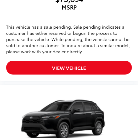
MSRP
This vehicle has a sale pending. Sale pending indicates a
customer has either reserved or begun the process to
purchase the vehicle. While pending, the vehicle cannot be
sold to another customer. To inquire about a similar model,
please work with your dealer directly.
VIEW VEHICLE