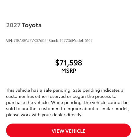
2027
Toyota
VIN:
JTEABFAJ7VK076024
Stock:
T27736
Model:
6167
$71,598
MSRP
This vehicle has a sale pending. Sale pending indicates a
customer has either reserved or begun the process to
purchase the vehicle. While pending, the vehicle cannot be
sold to another customer. To inquire about a similar model,
please work with your dealer directly.
VIEW VEHICLE