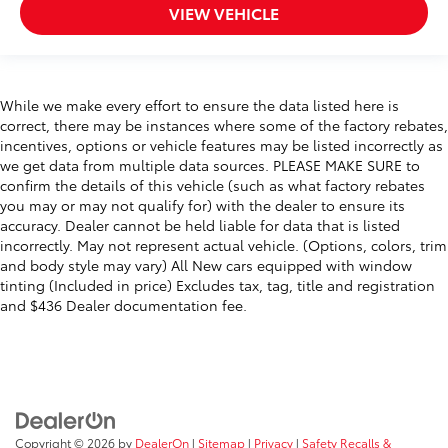
VIEW VEHICLE
While we make every effort to ensure the data listed here is
correct, there may be instances where some of the factory rebates,
incentives, options or vehicle features may be listed incorrectly as
we get data from multiple data sources. PLEASE MAKE SURE to
confirm the details of this vehicle (such as what factory rebates
you may or may not qualify for) with the dealer to ensure its
accuracy. Dealer cannot be held liable for data that is listed
incorrectly. May not represent actual vehicle. (Options, colors, trim
and body style may vary) All New cars equipped with window
tinting (Included in price) Excludes tax, tag, title and registration
and $436 Dealer documentation fee.
Copyright © 2026
by
DealerOn
|
Sitemap
|
Privacy
|
Safety Recalls &