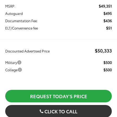
$49,351
MSRP:
$495
Autoguard
$436
Documentation Fee:
$51
ELT/Convenience fee
$50,333
Discounted Advertised Price
$500
Military
$500
College
REQUEST TODAY'S PRICE
CLICK TO CALL