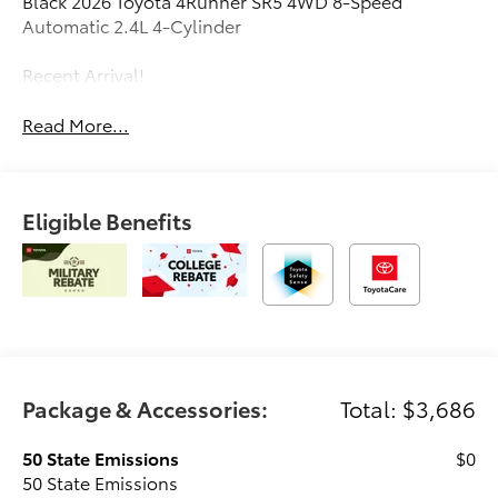
Black 2026 Toyota 4Runner SR5 4WD 8-Speed
Automatic 2.4L 4-Cylinder
Recent Arrival!
Read More...
Eligible Benefits
Package & Accessories:
Total: $3,686
50 State Emissions
$0
50 State Emissions