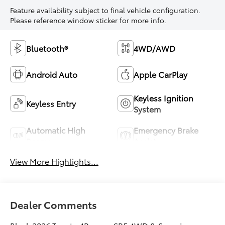
Feature availability subject to final vehicle configuration.
Please reference window sticker for more info.
Bluetooth®
4WD/AWD
Android Auto
Apple CarPlay
Keyless Ignition
Keyless Entry
System
Automatic High
Emergency Brake
Beams
Assist
View More Highlights...
Dealer Comments