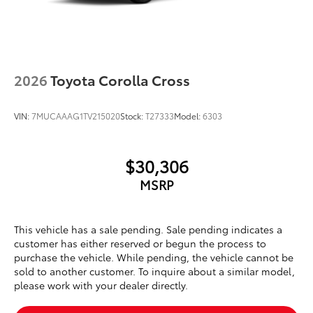
2026
Toyota Corolla Cross
VIN:
7MUCAAAG1TV215020
Stock:
T27333
Model:
6303
$30,306
MSRP
This vehicle has a sale pending. Sale pending indicates a
customer has either reserved or begun the process to
purchase the vehicle. While pending, the vehicle cannot be
sold to another customer. To inquire about a similar model,
please work with your dealer directly.