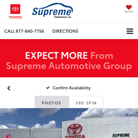
SAVED
CALL
877-840-7756
DIRECTIONS
EXPECT MORE
From
Supreme Automotive Group
Confirm Availability
PHOTOS
360 SPIN