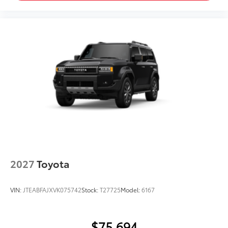
2027
Toyota
VIN:
JTEABFAJXVK075742
Stock:
T27725
Model:
6167
$75,694