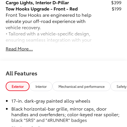
Cargo Lights, Interior D-Pillar
$399
Tow Hooks Upgrade - Front - Red
$199
Front Tow Hooks are engineered to help
elevate your off-road experience with
vehicle recovery.
• Tailored with a vehicle-specific design,
ensuring seamless integration with your
vehicle's frame and preserving structural
Read More...
integrity
• Vibrant red finish adds a touch of style
and enhances visibility for increased
safety during recovery operations
All Features
• Helps prevent vehicle damage with
secure attachment points for recovery
Exterior
Interior
Mechanical and performance
Safety
straps
Blackout Off-Road Upgrade Package
$2,499
17-in. dark-gray painted alloy wheels
All Terrain Tire Upgrade (replaces
standard tires),
Black horizontal-bar grille, mirror caps, door
handles and overfenders; color-keyed rear spoiler;
Predator Step, Black Front Emblem
black "SR5" and "4RUNNER" badges
Overlay, Black Rear Hatch Letters, All
Weather Floor Mats and