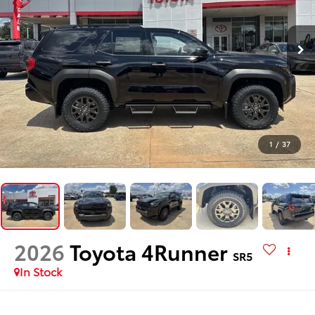
1
/
37
2026
Toyota 4Runner
SR5
In Stock