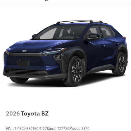
Vehicle Fueling
$0
PDS - Pre Delivery Services
$0
Owner's Portfolio
$0
Dealer Installed Accessories do not include any
additional optional accessories customer may choose
to add to vehicle.
2026
Toyota BZ
VIN:
JTMBCAEB0TA011157
Stock:
T27726
Model:
2870